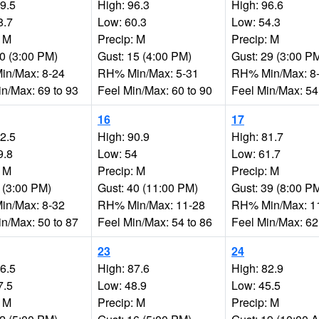
99.5
High: 96.3
High: 96.6
8.7
Low: 60.3
Low: 54.3
: M
Precip: M
Precip: M
20 (3:00 PM)
Gust: 15 (4:00 PM)
Gust: 29 (3:00 P
n/Max: 8-24
RH% Min/Max: 5-31
RH% Min/Max: 8
in/Max: 69 to 93
Feel Min/Max: 60 to 90
Feel Min/Max: 54
16
17
92.5
High: 90.9
High: 81.7
9.8
Low: 54
Low: 61.7
: M
Precip: M
Precip: M
 (3:00 PM)
Gust: 40 (11:00 PM)
Gust: 39 (8:00 P
n/Max: 8-32
RH% Min/Max: 11-28
RH% Min/Max: 1
in/Max: 50 to 87
Feel Min/Max: 54 to 86
Feel Min/Max: 62
23
24
86.5
High: 87.6
High: 82.9
7.5
Low: 48.9
Low: 45.5
: M
Precip: M
Precip: M