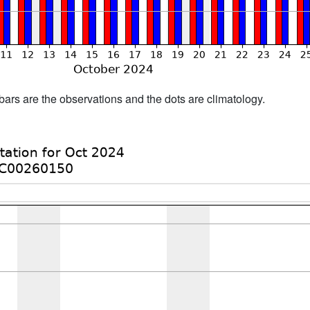
bars are the observations and the dots are climatology.