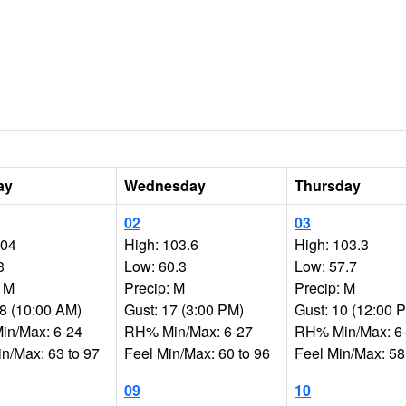
ay
Wednesday
Thursday
02
03
104
High: 103.6
High: 103.3
3
Low: 60.3
Low: 57.7
: M
Precip: M
Precip: M
18 (10:00 AM)
Gust: 17 (3:00 PM)
Gust: 10 (12:00 
n/Max: 6-24
RH% Min/Max: 6-27
RH% Min/Max: 6
in/Max: 63 to 97
Feel Min/Max: 60 to 96
Feel Min/Max: 58
09
10