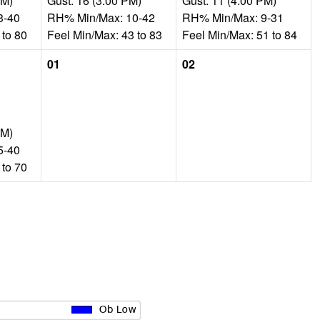
AM)
Gust: 16 (3:00 PM)
Gust: 11 (4:00 PM)
3-40
RH% Min/Max: 10-42
RH% Min/Max: 9-31
 to 80
Feel Min/Max: 43 to 83
Feel Min/Max: 51 to 84
01
02
PM)
5-40
 to 70