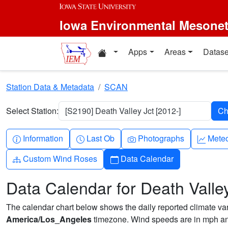
Skip to main content
Iowa Environmental Mesone
Home resources
Apps
Areas
Datase
Station Data & Metadata
SCAN
Select Station:
[S2190] Death Valley Jct [2012-]
Info-circle
Clock
Camera
Grap
Information
Last Ob
Photographs
Mete
Diagram-3
Calendar
Custom Wind Roses
Data Calendar
Data Calendar for Death Valley
The calendar chart below shows the daily reported climate varia
America/Los_Angeles
timezone. Wind speeds are in mph and