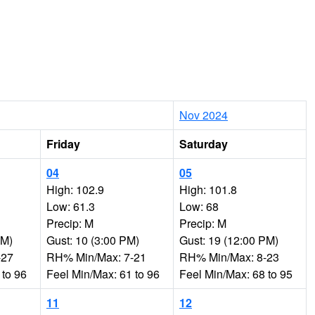
Nov 2024
Friday
Saturday
04
05
High: 102.9
High: 101.8
Low: 61.3
Low: 68
Precip: M
Precip: M
PM)
Gust: 10 (3:00 PM)
Gust: 19 (12:00 PM)
-27
RH% Min/Max: 7-21
RH% Min/Max: 8-23
 to 96
Feel Min/Max: 61 to 96
Feel Min/Max: 68 to 95
11
12