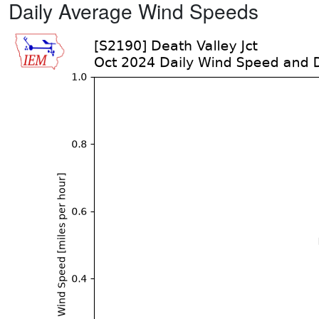
Daily Average Wind Speeds