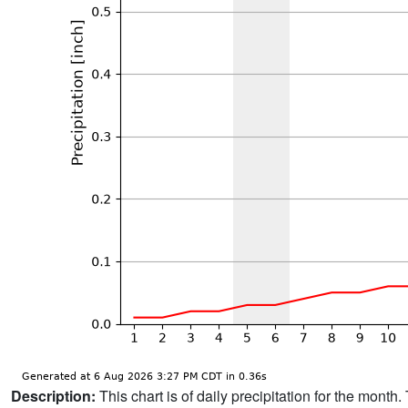
Description:
This chart is of daily precipitation for the mont