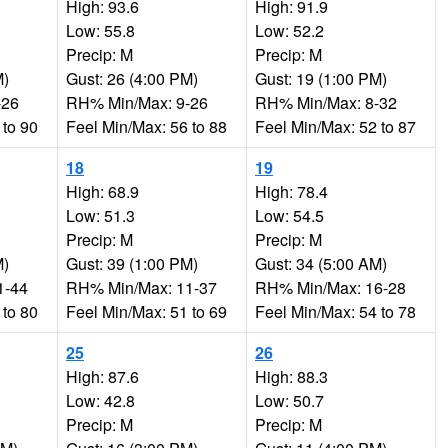
High: 93.6
High: 91.9
Low: 55.8
Low: 52.2
Precip: M
Precip: M
M)
Gust: 26 (4:00 PM)
Gust: 19 (1:00 PM)
-26
RH% Min/Max: 9-26
RH% Min/Max: 8-32
 to 90
Feel Min/Max: 56 to 88
Feel Min/Max: 52 to 87
18
19
High: 68.9
High: 78.4
Low: 51.3
Low: 54.5
Precip: M
Precip: M
M)
Gust: 39 (1:00 PM)
Gust: 34 (5:00 AM)
1-44
RH% Min/Max: 11-37
RH% Min/Max: 16-28
 to 80
Feel Min/Max: 51 to 69
Feel Min/Max: 54 to 78
25
26
High: 87.6
High: 88.3
Low: 42.8
Low: 50.7
Precip: M
Precip: M