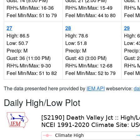
Gust: 14 (5:00 PM)
Gust: 21 (2:00 PM)
Gust: 
RH% Min/Max: 16-36
RH% Min/Max: 15-49
RH% Mi
Feel Min/Max: 51 to 79
Feel Min/Max: 44 to 80
Feel M
27
28
29
High: 86.5
High: 78.6
High: 
Low: 50.7
Low: 51.8
Low: 4
Precip: M
Precip: M
Precip
Gust: 36 (11:00 PM)
Gust: 43 (3:00 PM)
Gust: 
RH% Min/Max: 9-30
RH% Min/Max: 12-68
RH% Mi
Feel Min/Max: 51 to 82
Feel Min/Max: 52 to 79
Feel M
The data presented here provided by
IEM API
webservice:
da
Daily High/Low Plot