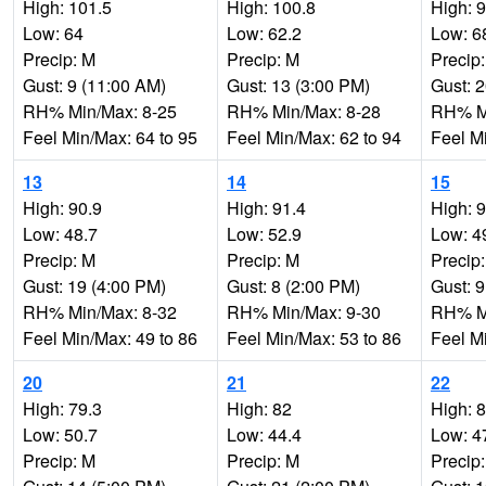
High: 101.5
High: 100.8
High: 
Low: 64
Low: 62.2
Low: 6
Precip: M
Precip: M
Precip
Gust: 9 (11:00 AM)
Gust: 13 (3:00 PM)
Gust: 
RH% Min/Max: 8-25
RH% Min/Max: 8-28
RH% Mi
Feel Min/Max: 64 to 95
Feel Min/Max: 62 to 94
Feel M
13
14
15
High: 90.9
High: 91.4
High: 
Low: 48.7
Low: 52.9
Low: 4
Precip: M
Precip: M
Precip
Gust: 19 (4:00 PM)
Gust: 8 (2:00 PM)
Gust: 9
RH% Min/Max: 8-32
RH% Min/Max: 9-30
RH% Mi
Feel Min/Max: 49 to 86
Feel Min/Max: 53 to 86
Feel M
20
21
22
High: 79.3
High: 82
High: 
Low: 50.7
Low: 44.4
Low: 4
Precip: M
Precip: M
Precip