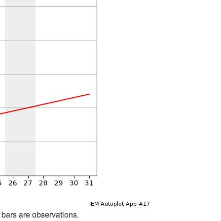
d bars are observations.