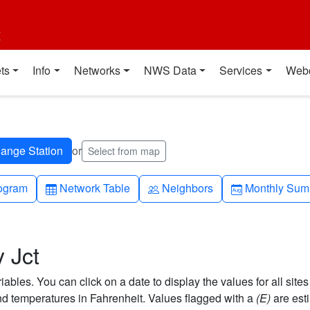
t
ts
Info
Networks
NWS Data
Services
Web
or
Select from map
h-up
Table
People
Calendar-mo
ogram
Network Table
Neighbors
Monthly Sum
 Jct
bles. You can click on a date to display the values for all sites
 temperatures in Fahrenheit. Values flagged with a
(E)
are est