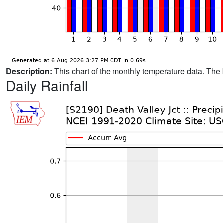
Description:
This chart of the monthly temperature data. The 
Daily Rainfall