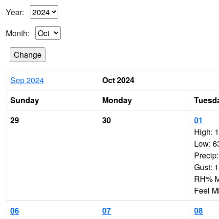
Year:
Month:
Sep 2024
Oct 2024
Sunday
Monday
Tuesd
29
30
01
High: 
Low: 6
Precip
Gust: 
RH% Mi
Feel M
06
07
08