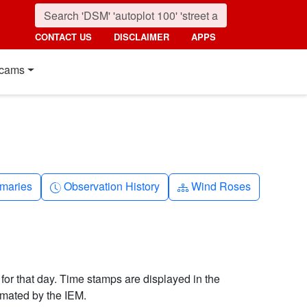
CONTACT US
DISCLAIMER
APPS
cams
nth
Clock-history
Diagram-3
maries
Observation History
Wind Roses
 for that day. Time stamps are displayed in the
imated by the IEM.