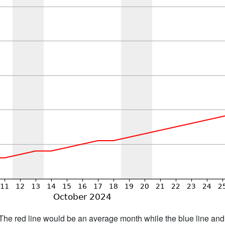
h. The red line would be an average month while the blue line an