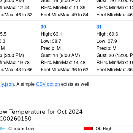
12 (5:00 PM)
Gust: 16 (5:00 PM)
Gust: 19 (10:00 
n/Max: 12-44
RH% Min/Max: 11-39
RH% Min/Max: 1
in/Max: 46 to 83
Feel Min/Max: 49 to 84
Feel Min/Max: 46
30
31
65.5
High: 63.1
High: 69.6
3.3
Low: 38.7
Low: 37.9
: M
Precip: M
Precip: M
23 (3:00 PM)
Gust: 14 (8:00 AM)
Gust: 20 (12:00 
n/Max: 19-78
RH% Min/Max: 14-48
RH% Min/Max: 1
in/Max: 43 to 66
Feel Min/Max: 36 to 63
Feel Min/Max: 35
ily.json
. A simple
CSV option
exists as well.