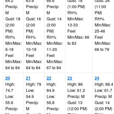
64.2
63.9
66.6
Gust: 18
Gust: 26
Precip:
Precip:
Precip:
(1:00 PM)
(11:00
M
M
M
RH%
PM)
Gust: 18
Gust: 16
Gust: 14
Min/Max:
RH%
(2:00
(2:00
(3:00
13-33
Min/Max:
PM)
PM)
PM)
Feel
25-46
RH%
RH%
RH%
Min/Max: 66
Feel
Min/Max:
Min/Max:
Min/Max:
to 83
Min/Max:
6-18
10-19
11-20
66 to 79
Feel
Feel
Feel
Min/Max:
Min/Max:
Min/Max:
64 to 84
64 to 84
67 to 84
20
21
22
23
24
High:
High: 79
High:
High: 86
High: 86.4
74.7
Low:
84.9
Low: 61.2
Low: 61.7
Low:
54.9
Low:
Precip: M
Precip: M
55.6
Precip:
56.8
Gust: 13
Gust: 14
Precip:
M
Precip:
(12:00 PM)
(2:00 PM)