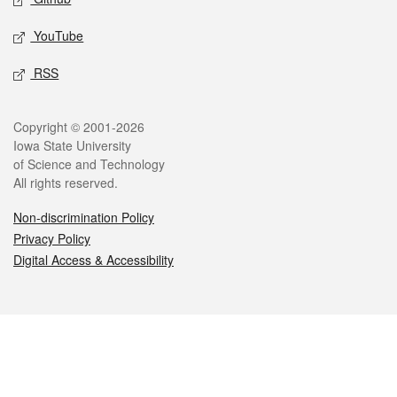
YouTube
RSS
Legal
Copyright © 2001-2026
Iowa State University
of Science and Technology
All rights reserved.
Non-discrimination Policy
Privacy Policy
Digital Access & Accessibility