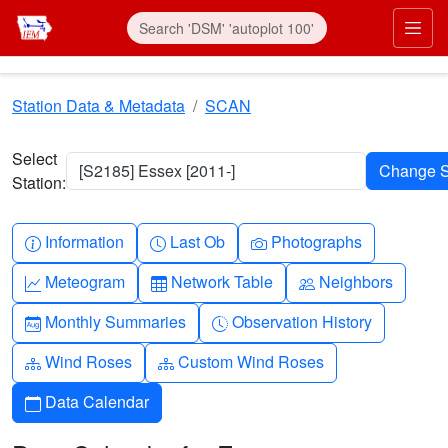
Skip to main content
Prim
Station Data & Metadata
SCAN
Select
[S2185] Essex [2011-]
Station:
Info-circle
Clock
Camera
Information
Last Ob
Photographs
Graph-up
Table
People
Meteogram
Network Table
Neighbors
Calendar-month
Clock-history
Monthly Summaries
Observation History
Diagram-3
Diagram-3
Wind Roses
Custom Wind Roses
Calendar
Data Calendar