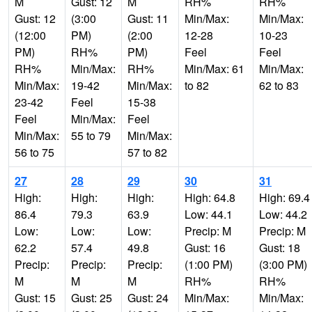
M
Gust: 12
M
RH%
RH%
Gust: 12
(3:00
Gust: 11
Min/Max:
Min/Max:
(12:00
PM)
(2:00
12-28
10-23
PM)
RH%
PM)
Feel
Feel
RH%
Min/Max:
RH%
Min/Max: 61
Min/Max:
Min/Max:
19-42
Min/Max:
to 82
62 to 83
23-42
Feel
15-38
Feel
Min/Max:
Feel
Min/Max:
55 to 79
Min/Max:
56 to 75
57 to 82
27
28
29
30
31
High:
High:
High:
High: 64.8
High: 69.4
86.4
79.3
63.9
Low: 44.1
Low: 44.2
Low:
Low:
Low:
Precip: M
Precip: M
62.2
57.4
49.8
Gust: 16
Gust: 18
Precip:
Precip:
Precip:
(1:00 PM)
(3:00 PM)
M
M
M
RH%
RH%
Gust: 15
Gust: 25
Gust: 24
Min/Max:
Min/Max: