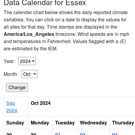
Data Calendar for Essex
The calendar chart below shows the daily reported climate
variables. You can click on a date to display the values for
all sites for that day. Time stamps are displayed in the
America/Los_Angeles
timezone. Wind speeds are in mph
and temperatures in Fahrenheit. Values flagged with a
(E)
are estimated by the IEM.
Year:
Month:
Sep
Oct 2024
2024
Sunday
Monday
Tuesday
Wednesday
Thursday
29
30
01
02
03