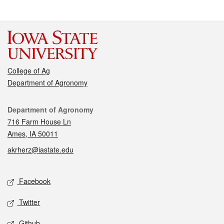
College of Ag
Department of Agronomy
Contact
Department of Agronomy
716 Farm House Ln
Ames, IA 50011
akrherz@iastate.edu
Social media
Facebook
Twitter
Github