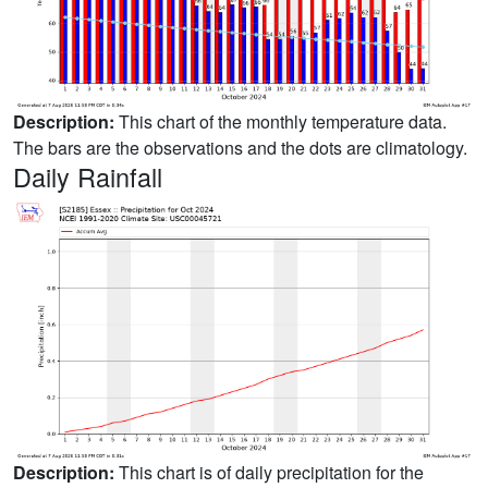
Description:
This chart of the monthly temperature data.
The bars are the observations and the dots are climatology.
Daily Rainfall
Description:
This chart is of daily precipitation for the