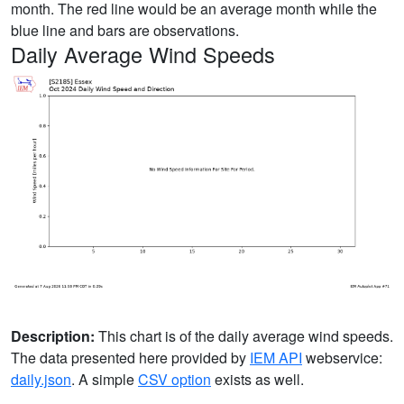
month. The red line would be an average month while the
blue line and bars are observations.
Daily Average Wind Speeds
Description:
This chart is of the daily average wind speeds.
The data presented here provided by
IEM API
webservice:
daily.json
. A simple
CSV option
exists as well.