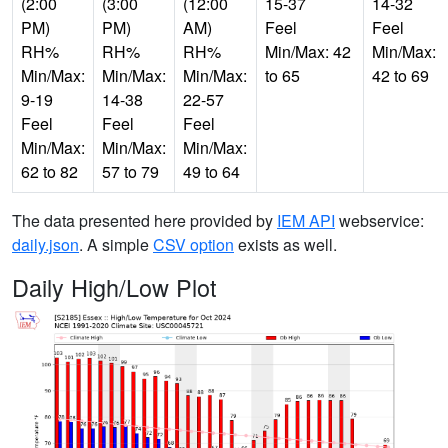
(2:00
(3:00
(12:00
15-37
14-32
PM)
PM)
AM)
Feel
Feel
RH%
RH%
RH%
Min/Max: 42
Min/Max:
Min/Max:
Min/Max:
Min/Max:
to 65
42 to 69
9-19
14-38
22-57
Feel
Feel
Feel
Min/Max:
Min/Max:
Min/Max:
62 to 82
57 to 79
49 to 64
The data presented here provided by
IEM API
webservice:
daily.json
. A simple
CSV option
exists as well.
Daily High/Low Plot