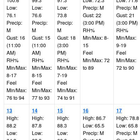
100.6
99.3
97.3
Low: 72.3
Low: 71.6
Low:
Low:
Low:
Precip: M
Precip: M
76.1
76.6
73.8
Gust: 22
Gust: 21
Precip:
Precip:
Precip:
(3:00 PM)
(3:00 PM)
M
M
M
RH%
RH%
Gust: 16
Gust: 15
Gust: 18
Min/Max: 8-
Min/Max:
(11:00
(11:00
(3:00
15
9-19
AM)
AM)
PM)
Feel
Feel
RH%
RH%
RH%
Min/Max: 72
Min/Max:
Min/Max:
Min/Max:
Min/Max:
to 89
72 to 90
8-17
8-15
7-19
Feel
Feel
Feel
Min/Max:
Min/Max:
Min/Max:
76 to 94
77 to 93
74 to 91
13
14
15
16
17
High:
High:
High:
High: 86.7
High: 78.8
88.2
87.8
88.3
Low: 65.5
Low: 65.8
Low:
Low:
Low:
Precip: M
Precip: M