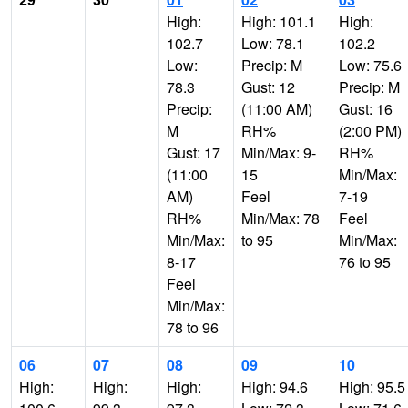
High:
High: 101.1
High:
102.7
Low: 78.1
102.2
Low:
Precip: M
Low: 75.6
78.3
Gust: 12
Precip: M
Precip:
(11:00 AM)
Gust: 16
M
RH%
(2:00 PM)
Gust: 17
Min/Max: 9-
RH%
(11:00
15
Min/Max:
AM)
Feel
7-19
RH%
Min/Max: 78
Feel
Min/Max:
to 95
Min/Max:
8-17
76 to 95
Feel
Min/Max:
78 to 96
06
07
08
09
10
High:
High:
High:
High: 94.6
High: 95.5