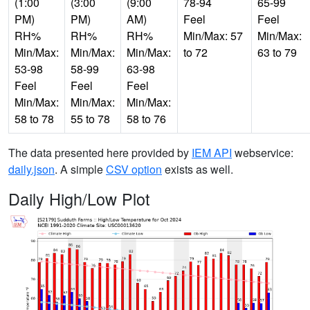
(1:00
(3:00
(9:00
78-94
65-99
PM)
PM)
AM)
Feel
Feel
RH%
RH%
RH%
Min/Max: 57
Min/Max:
Min/Max:
Min/Max:
Min/Max:
to 72
63 to 79
53-98
58-99
63-98
Feel
Feel
Feel
Min/Max:
Min/Max:
Min/Max:
58 to 78
55 to 78
58 to 76
The data presented here provided by
IEM API
webservice:
daily.json
. A simple
CSV option
exists as well.
Daily High/Low Plot