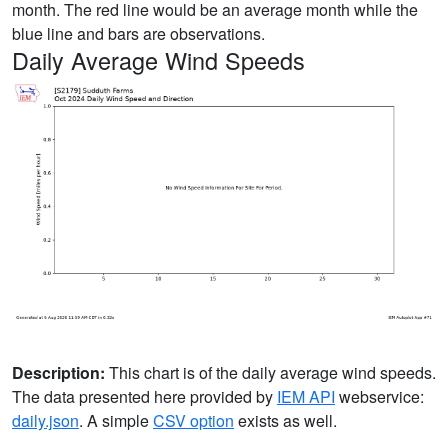
month. The red line would be an average month while the
blue line and bars are observations.
Daily Average Wind Speeds
Description:
This chart is of the daily average wind speeds.
The data presented here provided by
IEM API
webservice:
daily.json
. A simple
CSV option
exists as well.