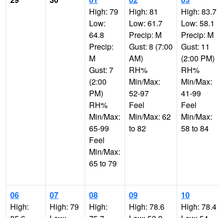
High: 79
High: 81
High: 83.7
Low:
Low: 61.7
Low: 58.1
64.8
Precip: M
Precip: M
Precip:
Gust: 8 (7:00
Gust: 11
M
AM)
(2:00 PM)
Gust: 7
RH%
RH%
(2:00
Min/Max:
Min/Max:
PM)
52-97
41-99
RH%
Feel
Feel
Min/Max:
Min/Max: 62
Min/Max:
65-99
to 82
58 to 84
Feel
Min/Max:
65 to 79
06
07
08
09
10
High:
High: 79
High:
High: 78.6
High: 78.4