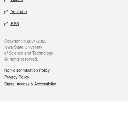
YouTube
RSS
Legal
Copyright © 2001-2026
Iowa State University
of Science and Technology
All rights reserved.
Non-discrimination Policy
Privacy Policy
Digital Access & Accessibility