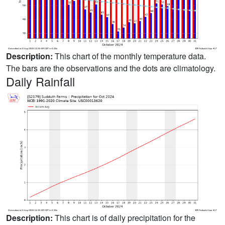
Description:
This chart of the monthly temperature data.
The bars are the observations and the dots are climatology.
Daily Rainfall
Description:
This chart is of daily precipitation for the