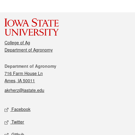
College of Ag
Department of Agronomy
Contact
Department of Agronomy
716 Farm House Ln
Ames, IA 50011
akrherz@iastate.edu
Social media
Facebook
Twitter
Github