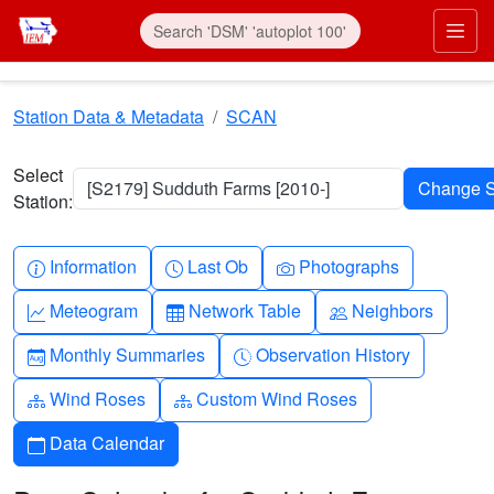
Skip to main content
Prim
Station Data & Metadata
SCAN
Select
[S2179] Sudduth Farms [2010-]
Station:
Info-circle
Clock
Camera
Information
Last Ob
Photographs
Graph-up
Table
People
Meteogram
Network Table
Neighbors
Calendar-month
Clock-history
Monthly Summaries
Observation History
Diagram-3
Diagram-3
Wind Roses
Custom Wind Roses
Calendar
Data Calendar