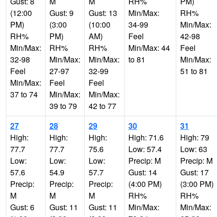
Gust: 8
M
M
RH%
PM)
(12:00
Gust: 9
Gust: 13
Min/Max:
RH%
PM)
(3:00
(10:00
34-99
Min/Max:
RH%
PM)
AM)
Feel
42-98
Min/Max:
RH%
RH%
Min/Max: 44
Feel
32-98
Min/Max:
Min/Max:
to 81
Min/Max:
Feel
27-97
32-99
51 to 81
Min/Max:
Feel
Feel
37 to 74
Min/Max:
Min/Max:
39 to 79
42 to 77
27
28
29
30
31
High:
High:
High:
High: 71.6
High: 79
77.7
77.7
75.6
Low: 57.4
Low: 63
Low:
Low:
Low:
Precip: M
Precip: M
57.6
54.9
57.7
Gust: 14
Gust: 17
Precip:
Precip:
Precip:
(4:00 PM)
(3:00 PM)
M
M
M
RH%
RH%
Gust: 6
Gust: 11
Gust: 11
Min/Max:
Min/Max: