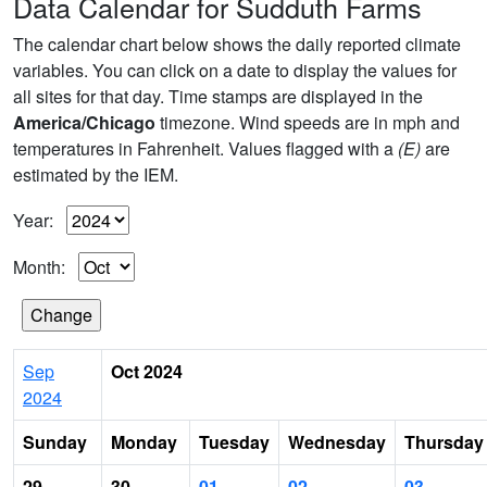
Data Calendar for Sudduth Farms
The calendar chart below shows the daily reported climate
variables. You can click on a date to display the values for
all sites for that day. Time stamps are displayed in the
America/Chicago
timezone. Wind speeds are in mph and
temperatures in Fahrenheit. Values flagged with a
(E)
are
estimated by the IEM.
Year:
Month:
Sep
Oct 2024
2024
Sunday
Monday
Tuesday
Wednesday
Thursday
29
30
01
02
03