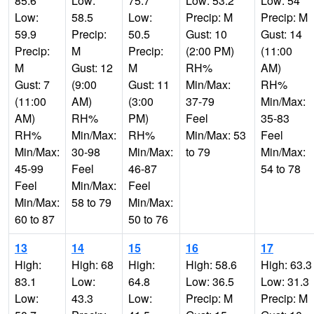
85.6
Low:
75.7
Low: 53.2
Low: 54
Low:
58.5
Low:
Precip: M
Precip: M
59.9
Precip:
50.5
Gust: 10
Gust: 14
Precip:
M
Precip:
(2:00 PM)
(11:00
M
Gust: 12
M
RH%
AM)
Gust: 7
(9:00
Gust: 11
Min/Max:
RH%
(11:00
AM)
(3:00
37-79
Min/Max:
AM)
RH%
PM)
Feel
35-83
RH%
Min/Max:
RH%
Min/Max: 53
Feel
Min/Max:
30-98
Min/Max:
to 79
Min/Max:
45-99
Feel
46-87
54 to 78
Feel
Min/Max:
Feel
Min/Max:
58 to 79
Min/Max:
60 to 87
50 to 76
13
14
15
16
17
High:
High: 68
High:
High: 58.6
High: 63.3
83.1
Low:
64.8
Low: 36.5
Low: 31.3
Low:
43.3
Low:
Precip: M
Precip: M