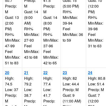
50.7
Precip:
41.5
Gust: 15
Gust: 10
Precip:
M
Precip:
(5:00 PM)
(12:00
M
Gust: 14
M
RH%
PM)
Gust: 13
(9:00
Gust: 14
Min/Max:
RH%
(2:00
AM)
(8:00
39-94
Min/Max:
PM)
RH%
PM)
Feel
39-98
RH%
Min/Max:
RH%
Min/Max: 36
Feel
Min/Max:
27-93
Min/Max:
to 59
Min/Max:
47-99
Feel
37-96
31 to 63
Feel
Min/Max:
Feel
Min/Max:
43 to 68
Min/Max:
51 to 83
42 to 65
20
21
22
23
24
High:
High:
High:
High: 82
High: 80.8
74.5
79.2
77.4
Low: 44.4
Low: 51.4
Low: 37
Low:
Low:
Precip: M
Precip: M
Precip:
38.7
41.7
Gust: 9
Gust: 7
M
Precip:
Precip:
(11:00 AM)
(12:00