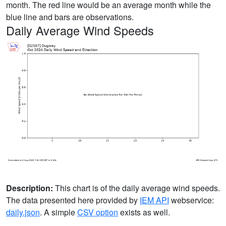
month. The red line would be an average month while the
blue line and bars are observations.
Daily Average Wind Speeds
Description:
This chart is of the daily average wind speeds.
The data presented here provided by
IEM API
webservice:
daily.json
. A simple
CSV option
exists as well.