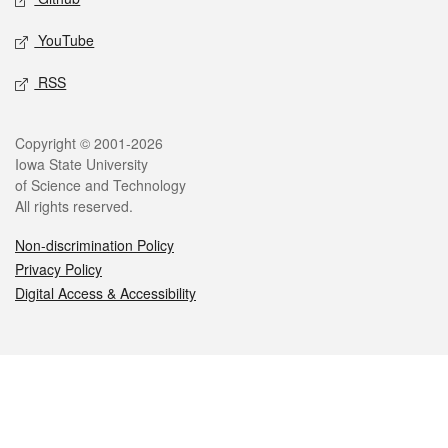
YouTube
RSS
Legal
Copyright © 2001-2026
Iowa State University
of Science and Technology
All rights reserved.
Non-discrimination Policy
Privacy Policy
Digital Access & Accessibility