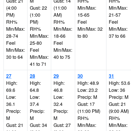
Gust: 21
M
Gust: 14
RH%
RH%
(4:00
Gust: 22
(11:00
Min/Max:
Min/Max:
PM)
(1:00
AM)
15-65
21-57
RH%
PM)
RH%
Feel
Feel
Min/Max:
RH%
Min/Max:
Min/Max: 32
Min/Max:
28-74
Min/Max:
18-66
to 80
37 to 66
Feel
25-80
Feel
Min/Max:
Feel
Min/Max:
30 to 64
Min/Max:
40 to 75
41 to 71
27
28
29
30
31
High:
High:
High:
High: 48.9
High: 53.6
69.6
64.8
46.8
Low: 23.2
Low: 36
Low:
Low:
Low:
Precip: M
Precip: M
36.1
37.4
32.4
Gust: 17
Gust: 21
Precip:
Precip:
Precip:
(11:00 PM)
(9:00 AM)
M
M
M
RH%
RH%
Gust: 21
Gust: 34
Gust: 27
Min/Max:
Min/Max: