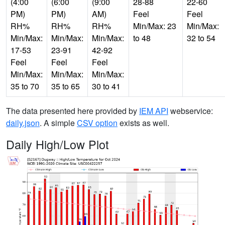
(4:00
(6:00
(9:00
28-88
22-60
PM)
PM)
AM)
Feel
Feel
RH%
RH%
RH%
Min/Max: 23
Min/Max:
Min/Max:
Min/Max:
Min/Max:
to 48
32 to 54
17-53
23-91
42-92
Feel
Feel
Feel
Min/Max:
Min/Max:
Min/Max:
35 to 70
35 to 65
30 to 41
The data presented here provided by
IEM API
webservice:
daily.json
. A simple
CSV option
exists as well.
Daily High/Low Plot