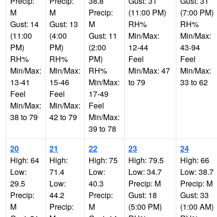
Precip:
Precip:
38.8
Gust: 31
Gust: 31
M
M
Precip:
(11:00 PM)
(7:00 PM)
Gust: 14
Gust: 13
M
RH%
RH%
(11:00
(4:00
Gust: 11
Min/Max:
Min/Max:
PM)
PM)
(2:00
12-44
43-94
RH%
RH%
PM)
Feel
Feel
Min/Max:
Min/Max:
RH%
Min/Max: 47
Min/Max:
13-41
15-46
Min/Max:
to 79
33 to 62
Feel
Feel
17-49
Min/Max:
Min/Max:
Feel
38 to 79
42 to 79
Min/Max:
39 to 78
20
21
22
23
24
High: 64
High:
High: 75
High: 79.5
High: 66
Low:
71.4
Low:
Low: 34.7
Low: 38.7
29.5
Low:
40.3
Precip: M
Precip: M
Precip:
44.2
Precip:
Gust: 18
Gust: 33
M
Precip:
M
(5:00 PM)
(1:00 AM)