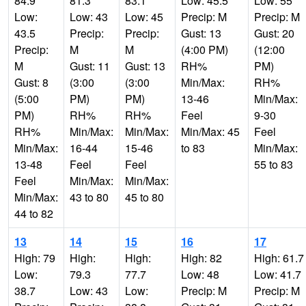
84.9
81.3
83.1
Low: 45.5
Low: 55
Low:
Low: 43
Low: 45
Precip: M
Precip: M
43.5
Precip:
Precip:
Gust: 13
Gust: 20
Precip:
M
M
(4:00 PM)
(12:00
M
Gust: 11
Gust: 13
RH%
PM)
Gust: 8
(3:00
(3:00
Min/Max:
RH%
(5:00
PM)
PM)
13-46
Min/Max:
PM)
RH%
RH%
Feel
9-30
RH%
Min/Max:
Min/Max:
Min/Max: 45
Feel
Min/Max:
16-44
15-46
to 83
Min/Max:
13-48
Feel
Feel
55 to 83
Feel
Min/Max:
Min/Max:
Min/Max:
43 to 80
45 to 80
44 to 82
13
14
15
16
17
High: 79
High:
High:
High: 82
High: 61.7
Low:
79.3
77.7
Low: 48
Low: 41.7
38.7
Low: 43
Low:
Precip: M
Precip: M