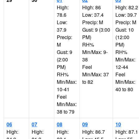
High:
High: 86
High: 82.2
78.6
Low: 37.4
Low: 39.7
Low:
Precip: M
Precip: M
37.9
Gust: 9 (3:00
Gust: 10
Precip:
PM)
(12:00
M
RH%
PM)
Gust: 9
Min/Max: 9-
RH%
(2:00
38
Min/Max:
PM)
Feel
12-44
RH%
Min/Max: 37
Feel
Min/Max:
to 82
Min/Max:
10-41
40 to 80
Feel
Min/Max:
38 to 79
06
07
08
09
10
High:
High:
High:
High: 86.7
High: 87.1