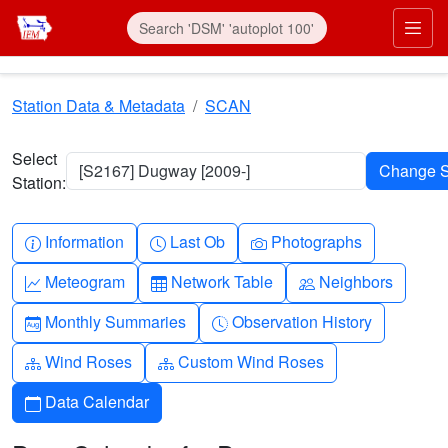
Skip to main content
Prim
Station Data & Metadata
SCAN
Select
[S2167] Dugway [2009-]
Station:
Info-circle
Clock
Camera
Information
Last Ob
Photographs
Graph-up
Table
People
Meteogram
Network Table
Neighbors
Calendar-month
Clock-history
Monthly Summaries
Observation History
Diagram-3
Diagram-3
Wind Roses
Custom Wind Roses
Calendar
Data Calendar