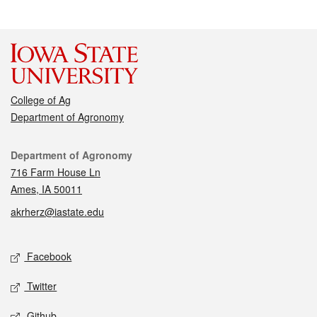
College of Ag
Department of Agronomy
Contact
Department of Agronomy
716 Farm House Ln
Ames, IA 50011
akrherz@iastate.edu
Social media
Facebook
Twitter
Github