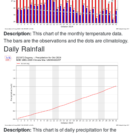
Description:
This chart of the monthly temperature data.
The bars are the observations and the dots are climatology.
Daily Rainfall
Description:
This chart is of daily precipitation for the