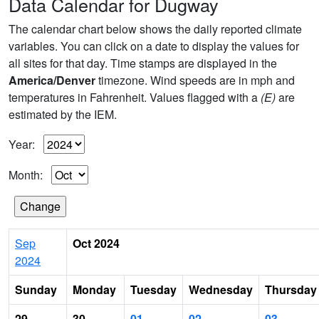
Data Calendar for Dugway
The calendar chart below shows the daily reported climate
variables. You can click on a date to display the values for
all sites for that day. Time stamps are displayed in the
America/Denver
timezone. Wind speeds are in mph and
temperatures in Fahrenheit. Values flagged with a
(E)
are
estimated by the IEM.
Year:
Month:
Sep
Oct 2024
2024
Sunday
Monday
Tuesday
Wednesday
Thursday
29
30
01
02
03