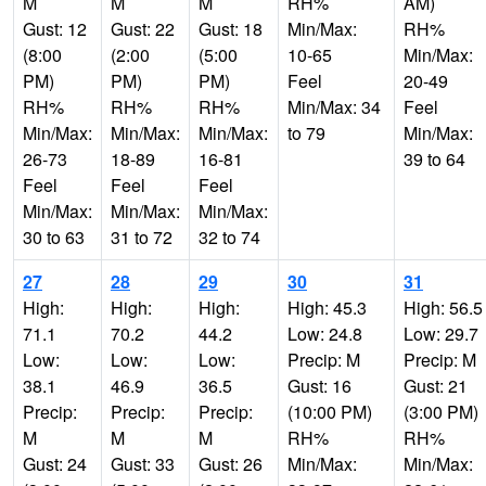
M
M
M
RH%
AM)
Gust: 12
Gust: 22
Gust: 18
Min/Max:
RH%
(8:00
(2:00
(5:00
10-65
Min/Max:
PM)
PM)
PM)
Feel
20-49
RH%
RH%
RH%
Min/Max: 34
Feel
Min/Max:
Min/Max:
Min/Max:
to 79
Min/Max:
26-73
18-89
16-81
39 to 64
Feel
Feel
Feel
Min/Max:
Min/Max:
Min/Max:
30 to 63
31 to 72
32 to 74
27
28
29
30
31
High:
High:
High:
High: 45.3
High: 56.5
71.1
70.2
44.2
Low: 24.8
Low: 29.7
Low:
Low:
Low:
Precip: M
Precip: M
38.1
46.9
36.5
Gust: 16
Gust: 21
Precip:
Precip:
Precip:
(10:00 PM)
(3:00 PM)
M
M
M
RH%
RH%
Gust: 24
Gust: 33
Gust: 26
Min/Max:
Min/Max: