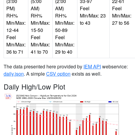
(3:00
(5:00
(2:00
33-97
22-61
PM)
AM)
AM)
Feel
Feel
RH%
RH%
RH%
Min/Max: 23
Min/Max:
Min/Max:
Min/Max:
Min/Max:
to 43
27 to 56
12-44
15-50
50-89
Feel
Feel
Feel
Min/Max:
Min/Max:
Min/Max:
36 to 71
41 to 70
29 to 40
The data presented here provided by
IEM API
webservice:
daily.json
. A simple
CSV option
exists as well.
Daily High/Low Plot