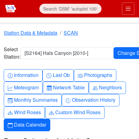
Skip to main content
Prim
Station Data & Metadata
SCAN
Select
[S2164] Hals Canyon [2010-]
Station:
Info-circle
Clock
Camera
Information
Last Ob
Photographs
Graph-up
Table
People
Meteogram
Network Table
Neighbors
Calendar-month
Clock-history
Monthly Summaries
Observation History
Diagram-3
Diagram-3
Wind Roses
Custom Wind Roses
Calendar
Data Calendar