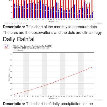
Description:
This chart of the monthly temperature data.
The bars are the observations and the dots are climatology.
Daily Rainfall
Description:
This chart is of daily precipitation for the