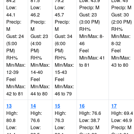
84.2
81.5
79.2
Low: 43.9
Low: 45
Low:
Low:
Low:
Precip: M
Precip: M
44.1
46.2
45.7
Gust: 23
Gust: 30
Precip:
Precip:
Precip:
(3:00 PM)
(2:00 PM)
M
M
M
RH%
RH%
Gust: 24
Gust: 23
Gust: 34
Min/Max: 8-
Min/Max:
(5:00
(4:00
(6:00
46
8-32
PM)
PM)
PM)
Feel
Feel
RH%
RH%
RH%
Min/Max: 41
Min/Max:
Min/Max:
Min/Max:
Min/Max:
to 81
43 to 80
12-39
14-40
15-43
Feel
Feel
Feel
Min/Max:
Min/Max:
Min/Max:
42 to 81
44 to 80
46 to 79
13
14
15
16
17
High:
High:
High:
High: 76.6
High: 69.4
80.8
76.6
76.3
Low: 38.7
Low: 46.9
Low:
Low:
Low:
Precip: M
Precip: M