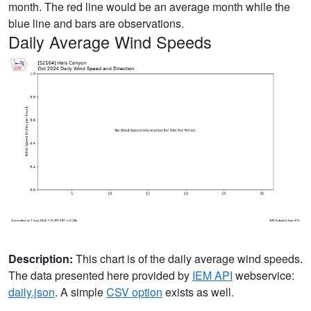
month. The red line would be an average month while the
blue line and bars are observations.
Daily Average Wind Speeds
Description:
This chart is of the daily average wind speeds.
The data presented here provided by
IEM API
webservice:
daily.json
. A simple
CSV option
exists as well.