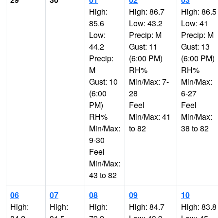
High:
High: 86.7
High: 86.5
85.6
Low: 43.2
Low: 41
Low:
Precip: M
Precip: M
44.2
Gust: 11
Gust: 13
Precip:
(6:00 PM)
(6:00 PM)
M
RH%
RH%
Gust: 10
Min/Max: 7-
Min/Max:
(6:00
28
6-27
PM)
Feel
Feel
RH%
Min/Max: 41
Min/Max:
Min/Max:
to 82
38 to 82
9-30
Feel
Min/Max:
43 to 82
06
07
08
09
10
High:
High:
High:
High: 84.7
High: 83.8