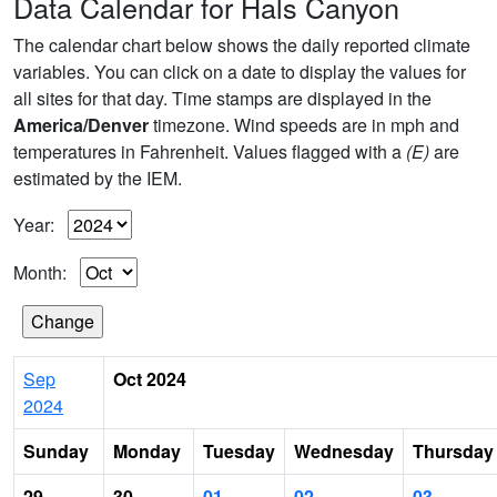
Data Calendar for Hals Canyon
The calendar chart below shows the daily reported climate
variables. You can click on a date to display the values for
all sites for that day. Time stamps are displayed in the
America/Denver
timezone. Wind speeds are in mph and
temperatures in Fahrenheit. Values flagged with a
(E)
are
estimated by the IEM.
Year:
Month:
Sep
Oct 2024
2024
Sunday
Monday
Tuesday
Wednesday
Thursday
29
30
01
02
03