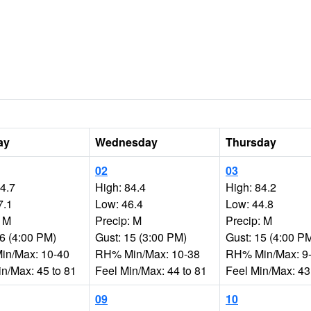
ay
Wednesday
Thursday
02
03
84.7
High: 84.4
High: 84.2
7.1
Low: 46.4
Low: 44.8
: M
Precip: M
Precip: M
16 (4:00 PM)
Gust: 15 (3:00 PM)
Gust: 15 (4:00 P
n/Max: 10-40
RH% Min/Max: 10-38
RH% Min/Max: 9
in/Max: 45 to 81
Feel Min/Max: 44 to 81
Feel Min/Max: 43
09
10