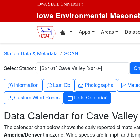
Skip to main content
Iowa Environmental Mesone
Home resources
Apps
Areas
Datase
Station Data & Metadata
SCAN
Select Station:
[S2161] Cave Valley [2010-]
Info-circle
Clock
Camera
Grap
Information
Last Ob
Photographs
Mete
Diagram-3
Calendar
Custom Wind Roses
Data Calendar
Data Calendar for Cave Valley
The calendar chart below shows the daily reported climate varia
America/Denver
timezone. Wind speeds are in mph and tempe