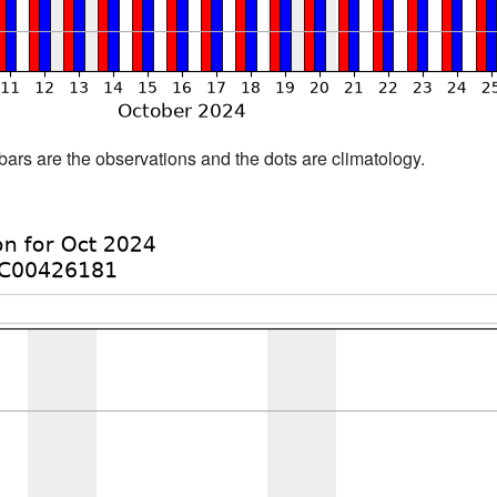
bars are the observations and the dots are climatology.