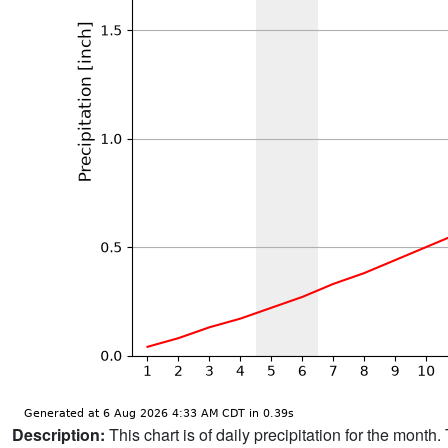
Description:
This chart is of daily precipitation for the mont