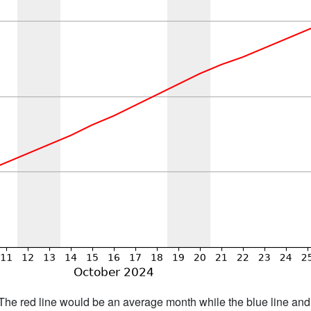
h. The red line would be an average month while the blue line an