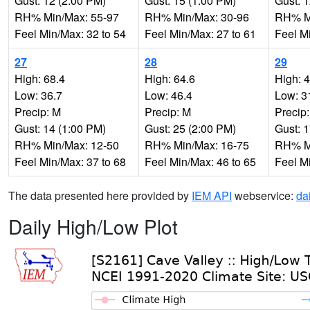
Gust: 12 (2:00 PM)
Gust: 15 (1:00 PM)
Gust: 
RH% Min/Max: 55-97
RH% Min/Max: 30-96
RH% Mi
Feel Min/Max: 32 to 54
Feel Min/Max: 27 to 61
Feel M
27
28
29
High: 68.4
High: 64.6
High: 
Low: 36.7
Low: 46.4
Low: 3
Precip: M
Precip: M
Precip
Gust: 14 (1:00 PM)
Gust: 25 (2:00 PM)
Gust: 
RH% Min/Max: 12-50
RH% Min/Max: 16-75
RH% Mi
Feel Min/Max: 37 to 68
Feel Min/Max: 46 to 65
Feel M
The data presented here provided by
IEM API
webservice:
da
Daily High/Low Plot