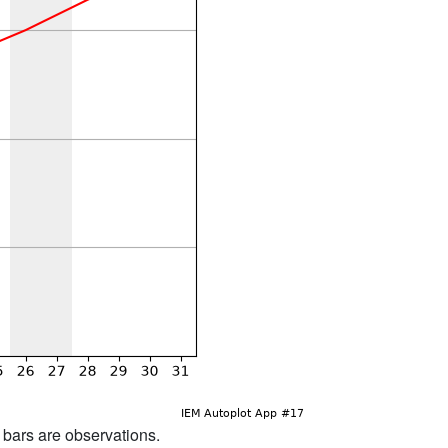
d bars are observations.