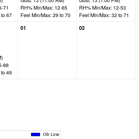
M)
Gust: 13 (11:00 AM)
Gust: 13 (1:00 PM)
6-71
RH% Min/Max: 12-65
RH% Min/Max: 12-53
 to 67
Feel Min/Max: 29 to 70
Feel Min/Max: 32 to 71
01
02
M)
5-88
 to 49