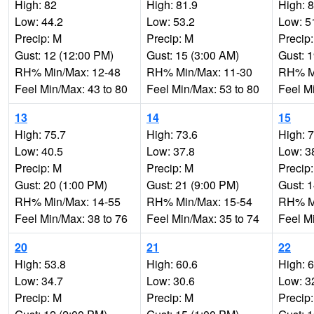
High: 82
High: 81.9
High: 
Low: 44.2
Low: 53.2
Low: 5
Precip: M
Precip: M
Precip
Gust: 12 (12:00 PM)
Gust: 15 (3:00 AM)
Gust: 
RH% Min/Max: 12-48
RH% Min/Max: 11-30
RH% Mi
Feel Min/Max: 43 to 80
Feel Min/Max: 53 to 80
Feel M
13
14
15
High: 75.7
High: 73.6
High: 
Low: 40.5
Low: 37.8
Low: 3
Precip: M
Precip: M
Precip
Gust: 20 (1:00 PM)
Gust: 21 (9:00 PM)
Gust: 
RH% Min/Max: 14-55
RH% Min/Max: 15-54
RH% Mi
Feel Min/Max: 38 to 76
Feel Min/Max: 35 to 74
Feel M
20
21
22
High: 53.8
High: 60.6
High: 
Low: 34.7
Low: 30.6
Low: 3
Precip: M
Precip: M
Precip