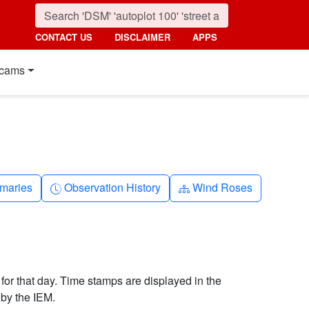
CONTACT US
DISCLAIMER
APPS
cams
nth
Clock-history
Diagram-3
maries
Observation History
Wind Roses
 for that day. Time stamps are displayed in the
by the IEM.