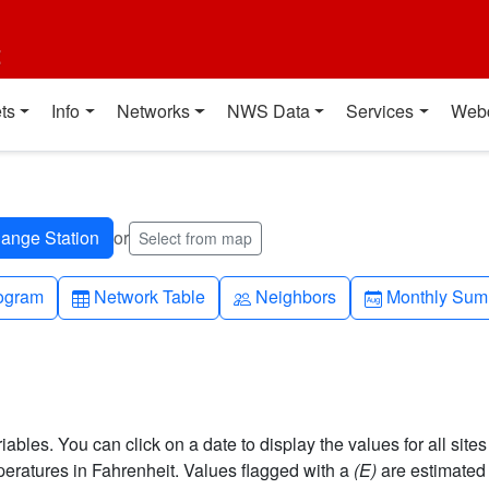
t
ts
Info
Networks
NWS Data
Services
Web
or
Select from map
h-up
Table
People
Calendar-mo
ogram
Network Table
Neighbors
Monthly Sum
bles. You can click on a date to display the values for all sites
ratures in Fahrenheit. Values flagged with a
(E)
are estimated 