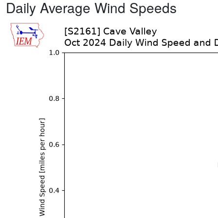
Daily Average Wind Speeds