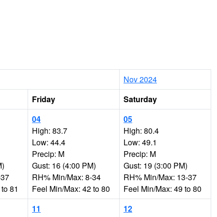
Nov 2024
Friday
Saturday
04
05
High: 83.7
High: 80.4
Low: 44.4
Low: 49.1
Precip: M
Precip: M
M)
Gust: 16 (4:00 PM)
Gust: 19 (3:00 PM)
-37
RH% Min/Max: 8-34
RH% Min/Max: 13-37
 to 81
Feel Min/Max: 42 to 80
Feel Min/Max: 49 to 80
11
12