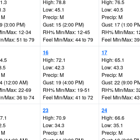
81.3
High: 78.8
High: 76.5
1.3
Low: 45.1
Low: 40.5
: M
Precip: M
Precip: M
19 (3:00 PM)
Gust: 15 (2:00 PM)
Gust: 17 (1:00 P
n/Max: 12-34
RH% Min/Max: 12-45
RH% Min/Max: 1
in/Max: 51 to 79
Feel Min/Max: 44 to 79
Feel Min/Max: 39
16
17
74.5
High: 72.1
High: 65.1
8.5
Low: 42.3
Low: 43.3
: M
Precip: M
Precip: M
14 (12:00 AM)
Gust: 19 (4:00 PM)
Gust: 22 (9:00 P
n/Max: 22-69
RH% Min/Max: 19-51
RH% Min/Max: 3
in/Max: 36 to 74
Feel Min/Max: 41 to 72
Feel Min/Max: 43
23
24
67.1
High: 70.9
High: 66.6
2.5
Low: 34.3
Low: 35.1
: M
Precip: M
Precip: M