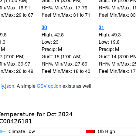
12 (11:00 AM)
Gust: 14 (3:00 PM)
Gust: 18 (2:00 P
n/Max: 16-91
RH% Min/Max: 17-79
RH% Min/Max: 1
in/Max: 29 to 67
Feel Min/Max: 31 to 71
Feel Min/Max: 33
30
31
49.8
High: 42.8
High: 49.3
1.3
Low: 23
Low: 19.8
: M
Precip: M
Precip: M
17 (7:00 PM)
Gust: 15 (1:00 AM)
Gust: 14 (3:00 P
n/Max: 39-97
RH% Min/Max: 27-89
RH% Min/Max: 2
in/Max: 26 to 49
Feel Min/Max: 18 to 43
Feel Min/Max: 17
ily.json
. A simple
CSV option
exists as well.