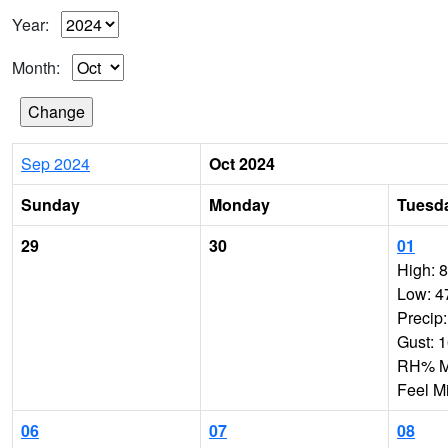
Year:
Month:
Sep 2024
Oct 2024
Sunday
Monday
Tuesd
29
30
01
High: 
Low: 4
Precip
Gust: 
RH% Mi
Feel M
06
07
08