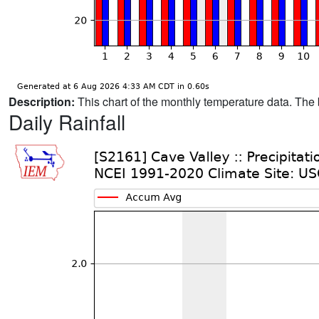
Description:
This chart of the monthly temperature data. The 
Daily Rainfall