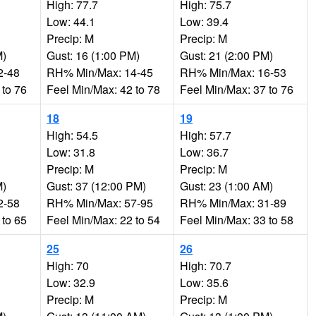
High: 77.7
High: 75.7
Low: 44.1
Low: 39.4
Precip: M
Precip: M
M)
Gust: 16 (1:00 PM)
Gust: 21 (2:00 PM)
2-48
RH% Min/Max: 14-45
RH% Min/Max: 16-53
 to 76
Feel Min/Max: 42 to 78
Feel Min/Max: 37 to 76
18
19
High: 54.5
High: 57.7
Low: 31.8
Low: 36.7
Precip: M
Precip: M
M)
Gust: 37 (12:00 PM)
Gust: 23 (1:00 AM)
2-58
RH% Min/Max: 57-95
RH% Min/Max: 31-89
 to 65
Feel Min/Max: 22 to 54
Feel Min/Max: 33 to 58
25
26
High: 70
High: 70.7
Low: 32.9
Low: 35.6
Precip: M
Precip: M