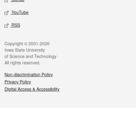
YouTube
RSS
Legal
Copyright © 2001-2026
Iowa State University
of Science and Technology
All rights reserved.
Non-discrimination Policy
Privacy Policy
Digital Access & Accessibility