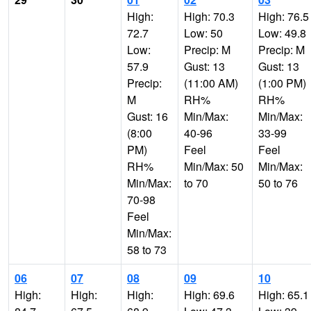
High:
High: 70.3
High: 76.5
72.7
Low: 50
Low: 49.8
Low:
Precip: M
Precip: M
57.9
Gust: 13
Gust: 13
Precip:
(11:00 AM)
(1:00 PM)
M
RH%
RH%
Gust: 16
Min/Max:
Min/Max:
(8:00
40-96
33-99
PM)
Feel
Feel
RH%
Min/Max: 50
Min/Max:
Min/Max:
to 70
50 to 76
70-98
Feel
Min/Max:
58 to 73
06
07
08
09
10
High:
High:
High:
High: 69.6
High: 65.1