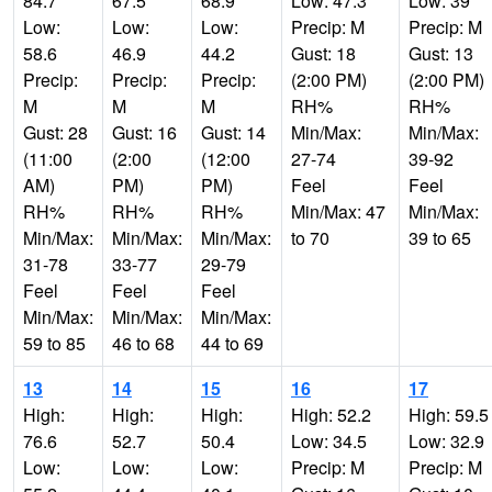
84.7
67.5
68.9
Low: 47.3
Low: 39
Low:
Low:
Low:
Precip: M
Precip: M
58.6
46.9
44.2
Gust: 18
Gust: 13
Precip:
Precip:
Precip:
(2:00 PM)
(2:00 PM)
M
M
M
RH%
RH%
Gust: 28
Gust: 16
Gust: 14
Min/Max:
Min/Max:
(11:00
(2:00
(12:00
27-74
39-92
AM)
PM)
PM)
Feel
Feel
RH%
RH%
RH%
Min/Max: 47
Min/Max:
Min/Max:
Min/Max:
Min/Max:
to 70
39 to 65
31-78
33-77
29-79
Feel
Feel
Feel
Min/Max:
Min/Max:
Min/Max:
59 to 85
46 to 68
44 to 69
13
14
15
16
17
High:
High:
High:
High: 52.2
High: 59.5
76.6
52.7
50.4
Low: 34.5
Low: 32.9
Low:
Low:
Low:
Precip: M
Precip: M