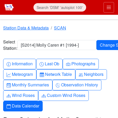
Skip to main content
Prim
Station Data & Metadata
SCAN
Select
[S2014] Molly Caren #1 [1994-]
Station:
Info-circle
Clock
Camera
Information
Last Ob
Photographs
Graph-up
Table
People
Meteogram
Network Table
Neighbors
Calendar-month
Clock-history
Monthly Summaries
Observation History
Diagram-3
Diagram-3
Wind Roses
Custom Wind Roses
Calendar
Data Calendar