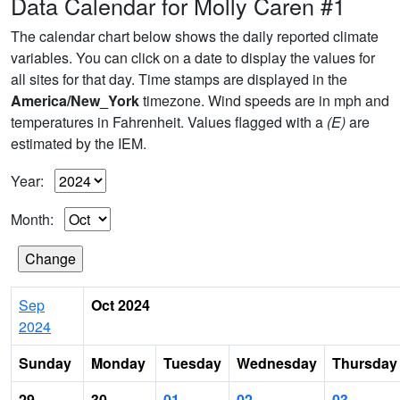
Data Calendar for Molly Caren #1
The calendar chart below shows the daily reported climate
variables. You can click on a date to display the values for
all sites for that day. Time stamps are displayed in the
America/New_York
timezone. Wind speeds are in mph and
temperatures in Fahrenheit. Values flagged with a
(E)
are
estimated by the IEM.
Year:
Month:
Sep
Oct 2024
2024
Sunday
Monday
Tuesday
Wednesday
Thursday
29
30
01
02
03