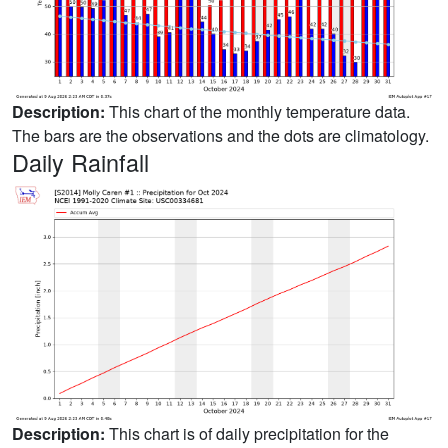
Description:
This chart of the monthly temperature data.
The bars are the observations and the dots are climatology.
Daily Rainfall
Description:
This chart is of daily precipitation for the