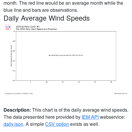
month. The red line would be an average month while the
blue line and bars are observations.
Daily Average Wind Speeds
Description:
This chart is of the daily average wind speeds.
The data presented here provided by
IEM API
webservice:
daily.json
. A simple
CSV option
exists as well.