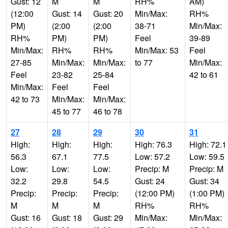
Gust: 12
M
M
RH%
AM)
(12:00
Gust: 14
Gust: 20
Min/Max:
RH%
PM)
(2:00
(2:00
38-71
Min/Max:
RH%
PM)
PM)
Feel
39-89
Min/Max:
RH%
RH%
Min/Max: 53
Feel
27-85
Min/Max:
Min/Max:
to 77
Min/Max:
Feel
23-82
25-84
42 to 61
Min/Max:
Feel
Feel
42 to 73
Min/Max:
Min/Max:
45 to 77
46 to 78
27
28
29
30
31
High:
High:
High:
High: 76.3
High: 72.1
56.3
67.1
77.5
Low: 57.2
Low: 59.5
Low:
Low:
Low:
Precip: M
Precip: M
32.2
29.8
54.5
Gust: 24
Gust: 34
Precip:
Precip:
Precip:
(12:00 PM)
(1:00 PM)
M
M
M
RH%
RH%
Gust: 16
Gust: 18
Gust: 29
Min/Max:
Min/Max: