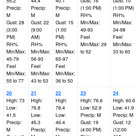
55.2
44.4
40.1
Gust: 16
Gust: 10
Precip:
Precip:
Precip:
(1:00 PM)
(1:00 PM)
M
M
M
RH%
RH%
Gust: 28
Gust: 22
Gust: 15
Min/Max:
Min/Max:
(3:00
(9:00
(1:00
49-93
34-98
PM)
AM)
PM)
Feel
Feel
RH%
RH%
RH%
Min/Max: 29
Min/Max:
Min/Max:
Min/Max:
Min/Max:
to 52
33 to 60
45-79
56-93
65-97
Feel
Feel
Feel
Min/Max:
Min/Max:
Min/Max:
55 to 77
43 to 53
36 to 50
20
21
22
23
24
High: 73
High:
High:
High: 76.6
High: 60.6
Low:
76.8
78.4
Low: 52.9
Low: 41.9
41.5
Low:
Low:
Precip: M
Precip: M
Precip:
45.3
46.4
Gust: 19
Gust: 12
M
Precip:
Precip:
(4:00 PM)
(12:00