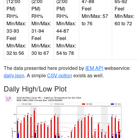
(12:00
(2:00
(2:00
47-88
65-92
PM)
PM)
PM)
Feel
Feel
RH%
RH%
RH%
Min/Max: 57
Min/Max:
Min/Max:
Min/Max:
Min/Max:
to 76
60 to 72
33-93
31-94
44-87
Feel
Feel
Feel
Min/Max:
Min/Max:
Min/Max:
32 to 56
30 to 67
54 to 78
The data presented here provided by
IEM API
webservice:
daily.json
. A simple
CSV option
exists as well.
Daily High/Low Plot