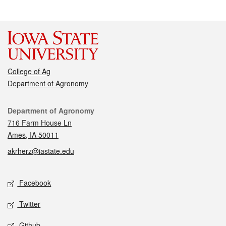
College of Ag
Department of Agronomy
Contact
Department of Agronomy
716 Farm House Ln
Ames, IA 50011
akrherz@iastate.edu
Social media
Facebook
Twitter
Github