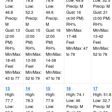
76.6
78.8
78.4
Low: 49.8
Low: 52.5
Low:
Low:
Low:
Precip: M
Precip: M
46.8
52.3
49.6
Gust: 16
Gust: 21
Precip:
Precip:
Precip:
(4:00 PM)
(3:00 PM)
M
M
M
RH%
RH%
Gust: 13
Gust: 15
Gust: 16
Min/Max:
Min/Max:
(2:00
(3:00
(2:00
17-48
13-42
PM)
PM)
PM)
Feel
Feel
RH%
RH%
RH%
Min/Max: 47
Min/Max:
Min/Max:
Min/Max:
Min/Max:
to 78
52 to 78
18-45
13-39
14-38
Feel
Feel
Feel
Min/Max:
Min/Max:
Min/Max:
43 to 77
52 to 79
47 to 78
13
14
15
16
17
High:
High:
High:
High: 74.1
High: 51.8
77.7
78.3
77.9
Low: 46
Low: 32.7
Low:
Low:
Low:
Precip: M
Precip: M