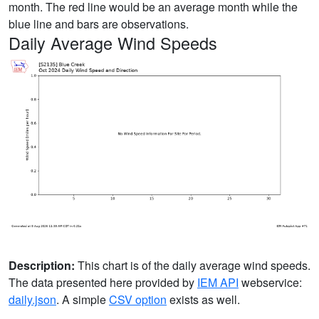
month. The red line would be an average month while the
blue line and bars are observations.
Daily Average Wind Speeds
Description:
This chart is of the daily average wind speeds.
The data presented here provided by
IEM API
webservice:
daily.json
. A simple
CSV option
exists as well.