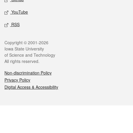
YouTube
RSS
Legal
Copyright © 2001-2026
Iowa State University
of Science and Technology
All rights reserved.
Non-discrimination Policy
Privacy Policy
Digital Access & Accessibility