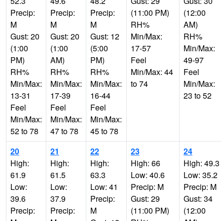
52.3
49.6
48.2
Gust: 29
Gust: 30
Precip:
Precip:
Precip:
(11:00 PM)
(12:00
M
M
M
RH%
AM)
Gust: 20
Gust: 20
Gust: 12
Min/Max:
RH%
(1:00
(1:00
(5:00
17-57
Min/Max:
PM)
AM)
PM)
Feel
49-97
RH%
RH%
RH%
Min/Max: 44
Feel
Min/Max:
Min/Max:
Min/Max:
to 74
Min/Max:
13-31
17-39
16-44
23 to 52
Feel
Feel
Feel
Min/Max:
Min/Max:
Min/Max:
52 to 78
47 to 78
45 to 78
20
21
22
23
24
High:
High:
High:
High: 66
High: 49.3
61.9
61.5
63.3
Low: 40.6
Low: 35.2
Low:
Low:
Low: 41
Precip: M
Precip: M
39.6
37.9
Precip:
Gust: 29
Gust: 34
Precip:
Precip:
M
(11:00 PM)
(12:00