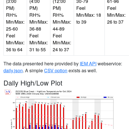
(3:00
(4:00
(12:00
30-79
61-96
PM)
PM)
PM)
Feel
Feel
RH%
RH%
RH%
Min/Max: 18
Min/Max:
Min/Max:
Min/Max:
Min/Max:
to 39
26 to 37
25-60
36-88
44-89
Feel
Feel
Feel
Min/Max:
Min/Max:
Min/Max:
36 to 64
31 to 55
24 to 37
The data presented here provided by
IEM API
webservice:
daily.json
. A simple
CSV option
exists as well.
Daily High/Low Plot