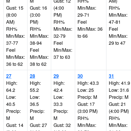
M
M
Gust: 12
RH%
AM)
Gust: 15
Gust: 16
(4:00
Min/Max:
RH%
(8:00
(3:00
PM)
29-71
Min/Max:
AM)
PM)
RH%
Feel
47-81
RH%
RH%
Min/Max:
Min/Max: 36
Feel
Min/Max:
Min/Max:
32-79
to 66
Min/Max:
37-77
38-94
Feel
29 to 47
Feel
Feel
Min/Max:
Min/Max:
Min/Max:
37 to 63
36 to 62
38 to 62
27
28
29
30
31
High:
High:
High:
High: 43.3
High: 41.9
64.2
55.2
42.4
Low: 25
Low: 31.6
Low:
Low:
Low:
Precip: M
Precip: M
40.5
36.5
33.3
Gust: 17
Gust: 21
Precip:
Precip:
Precip:
(3:00 PM)
(4:00 PM)
M
M
M
RH%
RH%
Gust: 14
Gust: 27
Gust: 32
Min/Max:
Min/Max: