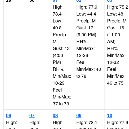
High:
High: 77.9
High: 75.2
73.4
Low: 44.4
Low: 48
Low:
Precip: M
Precip: M
40.8
Gust: 17
Gust: 16
Precip:
(9:00 PM)
(11:00
M
RH%
AM)
Gust: 12
Min/Max:
RH%
(4:00
12-36
Min/Max:
PM)
Feel
12-32
RH%
Min/Max: 40
Feel
Min/Max:
to 78
Min/Max:
10-29
46 to 75
Feel
Min/Max:
37 to 73
06
07
08
09
10
High:
High:
High:
High: 78.1
High: 77.9