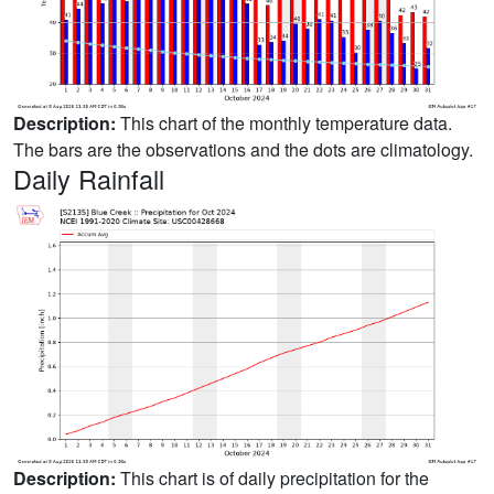
Description:
This chart of the monthly temperature data.
The bars are the observations and the dots are climatology.
Daily Rainfall
Description:
This chart is of daily precipitation for the