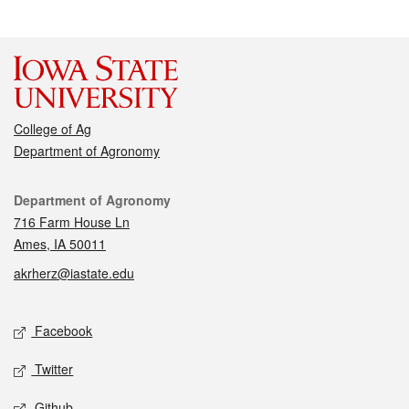
College of Ag
Department of Agronomy
Contact
Department of Agronomy
716 Farm House Ln
Ames, IA 50011
akrherz@iastate.edu
Social media
Facebook
Twitter
Github