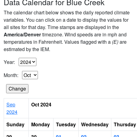
Data Calendar for Blue Creek
The calendar chart below shows the daily reported climate
variables. You can click on a date to display the values for
all sites for that day. Time stamps are displayed in the
America/Denver
timezone. Wind speeds are in mph and
temperatures in Fahrenheit. Values flagged with a
(E)
are
estimated by the IEM.
Year:
Month:
Sep
Oct 2024
2024
Sunday
Monday
Tuesday
Wednesday
Thursday
29
30
01
02
03