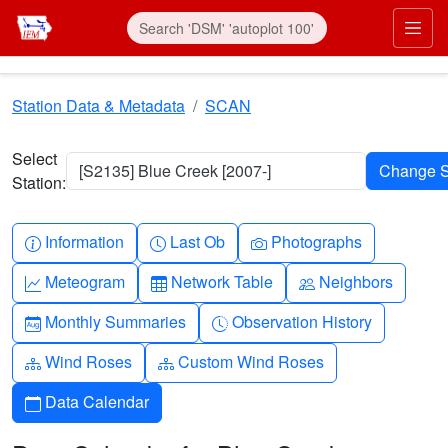
Skip to main content
Prim
Station Data & Metadata
SCAN
Select
[S2135] Blue Creek [2007-]
Station:
Info-circle
Clock
Camera
Information
Last Ob
Photographs
Graph-up
Table
People
Meteogram
Network Table
Neighbors
Calendar-month
Clock-history
Monthly Summaries
Observation History
Diagram-3
Diagram-3
Wind Roses
Custom Wind Roses
Calendar
Data Calendar