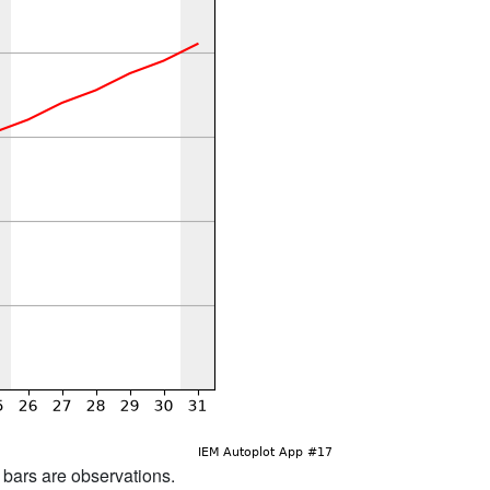
d bars are observations.