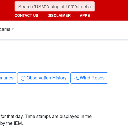
CONTACT US
DISCLAIMER
APPS
cams
nth
Clock-history
Diagram-3
maries
Observation History
Wind Roses
 for that day. Time stamps are displayed in the
by the IEM.