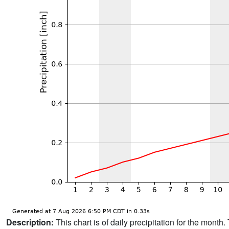
Description:
This chart is of daily precipitation for the mont