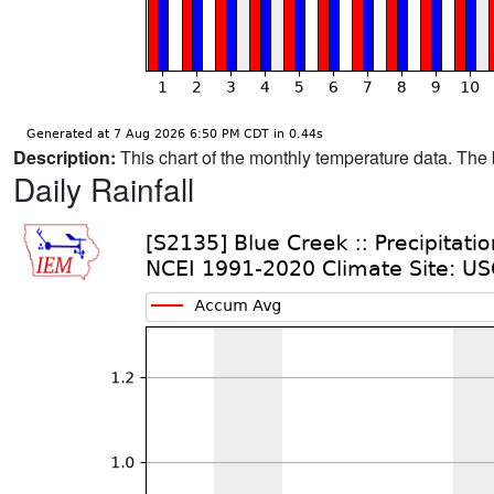
Description:
This chart of the monthly temperature data. The 
Daily Rainfall