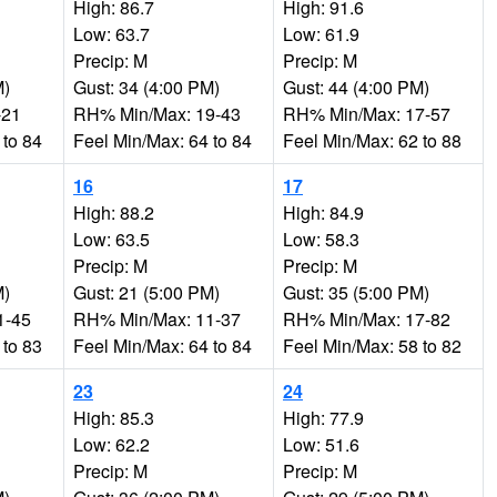
High: 86.7
High: 91.6
Low: 63.7
Low: 61.9
Precip: M
Precip: M
M)
Gust: 34 (4:00 PM)
Gust: 44 (4:00 PM)
-21
RH% Min/Max: 19-43
RH% Min/Max: 17-57
 to 84
Feel Min/Max: 64 to 84
Feel Min/Max: 62 to 88
16
17
High: 88.2
High: 84.9
Low: 63.5
Low: 58.3
Precip: M
Precip: M
M)
Gust: 21 (5:00 PM)
Gust: 35 (5:00 PM)
1-45
RH% Min/Max: 11-37
RH% Min/Max: 17-82
 to 83
Feel Min/Max: 64 to 84
Feel Min/Max: 58 to 82
23
24
High: 85.3
High: 77.9
Low: 62.2
Low: 51.6
Precip: M
Precip: M