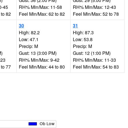
M)
Gust: 36 (2:00 PM)
Gust: 29 (5:00 PM)
0-45
RH% Min/Max: 11-58
RH% Min/Max: 12-43
 to 82
Feel Min/Max: 62 to 82
Feel Min/Max: 52 to 78
30
31
High: 82.2
High: 87.3
Low: 47.1
Low: 53.8
Precip: M
Precip: M
M)
Gust: 13 (3:00 PM)
Gust: 12 (1:00 PM)
-23
RH% Min/Max: 9-42
RH% Min/Max: 11-33
 to 77
Feel Min/Max: 44 to 80
Feel Min/Max: 54 to 83