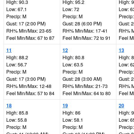
High: 90.3
High: 95.2
High: 
Low: 67.1
Low: 72
Low: 6
Precip: M
Precip: M
Precip
Gust: 17 (2:00 PM)
Gust: 28 (6:00 PM)
Gust: 
RH% Min/Max: 23-65
RH% Min/Max: 17-41
RH% Mi
Feel Min/Max: 67 to 87
Feel Min/Max: 72 to 91
Feel M
11
12
13
High: 88.2
High: 80.8
High: 
Low: 56.7
Low: 63.5
Low: 6
Precip: M
Precip: M
Precip
Gust: 17 (3:00 PM)
Gust: 28 (3:00 AM)
Gust: 
RH% Min/Max: 12-48
RH% Min/Max: 21-73
RH% Mi
Feel Min/Max: 57 to 84
Feel Min/Max: 64 to 80
Feel M
18
19
20
High: 85.8
High: 86
High: 
Low: 55.8
Low: 58.1
Low: 6
Precip: M
Precip: M
Precip