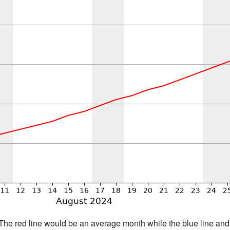
h. The red line would be an average month while the blue line an