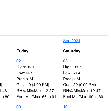
Sep 2024
Friday
Saturday
02
03
High: 96.1
High: 93.7
Low: 66.2
Low: 69.4
Precip: M
Precip: M
M)
Gust: 19 (4:00 PM)
Gust: 32 (9:00 PM)
6-46
RH% Min/Max: 12-37
RH% Min/Max: 12-47
 to 89
Feel Min/Max: 66 to 91
Feel Min/Max: 69 to 89
09
10