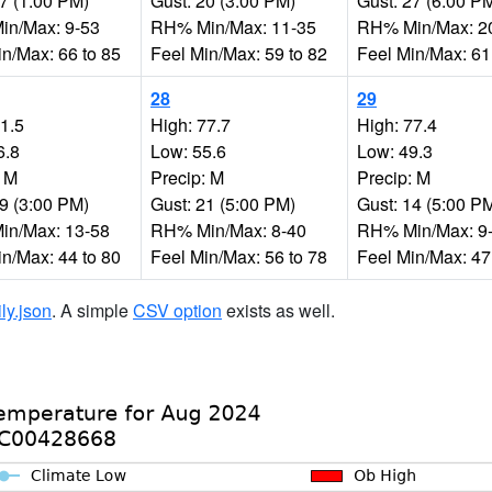
27 (1:00 PM)
Gust: 20 (3:00 PM)
Gust: 27 (6:00 P
n/Max: 9-53
RH% Min/Max: 11-35
RH% Min/Max: 2
in/Max: 66 to 85
Feel Min/Max: 59 to 82
Feel Min/Max: 61
28
29
81.5
High: 77.7
High: 77.4
6.8
Low: 55.6
Low: 49.3
: M
Precip: M
Precip: M
19 (3:00 PM)
Gust: 21 (5:00 PM)
Gust: 14 (5:00 P
n/Max: 13-58
RH% Min/Max: 8-40
RH% Min/Max: 9
in/Max: 44 to 80
Feel Min/Max: 56 to 78
Feel Min/Max: 47
ily.json
. A simple
CSV option
exists as well.