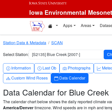
Skip to main content
Iowa Environmental Mesone
Home resources
Apps
Areas
Datase
Station Data & Metadata
SCAN
Select Station:
[S2135] Blue Creek [2007-]
Info-circle
Clock
Camera
Grap
Information
Last Ob
Photographs
Mete
Diagram-3
Calendar
Custom Wind Roses
Data Calendar
Data Calendar for Blue Creek
The calendar chart below shows the daily reported climate varia
America/Denver
timezone. Wind speeds are in mph and tempe