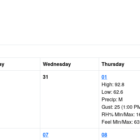
ay
Wednesday
Thursday
31
01
High: 92.8
Low: 62.6
Precip: M
Gust: 25 (1:00 P
RH% Min/Max: 1
Feel Min/Max: 63
07
08