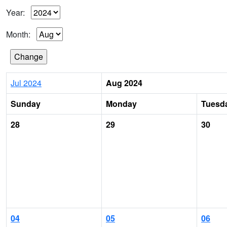
Year:
Month:
Jul 2024
Aug 2024
Sunday
Monday
Tuesd
28
29
30
04
05
06