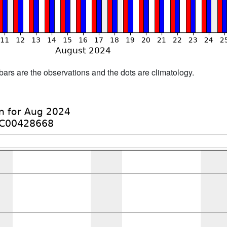
bars are the observations and the dots are climatology.