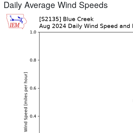
Daily Average Wind Speeds