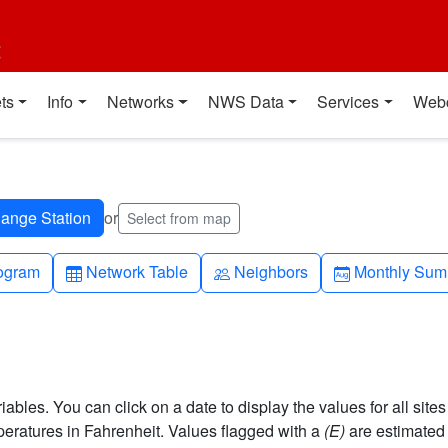
t
ts
Info
Networks
NWS Data
Services
Web
or
Select from map
h-up
Table
People
Calendar-mo
ogram
Network Table
Neighbors
Monthly Sum
bles. You can click on a date to display the values for all sites
ratures in Fahrenheit. Values flagged with a
(E)
are estimated 