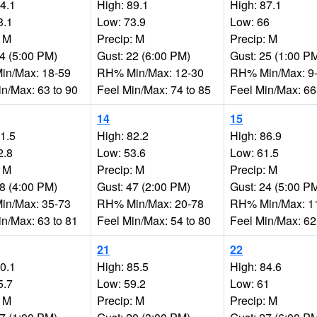
94.1
High: 89.1
High: 87.1
3.1
Low: 73.9
Low: 66
: M
Precip: M
Precip: M
24 (5:00 PM)
Gust: 22 (6:00 PM)
Gust: 25 (1:00 P
n/Max: 18-59
RH% Min/Max: 12-30
RH% Min/Max: 9
in/Max: 63 to 90
Feel Min/Max: 74 to 85
Feel Min/Max: 66
14
15
81.5
High: 82.2
High: 86.9
2.8
Low: 53.6
Low: 61.5
: M
Precip: M
Precip: M
28 (4:00 PM)
Gust: 47 (2:00 PM)
Gust: 24 (5:00 P
n/Max: 35-73
RH% Min/Max: 20-78
RH% Min/Max: 1
in/Max: 63 to 81
Feel Min/Max: 54 to 80
Feel Min/Max: 62
21
22
90.1
High: 85.5
High: 84.6
5.7
Low: 59.2
Low: 61
: M
Precip: M
Precip: M