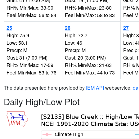
Gust: 41 (12:00 AM)
Gust: 19 (11:00 PM)
Gust: 
RH% Min/Max: 33-90
RH% Min/Max: 23-80
RH% Mi
Feel Min/Max: 56 to 84
Feel Min/Max: 58 to 83
Feel M
25
26
27
High: 75.9
High: 72.7
High: 
Low: 53.1
Low: 46
Low: 4
Precip: M
Precip: M
Precip
Gust: 31 (7:00 PM)
Gust: 20 (3:00 PM)
Gust: 
RH% Min/Max: 17-59
RH% Min/Max: 21-63
RH% Mi
Feel Min/Max: 53 to 76
Feel Min/Max: 44 to 73
Feel M
The data presented here provided by
IEM API
webservice:
da
Daily High/Low Plot