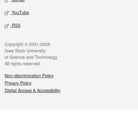
YouTube
RSS
Legal
Copyright © 2001-2026
Iowa State University
of Science and Technology
All rights reserved.
Non-discrimination Policy
Privacy Policy
Digital Access & Accessibility