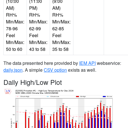
(10:00
(11:00
(9:00
AM)
PM)
AM)
RH%
RH%
RH%
Min/Max:
Min/Max:
Min/Max:
78-96
62-99
62-85
Feel
Feel
Feel
Min/Max:
Min/Max:
Min/Max:
50 to 60
43 to 58
35 to 58
The data presented here provided by
IEM API
webservice:
daily.json
. A simple
CSV option
exists as well.
Daily High/Low Plot