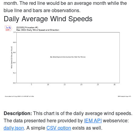
month. The red line would be an average month while the
blue line and bars are observations.
Daily Average Wind Speeds
Description:
This chart is of the daily average wind speeds.
The data presented here provided by
IEM API
webservice:
daily.json
. A simple
CSV option
exists as well.