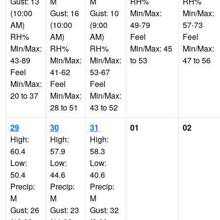
Gust: 13
M
M
RH%
RH%
(10:00
Gust: 16
Gust: 10
Min/Max:
Min/Max:
AM)
(10:00
(9:00
49-79
57-73
RH%
AM)
AM)
Feel
Feel
Min/Max:
RH%
RH%
Min/Max: 45
Min/Max:
43-89
Min/Max:
Min/Max:
to 53
47 to 56
Feel
41-62
53-67
Min/Max:
Feel
Feel
20 to 37
Min/Max:
Min/Max:
28 to 51
43 to 52
29
30
31
01
02
High:
High:
High:
60.4
57.9
58.3
Low:
Low:
Low:
50.4
44.6
40.6
Precip:
Precip:
Precip:
M
M
M
Gust: 26
Gust: 23
Gust: 32