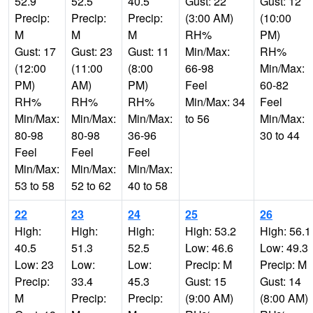
52.9
52.5
40.5
Gust: 22
Gust: 12
Precip:
Precip:
Precip:
(3:00 AM)
(10:00
M
M
M
RH%
PM)
Gust: 17
Gust: 23
Gust: 11
Min/Max:
RH%
(12:00
(11:00
(8:00
66-98
Min/Max:
PM)
AM)
PM)
Feel
60-82
RH%
RH%
RH%
Min/Max: 34
Feel
Min/Max:
Min/Max:
Min/Max:
to 56
Min/Max:
80-98
80-98
36-96
30 to 44
Feel
Feel
Feel
Min/Max:
Min/Max:
Min/Max:
53 to 58
52 to 62
40 to 58
22
23
24
25
26
High:
High:
High:
High: 53.2
High: 56.1
40.5
51.3
52.5
Low: 46.6
Low: 49.3
Low: 23
Low:
Low:
Precip: M
Precip: M
Precip:
33.4
45.3
Gust: 15
Gust: 14
M
Precip:
Precip:
(9:00 AM)
(8:00 AM)