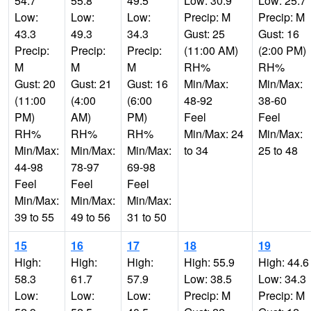
54.7
55.8
49.5
Low: 30.9
Low: 25.7
Low:
Low:
Low:
Precip: M
Precip: M
43.3
49.3
34.3
Gust: 25
Gust: 16
Precip:
Precip:
Precip:
(11:00 AM)
(2:00 PM)
M
M
M
RH%
RH%
Gust: 20
Gust: 21
Gust: 16
Min/Max:
Min/Max:
(11:00
(4:00
(6:00
48-92
38-60
PM)
AM)
PM)
Feel
Feel
RH%
RH%
RH%
Min/Max: 24
Min/Max:
Min/Max:
Min/Max:
Min/Max:
to 34
25 to 48
44-98
78-97
69-98
Feel
Feel
Feel
Min/Max:
Min/Max:
Min/Max:
39 to 55
49 to 56
31 to 50
15
16
17
18
19
High:
High:
High:
High: 55.9
High: 44.6
58.3
61.7
57.9
Low: 38.5
Low: 34.3
Low:
Low:
Low:
Precip: M
Precip: M