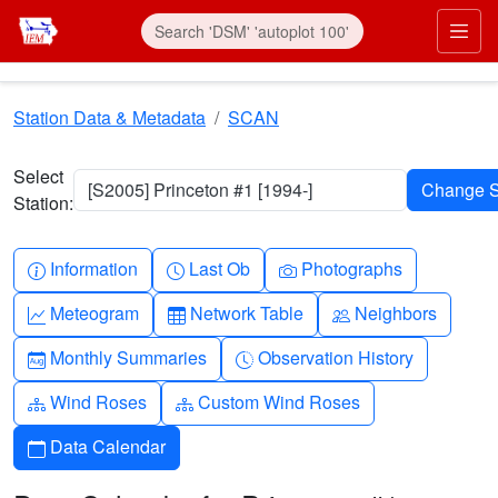
Skip to main content
Prim
Station Data & Metadata
SCAN
Select
[S2005] Princeton #1 [1994-]
Station:
Info-circle
Clock
Camera
Information
Last Ob
Photographs
Graph-up
Table
People
Meteogram
Network Table
Neighbors
Calendar-month
Clock-history
Monthly Summaries
Observation History
Diagram-3
Diagram-3
Wind Roses
Custom Wind Roses
Calendar
Data Calendar