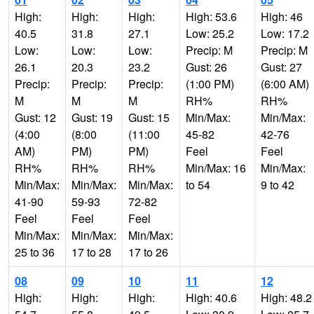
High:
High:
High:
High: 53.6
High: 46
40.5
31.8
27.1
Low: 25.2
Low: 17.2
Low:
Low:
Low:
Precip: M
Precip: M
26.1
20.3
23.2
Gust: 26
Gust: 27
Precip:
Precip:
Precip:
(1:00 PM)
(6:00 AM)
M
M
M
RH%
RH%
Gust: 12
Gust: 19
Gust: 15
Min/Max:
Min/Max:
(4:00
(8:00
(11:00
45-82
42-76
AM)
PM)
PM)
Feel
Feel
RH%
RH%
RH%
Min/Max: 16
Min/Max:
Min/Max:
Min/Max:
Min/Max:
to 54
9 to 42
41-90
59-93
72-82
Feel
Feel
Feel
Min/Max:
Min/Max:
Min/Max:
25 to 36
17 to 28
17 to 26
08
09
10
11
12
High:
High:
High:
High: 40.6
High: 48.2