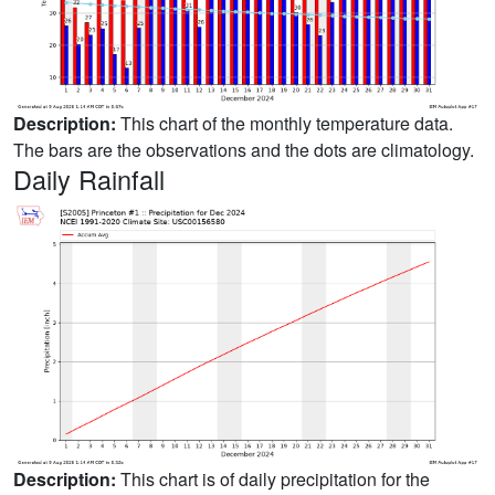
Description:
This chart of the monthly temperature data.
The bars are the observations and the dots are climatology.
Daily Rainfall
Description:
This chart is of daily precipitation for the