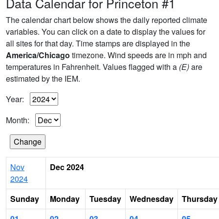
Data Calendar for Princeton #1
The calendar chart below shows the daily reported climate
variables. You can click on a date to display the values for
all sites for that day. Time stamps are displayed in the
America/Chicago
timezone. Wind speeds are in mph and
temperatures in Fahrenheit. Values flagged with a
(E)
are
estimated by the IEM.
Year:
Month:
Nov
Dec 2024
2024
Sunday
Monday
Tuesday
Wednesday
Thursday
01
02
03
04
05