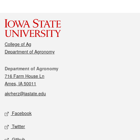
College of Ag
Department of Agronomy
Contact
Department of Agronomy
716 Farm House Ln
Ames, IA 50011
akrherz@iastate.edu
Social media
Facebook
Twitter
Github