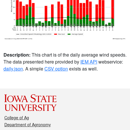
Description:
This chart is of the daily average wind speeds.
The data presented here provided by
IEM API
webservice:
daily.json
. A simple
CSV option
exists as well.
College of Ag
Department of Agronomy