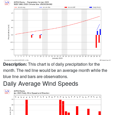
Description:
This chart is of daily precipitation for the
month. The red line would be an average month while the
blue line and bars are observations.
Daily Average Wind Speeds