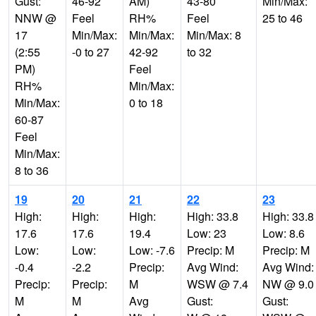
Gust:
46-92
AM)
43-80
Min/Max:
NNW @
Feel
RH%
Feel
25 to 46
17
Min/Max:
Min/Max:
Min/Max: 8
(2:55
-0 to 27
42-92
to 32
PM)
Feel
RH%
Min/Max:
Min/Max:
0 to 18
60-87
Feel
Min/Max:
8 to 36
19
20
21
22
23
High:
High:
High:
High: 33.8
High: 33.8
17.6
17.6
19.4
Low: 23
Low: 8.6
Low:
Low:
Low: -7.6
Precip: M
Precip: M
-0.4
-2.2
Precip:
Avg Wind:
Avg Wind:
Precip:
Precip:
M
WSW @ 7.4
NW @ 9.0
M
M
Avg
Gust:
Gust: