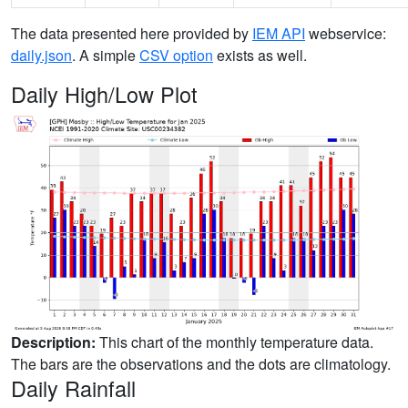
The data presented here provided by
IEM API
webservice:
daily.json
. A simple
CSV option
exists as well.
Daily High/Low Plot
Description:
This chart of the monthly temperature data.
The bars are the observations and the dots are climatology.
Daily Rainfall