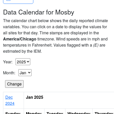
Data Calendar for Mosby
The calendar chart below shows the daily reported climate
variables. You can click on a date to display the values for
all sites for that day. Time stamps are displayed in the
America/Chicago
timezone. Wind speeds are in mph and
temperatures in Fahrenheit. Values flagged with a
(E)
are
estimated by the IEM.
Year:
Month:
Dec
Jan 2025
2024
Sunday
Monday
Tuesday
Wednesday
Thursday