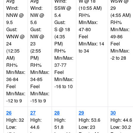
Avg
Avg
Wind:
W @ 18
WSW @
Wind:
Wind:
SSW @
(10:55 AM)
29
NNW @
NW @
5.4
RH%
(4:55 AM)
9.5
5.6
Gust:
Min/Max:
RH%
Gust:
Gust:
S @ 18
47-80
Min/Max:
WNW @
NW @
(4:35
Feel
49-86
24
23
PM)
Min/Max: 14
Feel
(12:35
(2:55
RH%
to 34
Min/Max:
AM)
PM)
Min/Max:
-2 to 28
RH%
RH%
37-77
Min/Max:
Min/Max:
Feel
36-84
34-85
Min/Max:
Feel
Feel
-16 to 10
Min/Max:
Min/Max:
-12 to 9
-15 to 9
26
27
28
29
30
High: 32
High:
High:
High: 53.6
High: 44.6
Low:
44.6
51.8
Low: 23
Low: 30.2