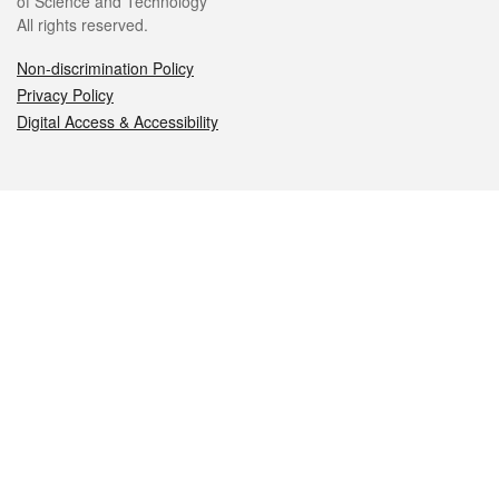
of Science and Technology
All rights reserved.
Non-discrimination Policy
Privacy Policy
Digital Access & Accessibility