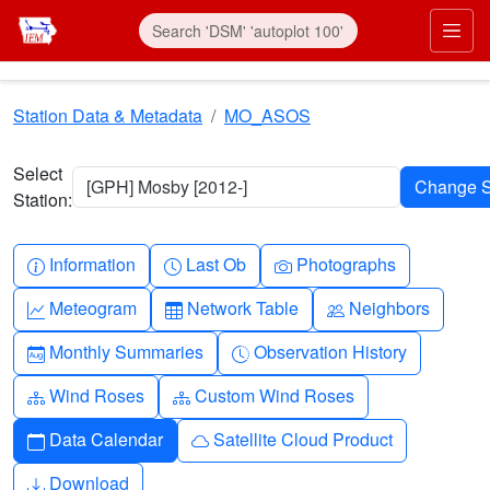
Skip to main content
Prim
Station Data & Metadata
MO_ASOS
Select
[GPH] Mosby [2012-]
Station:
Info-circle
Clock
Camera
Information
Last Ob
Photographs
Graph-up
Table
People
Meteogram
Network Table
Neighbors
Calendar-month
Clock-history
Monthly Summaries
Observation History
Diagram-3
Diagram-3
Wind Roses
Custom Wind Roses
Calendar
Cloud
Data Calendar
Satellite Cloud Product
Download
Download