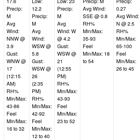
17.6
Low:
Low: 23
Precip: M
Precip:
Precip:
12.2
Precip:
Avg Wind:
0.27
M
Precip:
M
SSE @ 0.8
Avg Wind:
Avg
M
Avg
RH%
N @ 2.5
Wind:
Avg
Wind: W
Min/Max:
RH%
NNW @
Wind:
@ 4.2
35-93
Min/Max:
3.9
WSW @
Gust:
Feel
65-100
Gust:
5.8
WSW @
Min/Max: 18
Feel
WNW @
Gust:
21
to 54
Min/Max:
17
WSW @
(12:55
26 to 45
(12:15
26
PM)
AM)
(2:35
RH%
RH%
PM)
Min/Max:
Min/Max:
RH%
43-93
43-86
Min/Max:
Feel
Feel
42-92
Min/Max:
Min/Max:
Feel
23 to 52
16 to 32
Min/Max:
12 to 40