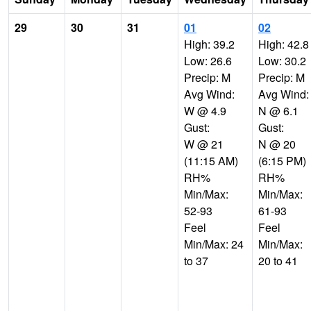
29
30
31
01
02
High: 39.2
High: 42.8
Low: 26.6
Low: 30.2
Precip: M
Precip: M
Avg Wind:
Avg Wind:
W @ 4.9
N @ 6.1
Gust:
Gust:
W @ 21
N @ 20
(11:15 AM)
(6:15 PM)
RH%
RH%
Min/Max:
Min/Max:
52-93
61-93
Feel
Feel
Min/Max: 24
Min/Max:
to 37
20 to 41