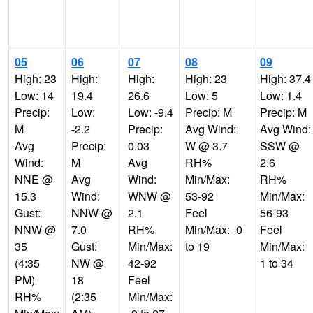
05
06
07
08
09
High: 23
High:
High:
High: 23
High: 37.4
Low: 14
19.4
26.6
Low: 5
Low: 1.4
Precip:
Low:
Low: -9.4
Precip: M
Precip: M
M
-2.2
Precip:
Avg Wind:
Avg Wind:
Avg
Precip:
0.03
W @ 3.7
SSW @
Wind:
M
Avg
RH%
2.6
NNE @
Avg
Wind:
Min/Max:
RH%
15.3
Wind:
WNW @
53-92
Min/Max:
Gust:
NNW @
2.1
Feel
56-93
NNW @
7.0
RH%
Min/Max: -0
Feel
35
Gust:
Min/Max:
to 19
Min/Max:
(4:35
NW @
42-92
1 to 34
PM)
18
Feel
RH%
(2:35
Min/Max: