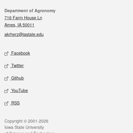
Contact
Department of Agronomy
716 Farm House Ln
Ames, IA 50011
akrherz@iastate.edu
Social media
Facebook
Twitter
Github
YouTube
RSS
Legal
Copyright © 2001-2026
Iowa State University