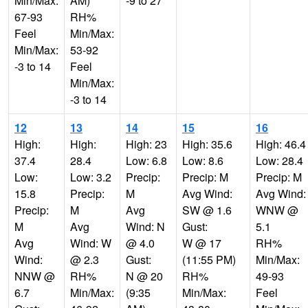
Min/Max:
AM)
-9 to 27
67-93
RH%
Feel
Min/Max:
Min/Max:
53-92
-3 to 14
Feel
Min/Max:
-3 to 14
12
13
14
15
16
High:
High:
High: 23
High: 35.6
High: 46.4
37.4
28.4
Low: 6.8
Low: 8.6
Low: 28.4
Low:
Low: 3.2
Precip:
Precip: M
Precip: M
15.8
Precip:
M
Avg Wind:
Avg Wind:
Precip:
M
Avg
SW @ 1.6
WNW @
M
Avg
Wind: N
Gust:
5.1
Avg
Wind: W
@ 4.0
W @ 17
RH%
Wind:
@ 2.3
Gust:
(11:55 PM)
Min/Max:
NNW @
RH%
N @ 20
RH%
49-93
6.7
Min/Max:
(9:35
Min/Max:
Feel