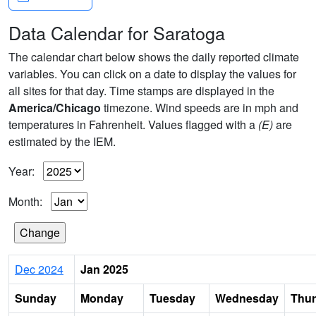
Data Calendar for Saratoga
The calendar chart below shows the daily reported climate
variables. You can click on a date to display the values for
all sites for that day. Time stamps are displayed in the
America/Chicago
timezone. Wind speeds are in mph and
temperatures in Fahrenheit. Values flagged with a
(E)
are
estimated by the IEM.
Year:
Month:
Dec 2024
Jan 2025
Sunday
Monday
Tuesday
Wednesday
Thu