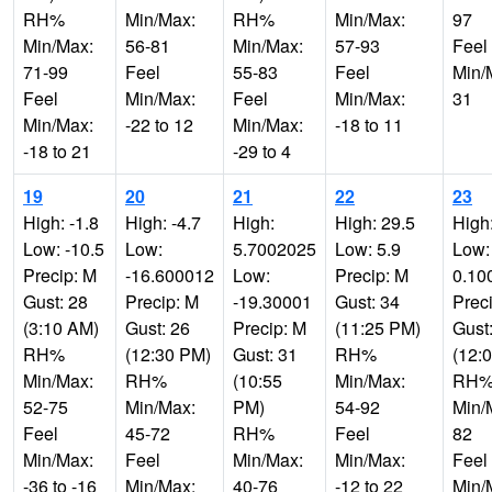
RH%
Min/Max:
RH%
Min/Max:
97
Min/Max:
56-81
Min/Max:
57-93
Feel
71-99
Feel
55-83
Feel
Min/
Feel
Min/Max:
Feel
Min/Max:
31
Min/Max:
-22 to 12
Min/Max:
-18 to 11
-18 to 21
-29 to 4
19
20
21
22
23
High: -1.8
High: -4.7
High:
High: 29.5
High
Low: -10.5
Low:
5.7002025
Low: 5.9
Low:
Precip: M
-16.600012
Low:
Precip: M
0.10
Gust: 28
Precip: M
-19.30001
Gust: 34
Prec
(3:10 AM)
Gust: 26
Precip: M
(11:25 PM)
Gust
RH%
(12:30 PM)
Gust: 31
RH%
(12:
Min/Max:
RH%
(10:55
Min/Max:
RH
52-75
Min/Max:
PM)
54-92
Min/
Feel
45-72
RH%
Feel
82
Min/Max:
Feel
Min/Max:
Min/Max:
Feel
-36 to -16
Min/Max:
40-76
-12 to 22
Min/