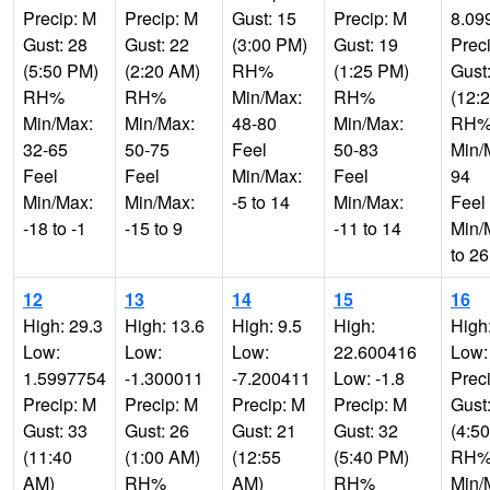
Precip: M
Precip: M
Gust: 15
Precip: M
8.09
Gust: 28
Gust: 22
(3:00 PM)
Gust: 19
Prec
(5:50 PM)
(2:20 AM)
RH%
(1:25 PM)
Gust
RH%
RH%
Min/Max:
RH%
(12:
Min/Max:
Min/Max:
48-80
Min/Max:
RH
32-65
50-75
Feel
50-83
Min/
Feel
Feel
Min/Max:
Feel
94
Min/Max:
Min/Max:
-5 to 14
Min/Max:
Feel
-18 to -1
-15 to 9
-11 to 14
Min/
to 26
12
13
14
15
16
High: 29.3
High: 13.6
High: 9.5
High:
High
Low:
Low:
Low:
22.600416
Low:
1.5997754
-1.300011
-7.200411
Low: -1.8
Prec
Precip: M
Precip: M
Precip: M
Precip: M
Gust
Gust: 33
Gust: 26
Gust: 21
Gust: 32
(4:5
(11:40
(1:00 AM)
(12:55
(5:40 PM)
RH
AM)
RH%
AM)
RH%
Min/