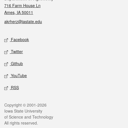
716 Farm House Ln
Ames, IA 50011
akrherz@iastate.edu
Social media
Facebook
Twitter
Github
YouTube
RSS
Legal
Copyright © 2001-2026
Iowa State University
of Science and Technology
All rights reserved.