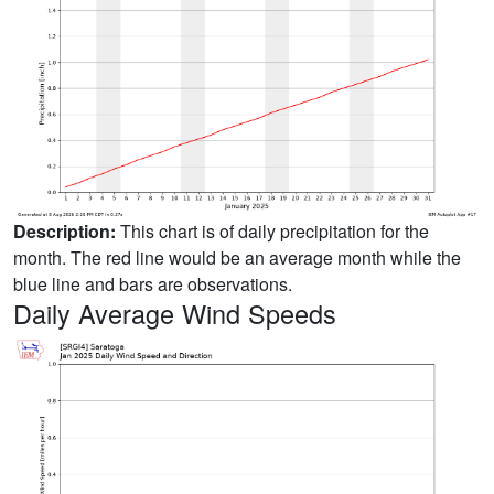
Description:
This chart is of daily precipitation for the
month. The red line would be an average month while the
blue line and bars are observations.
Daily Average Wind Speeds