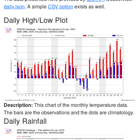
daily.json
. A simple
CSV option
exists as well.
Daily High/Low Plot
Description:
This chart of the monthly temperature data.
The bars are the observations and the dots are climatology.
Daily Rainfall