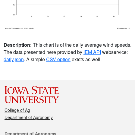
Description:
This chart is of the daily average wind speeds.
The data presented here provided by
IEM API
webservice:
daily.json
. A simple
CSV option
exists as well.
College of Ag
Department of Agronomy
Contact
Department of Agronomy