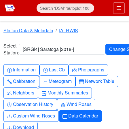
Skip to main content
Prim
Station Data & Metadata
IA_RWIS
Select
[SRGI4] Saratoga [2018-]
Station:
Info-circle
Clock
Camera
Information
Last Ob
Photographs
Wrench
Graph-up
Table
Calibration
Meteogram
Network Table
People
Calendar-month
Neighbors
Monthly Summaries
Clock-history
Diagram-3
Observation History
Wind Roses
Diagram-3
Calendar
Custom Wind Roses
Data Calendar
Download
Download