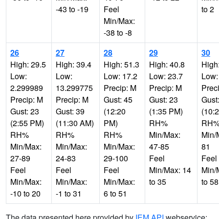
-43 to -19
Feel
to 2
Min/Max:
-38 to -8
26
27
28
29
30
High: 29.5
High: 39.4
High: 51.3
High: 40.8
High
Low:
Low:
Low: 17.2
Low: 23.7
Low:
2.299989
13.299775
Precip: M
Precip: M
Prec
Precip: M
Precip: M
Gust: 45
Gust: 23
Gust
Gust: 23
Gust: 39
(12:20
(1:35 PM)
(10:
(2:55 PM)
(11:30 AM)
PM)
RH%
RH
RH%
RH%
RH%
Min/Max:
Min/
Min/Max:
Min/Max:
Min/Max:
47-85
81
27-89
24-83
29-100
Feel
Feel
Feel
Feel
Feel
Min/Max: 14
Min/
Min/Max:
Min/Max:
Min/Max:
to 35
to 58
-10 to 20
-1 to 31
6 to 51
The data presented here provided by
IEM API
webservice: