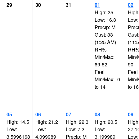
29
30
31
01
02
High: 25
High
Low: 16.3
Low:
Precip: M
Prec
Gust: 33
Gust
(1:25 AM)
(11:
RH%
RH
Min/Max:
Min/
69-82
90
Feel
Feel
Min/Max: -0
Min/
to 14
to 16
05
06
07
08
09
High: 14.5
High: 21.2
High: 22.3
High: 20.5
High
Low:
Low:
Low: 7.2
Low:
27.1
3.5996168
4.099989
Precip: M
3.199989
Low: