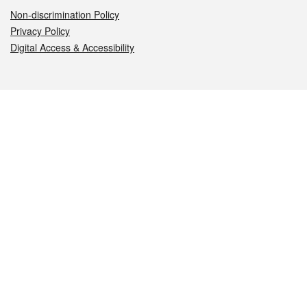
Non-discrimination Policy
Privacy Policy
Digital Access & Accessibility