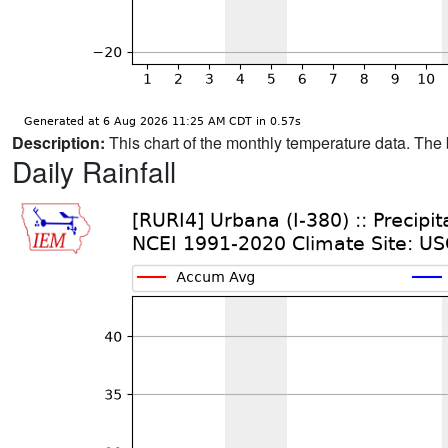
Description:
This chart of the monthly temperature data. The 
Daily Rainfall