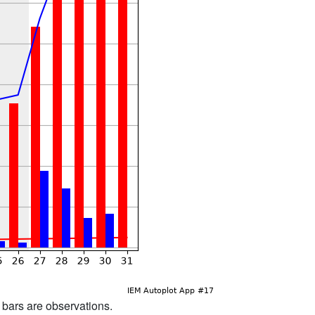
d bars are observations.