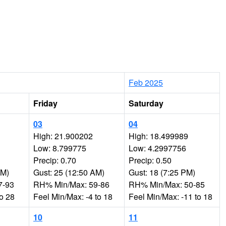
Feb 2025
Friday
Saturday
03
04
High: 21.900202
High: 18.499989
Low: 8.799775
Low: 4.2997756
Precip: 0.70
Precip: 0.50
PM)
Gust: 25 (12:50 AM)
Gust: 18 (7:25 PM)
7-93
RH% Min/Max: 59-86
RH% Min/Max: 50-85
to 28
Feel Min/Max: -4 to 18
Feel Min/Max: -11 to 18
10
11