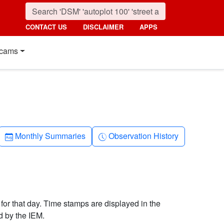
CONTACT US
DISCLAIMER
APPS
cams
Calendar-month
Clock-history
Monthly Summaries
Observation History
 for that day. Time stamps are displayed in the
d by the IEM.