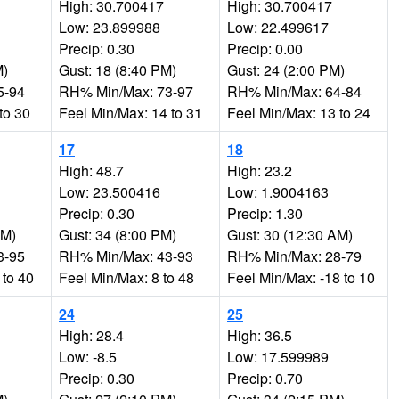
High: 30.700417
High: 30.700417
Low: 23.899988
Low: 22.499617
Precip: 0.30
Precip: 0.00
M)
Gust: 18 (8:40 PM)
Gust: 24 (2:00 PM)
5-94
RH% Min/Max: 73-97
RH% Min/Max: 64-84
to 30
Feel Min/Max: 14 to 31
Feel Min/Max: 13 to 24
17
18
High: 48.7
High: 23.2
Low: 23.500416
Low: 1.9004163
Precip: 0.30
Precip: 1.30
AM)
Gust: 34 (8:00 PM)
Gust: 30 (12:30 AM)
3-95
RH% Min/Max: 43-93
RH% Min/Max: 28-79
 to 40
Feel Min/Max: 8 to 48
Feel Min/Max: -18 to 10
24
25
High: 28.4
High: 36.5
Low: -8.5
Low: 17.599989
Precip: 0.30
Precip: 0.70