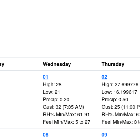
ay
Wednesday
Thursday
01
02
High: 28
High: 27.699776
Low: 21
Low: 16.199617
Precip: 0.20
Precip: 0.50
Gust: 32 (7:35 AM)
Gust: 25 (11:00 
RH% Min/Max: 61-91
RH% Min/Max: 6
Feel Min/Max: 5 to 27
Feel Min/Max: 3 
08
09