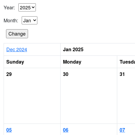
Year:
Month:
Dec 2024
Jan 2025
Sunday
Monday
Tuesd
29
30
31
05
06
07