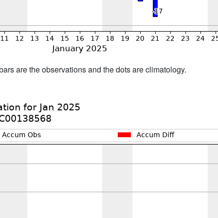
bars are the observations and the dots are climatology.