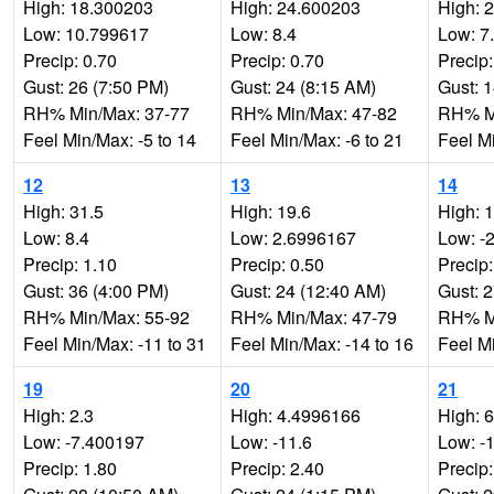
High: 18.300203
High: 24.600203
High: 
Low: 10.799617
Low: 8.4
Low: 7
Precip: 0.70
Precip: 0.70
Precip:
Gust: 26 (7:50 PM)
Gust: 24 (8:15 AM)
Gust: 
RH% Min/Max: 37-77
RH% Min/Max: 47-82
RH% Mi
Feel Min/Max: -5 to 14
Feel Min/Max: -6 to 21
Feel Mi
12
13
14
High: 31.5
High: 19.6
High: 
Low: 8.4
Low: 2.6996167
Low: -
Precip: 1.10
Precip: 0.50
Precip:
Gust: 36 (4:00 PM)
Gust: 24 (12:40 AM)
Gust: 
RH% Min/Max: 55-92
RH% Min/Max: 47-79
RH% Mi
Feel Min/Max: -11 to 31
Feel Min/Max: -14 to 16
Feel Mi
19
20
21
High: 2.3
High: 4.4996166
High: 6
Low: -7.400197
Low: -11.6
Low: -
Precip: 1.80
Precip: 2.40
Precip: