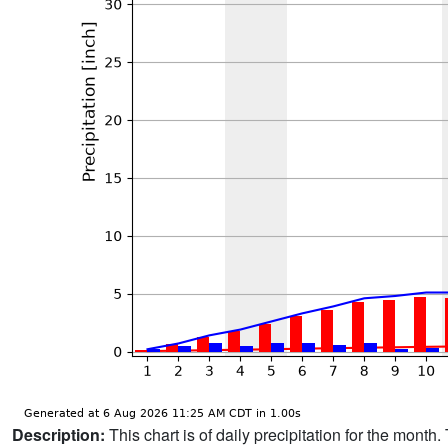
Description:
This chart is of daily precipitation for the mont