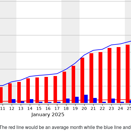
h. The red line would be an average month while the blue line an