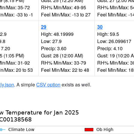
29 (8:15 PM)
Gust: 25 (12:20 AM)
Gust: 27 (2:00 A
n/Max: 35-72
RH% Min/Max: 49-95
RH% Min/Max: 5
n/Max: -33 to -1
Feel Min/Max: -13 to 27
Feel Min/Max: -14
29
30
52.9
High: 48.19999
High: 59.5
9.8
Low: 27.9
Low: 26.099617
 7.20
Precip: 3.60
Precip: 4.10
35 (1:05 PM)
Gust: 28 (12:00 AM)
Gust: 19 (10:20 
n/Max: 31-92
RH% Min/Max: 33-79
RH% Min/Max: 3
in/Max: 20 to 53
Feel Min/Max: 22 to 48
Feel Min/Max: 18
ily.json
. A simple
CSV option
exists as well.