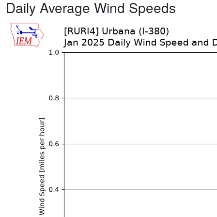
Daily Average Wind Speeds