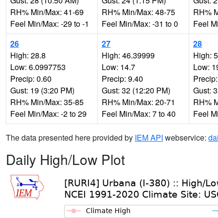
Gust: 28 (10:50 AM)
Gust: 24 (1:15 PM)
Gust: 
RH% Min/Max: 41-69
RH% Min/Max: 48-75
RH% Mi
Feel Min/Max: -29 to -1
Feel Min/Max: -31 to 0
Feel Mi
26
27
28
High: 28.8
High: 46.39999
High: 
Low: 6.0997753
Low: 14.7
Low: 1
Precip: 0.60
Precip: 9.40
Precip:
Gust: 19 (3:20 PM)
Gust: 32 (12:20 PM)
Gust: 
RH% Min/Max: 35-85
RH% Min/Max: 20-71
RH% Mi
Feel Min/Max: -2 to 29
Feel Min/Max: 7 to 40
Feel M
The data presented here provided by
IEM API
webservice:
da
Daily High/Low Plot