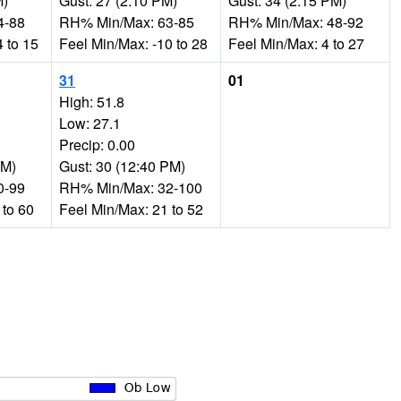
M)
Gust: 27 (2:10 PM)
Gust: 34 (2:15 PM)
4-88
RH% Min/Max: 63-85
RH% Min/Max: 48-92
 to 15
Feel Min/Max: -10 to 28
Feel Min/Max: 4 to 27
31
01
High: 51.8
Low: 27.1
Precip: 0.00
AM)
Gust: 30 (12:40 PM)
0-99
RH% Min/Max: 32-100
 to 60
Feel Min/Max: 21 to 52