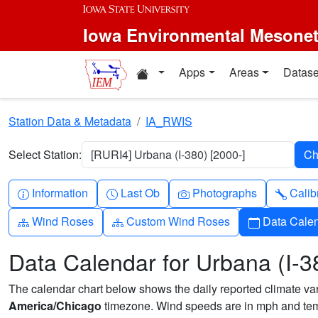
Skip to main content
Iowa Environmental Mesone
Home resources
Apps
Areas
Datase
Station Data & Metadata
IA_RWIS
Select Station:
[RURI4] Urbana (I-380) [2000-]
Info-circle
Clock
Camera
Wren
Information
Last Ob
Photographs
Calib
Diagram-3
Diagram-3
Calendar
Wind Roses
Custom Wind Roses
Data Cale
Data Calendar for Urbana (I-3
The calendar chart below shows the daily reported climate varia
America/Chicago
timezone. Wind speeds are in mph and temp