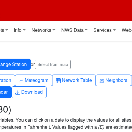
t
ts
Info
Networks
NWS Data
Services
Web
or
Select from map
ch
Graph-up
Table
People
ration
Meteogram
Network Table
Neighbors
Download
ndar
Download
80)
bles. You can click on a date to display the values for all sites
eratures in Fahrenheit. Values flagged with a
(E)
are estimate