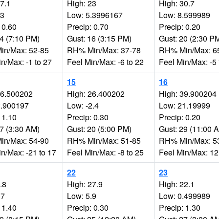
27.1
High: 23
High: 30.7
.3
Low: 5.3996167
Low: 8.599989
 0.60
Precip: 0.70
Precip: 0.20
14 (7:10 PM)
Gust: 16 (3:15 PM)
Gust: 20 (2:30 P
n/Max: 52-85
RH% Min/Max: 37-78
RH% Min/Max: 6
n/Max: -1 to 27
Feel Min/Max: -6 to 22
Feel Min/Max: -5 
15
16
16.500202
High: 26.400202
High: 39.900204
2.900197
Low: -2.4
Low: 21.19999
 1.10
Precip: 0.30
Precip: 0.20
27 (3:30 AM)
Gust: 20 (5:00 PM)
Gust: 29 (11:00 
n/Max: 54-90
RH% Min/Max: 51-85
RH% Min/Max: 5
n/Max: -21 to 17
Feel Min/Max: -8 to 25
Feel Min/Max: 12
22
23
.8
High: 27.9
High: 22.1
17
Low: 5.9
Low: 0.499989
 1.40
Precip: 0.30
Precip: 1.30