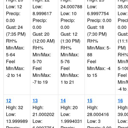
Low: 12
Low:
24.000788
Low:
35.0
Precip:
8.999617
Low: 10
6.9997754
Low:
0.00
Precip:
Precip:
Precip: 0.00
Preci
Gust: 24
0.00
0.00
Gust: 18
0.00
(7:35 PM)
Gust: 20
Gust: 12
(7:30 PM)
Gust
RH%
(12:00 AM)
(1:30 PM)
RH%
(11:
Min/Max:
RH%
RH%
Min/Max: 5-
PM)
5-64
Min/Max:
Min/Max:
88
RH
Feel
5-70
5-76
Feel
Min/
Min/Max:
Feel
Feel
Min/Max: -4
5-10
-2 to 14
Min/Max:
Min/Max:
to 15
Feel
-7 to 19
1 to 21
Min/
-4 to
12
13
14
15
16
High: 32
High:
High: 20
High:
High
Low:
21.000202
Low:
28.000416
39.0
13.999989
Low:
1.9994031
Low: 3
Low:
Precip:
6.9997754
Precip:
Precip: 0.00
Preci