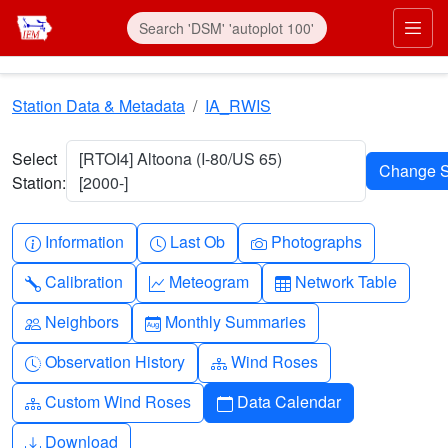
Skip to main content
Prim
Station Data & Metadata
IA_RWIS
Select
[RTOI4] Altoona (I-80/US 65)
Station:
[2000-]
Info-circle
Clock
Camera
Information
Last Ob
Photographs
Wrench
Graph-up
Table
Calibration
Meteogram
Network Table
People
Calendar-month
Neighbors
Monthly Summaries
Clock-history
Diagram-3
Observation History
Wind Roses
Diagram-3
Calendar
Custom Wind Roses
Data Calendar
Download
Download