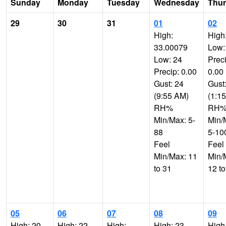
Sunday
Monday
Tuesday
Wednesday
Thu
29
30
31
01
02
High:
High
33.00079
Low:
Low: 24
Preci
Precip: 0.00
0.00
Gust: 24
Gust
(9:55 AM)
(1:1
RH%
RH
Min/Max: 5-
Min/
88
5-10
Feel
Feel
Min/Max: 11
Min/
to 31
12 to
05
06
07
08
09
High: 20
High: 22
High:
High: 23
High