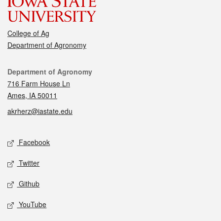
College of Ag
Department of Agronomy
Contact
Department of Agronomy
716 Farm House Ln
Ames, IA 50011
akrherz@iastate.edu
Social media
Facebook
Twitter
Github
YouTube