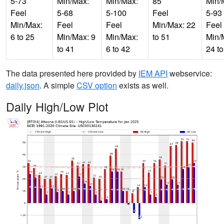
5-73
Min/Max:
Min/Max:
85
Min/
Feel
5-68
5-100
Feel
5-93
Min/Max:
Feel
Feel
Min/Max: 22
Feel
6 to 25
Min/Max: 9
Min/Max:
to 51
Min/
to 41
6 to 42
24 to
The data presented here provided by
IEM API
webservice:
daily.json
. A simple
CSV option
exists as well.
Daily High/Low Plot