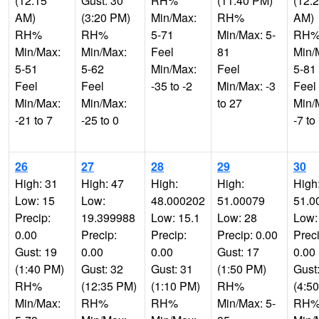
(12:15
Gust: 30
RH%
(11:40 PM)
(12:
AM)
(3:20 PM)
Min/Max:
RH%
AM)
RH%
RH%
5-71
Min/Max: 5-
RH
Min/Max:
Min/Max:
Feel
81
Min/
5-51
5-62
Min/Max:
Feel
5-81
Feel
Feel
-35 to -2
Min/Max: -3
Feel
Min/Max:
Min/Max:
to 27
Min/
-21 to 7
-25 to 0
-7 to
26
27
28
29
30
High: 31
High: 47
High:
High:
High
Low: 15
Low:
48.000202
51.00079
51.0
Precip:
19.399988
Low: 15.1
Low: 28
Low:
0.00
Precip:
Precip:
Precip: 0.00
Preci
Gust: 19
0.00
0.00
Gust: 17
0.00
(1:40 PM)
Gust: 32
Gust: 31
(1:50 PM)
Gust
RH%
(12:35 PM)
(1:10 PM)
RH%
(4:5
Min/Max:
RH%
RH%
Min/Max: 5-
RH