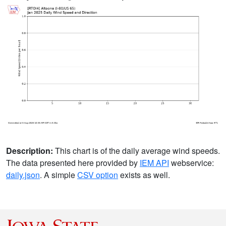
Description:
This chart is of the daily average wind speeds.
The data presented here provided by
IEM API
webservice:
daily.json
. A simple
CSV option
exists as well.