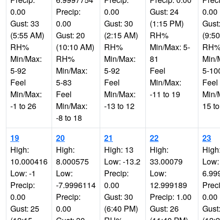
0.00
Precip:
0.00
Gust: 24
0.00
Gust: 33
0.00
Gust: 30
(1:15 PM)
Gust
(5:55 AM)
Gust: 20
(2:15 AM)
RH%
(9:5
RH%
(10:10 AM)
RH%
Min/Max: 5-
RH
Min/Max:
RH%
Min/Max:
81
Min/
5-92
Min/Max:
5-92
Feel
5-10
Feel
5-83
Feel
Min/Max:
Feel
Min/Max:
Feel
Min/Max:
-11 to 19
Min/
-1 to 26
Min/Max:
-13 to 12
15 to
-8 to 18
19
20
21
22
23
High:
High:
High: 13
High:
High
10.000416
8.000575
Low: -13.2
33.00079
Low:
Low: -1
Low:
Precip:
Low:
6.99
Precip:
-7.9996114
0.00
12.999189
Preci
0.00
Precip:
Gust: 30
Precip: 1.00
0.00
Gust: 25
0.00
(6:40 PM)
Gust: 26
Gust