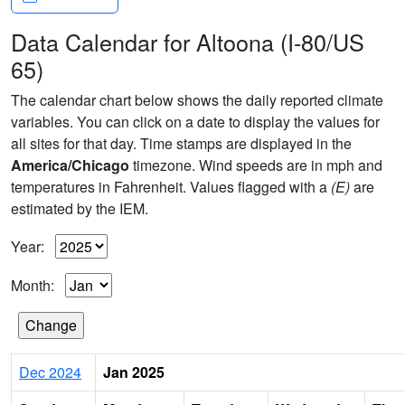
Data Calendar for Altoona (I-80/US
65)
The calendar chart below shows the daily reported climate
variables. You can click on a date to display the values for
all sites for that day. Time stamps are displayed in the
America/Chicago
timezone. Wind speeds are in mph and
temperatures in Fahrenheit. Values flagged with a
(E)
are
estimated by the IEM.
Year:
Month:
Dec 2024
Jan 2025