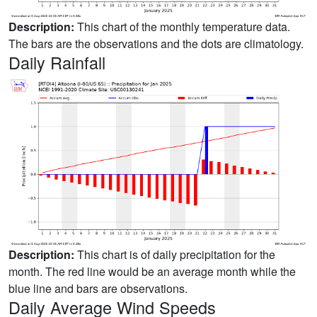
Description:
This chart of the monthly temperature data.
The bars are the observations and the dots are climatology.
Daily Rainfall
Description:
This chart is of daily precipitation for the
month. The red line would be an average month while the
blue line and bars are observations.
Daily Average Wind Speeds