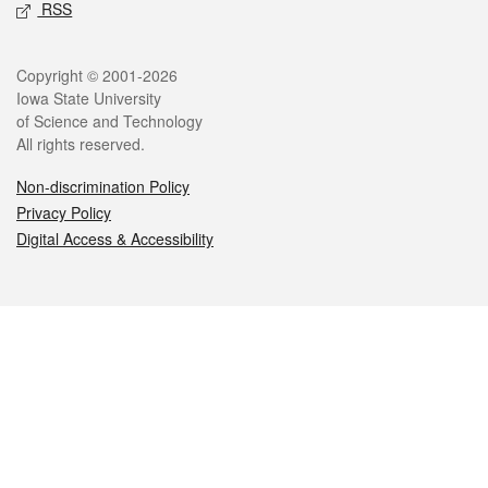
RSS
Legal
Copyright © 2001-2026
Iowa State University
of Science and Technology
All rights reserved.
Non-discrimination Policy
Privacy Policy
Digital Access & Accessibility