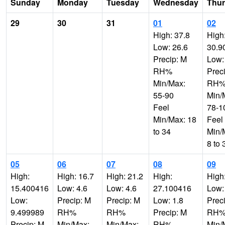
Sunday
Monday
Tuesday
Wednesday
Thu
29
30
31
01
02
High: 37.8
High
Low: 26.6
30.9
Precip: M
Low:
RH%
Prec
Min/Max:
RH
55-90
Min/
Feel
78-1
Min/Max: 18
Feel
to 34
Min/
8 to 
05
06
07
08
09
High:
High: 16.7
High: 21.2
High:
High
15.400416
Low: 4.6
Low: 4.6
27.100416
Low:
Low:
Precip: M
Precip: M
Low: 1.8
Prec
9.499989
RH%
RH%
Precip: M
RH
Precip: M
Min/Max:
Min/Max:
RH%
Min/