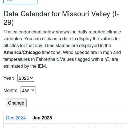
Data Calendar for Missouri Valley (I-
29)
The calendar chart below shows the daily reported climate
variables. You can click on a date to display the values for
all sites for that day. Time stamps are displayed in the
America/Chicago
timezone. Wind speeds are in mph and
temperatures in Fahrenheit. Values flagged with a
(E)
are
estimated by the IEM.
Year:
Month:
Dec 2024
Jan 2025