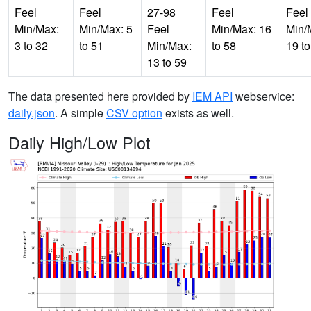
Feel
Feel
27-98
Feel
Feel
Min/Max:
Min/Max: 5
Feel
Min/Max: 16
Min/
3 to 32
to 51
Min/Max:
to 58
19 to
13 to 59
The data presented here provided by
IEM API
webservice:
daily.json
. A simple
CSV option
exists as well.
Daily High/Low Plot