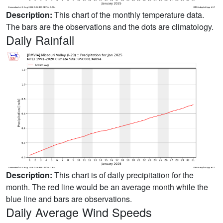
Description:
This chart of the monthly temperature data.
The bars are the observations and the dots are climatology.
Daily Rainfall
Description:
This chart is of daily precipitation for the
month. The red line would be an average month while the
blue line and bars are observations.
Daily Average Wind Speeds