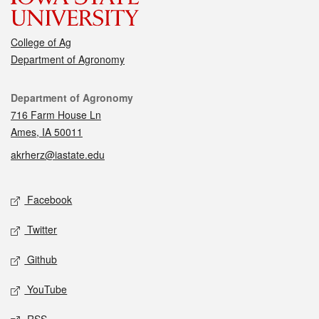
College of Ag
Department of Agronomy
Contact
Department of Agronomy
716 Farm House Ln
Ames, IA 50011
akrherz@iastate.edu
Social media
Facebook
Twitter
Github
YouTube
RSS