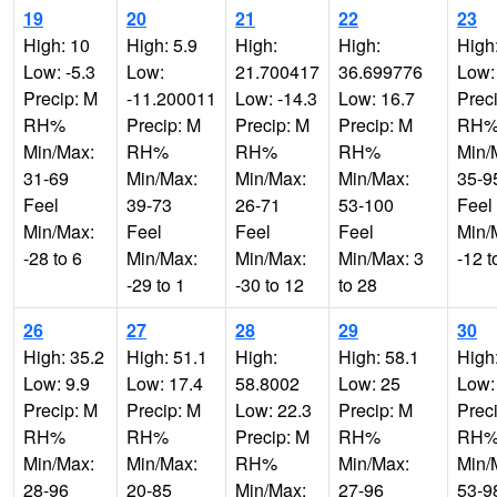
19
20
21
22
23
High: 10
High: 5.9
High:
High:
High
Low: -5.3
Low:
21.700417
36.699776
Low:
Precip: M
-11.200011
Low: -14.3
Low: 16.7
Prec
RH%
Precip: M
Precip: M
Precip: M
RH
Min/Max:
RH%
RH%
RH%
Min/
31-69
Min/Max:
Min/Max:
Min/Max:
35-9
Feel
39-73
26-71
53-100
Feel
Min/Max:
Feel
Feel
Feel
Min/
-28 to 6
Min/Max:
Min/Max:
Min/Max: 3
-12 t
-29 to 1
-30 to 12
to 28
26
27
28
29
30
High: 35.2
High: 51.1
High:
High: 58.1
High
Low: 9.9
Low: 17.4
58.8002
Low: 25
Low:
Precip: M
Precip: M
Low: 22.3
Precip: M
Prec
RH%
RH%
Precip: M
RH%
RH
Min/Max:
Min/Max:
RH%
Min/Max:
Min/
28-96
20-85
Min/Max:
27-96
53-9