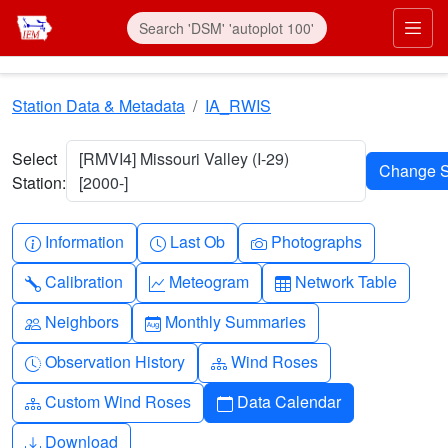
Skip to main content
Prim
Station Data & Metadata
IA_RWIS
Select
[RMVI4] Missouri Valley (I-29)
Station:
[2000-]
Info-circle
Clock
Camera
Information
Last Ob
Photographs
Wrench
Graph-up
Table
Calibration
Meteogram
Network Table
People
Calendar-month
Neighbors
Monthly Summaries
Clock-history
Diagram-3
Observation History
Wind Roses
Diagram-3
Calendar
Custom Wind Roses
Data Calendar
Download
Download