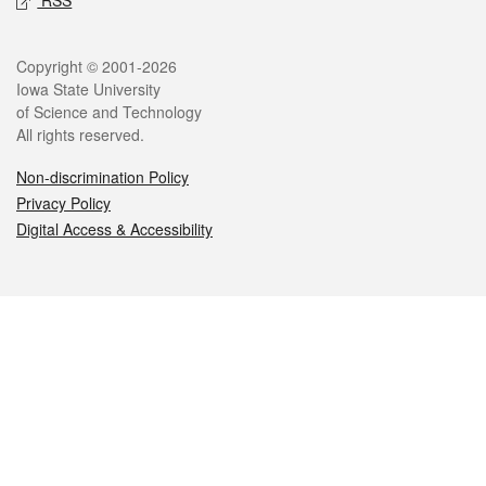
Legal
Copyright © 2001-2026
Iowa State University
of Science and Technology
All rights reserved.
Non-discrimination Policy
Privacy Policy
Digital Access & Accessibility