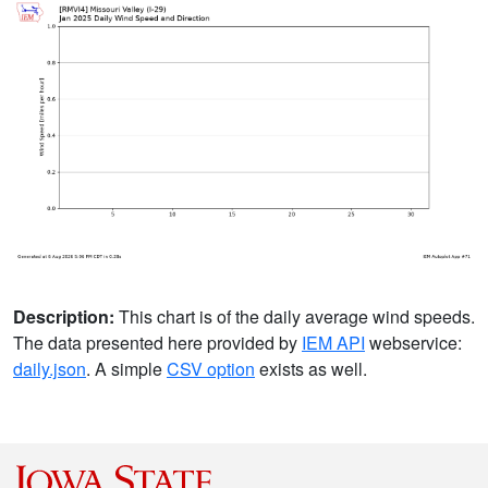
Description:
This chart is of the daily average wind speeds.
The data presented here provided by
IEM API
webservice:
daily.json
. A simple
CSV option
exists as well.