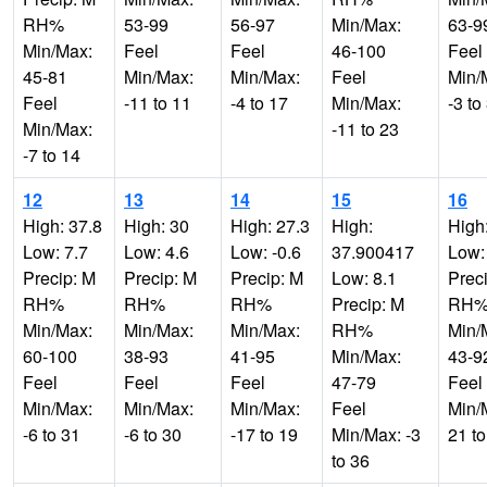
RH%
53-99
56-97
Min/Max:
63-9
Min/Max:
Feel
Feel
46-100
Feel
45-81
Min/Max:
Min/Max:
Feel
Min/
Feel
-11 to 11
-4 to 17
Min/Max:
-3 to
Min/Max:
-11 to 23
-7 to 14
12
13
14
15
16
High: 37.8
High: 30
High: 27.3
High:
High
Low: 7.7
Low: 4.6
Low: -0.6
37.900417
Low:
Precip: M
Precip: M
Precip: M
Low: 8.1
Prec
RH%
RH%
RH%
Precip: M
RH
Min/Max:
Min/Max:
Min/Max:
RH%
Min/
60-100
38-93
41-95
Min/Max:
43-9
Feel
Feel
Feel
47-79
Feel
Min/Max:
Min/Max:
Min/Max:
Feel
Min/
-6 to 31
-6 to 30
-17 to 19
Min/Max: -3
21 to
to 36