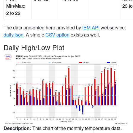
Min/Max:
23 to
2 to 22
The data presented here provided by
IEM API
webservice:
daily.json
. A simple
CSV option
exists as well.
Daily High/Low Plot
Description:
This chart of the monthly temperature data.