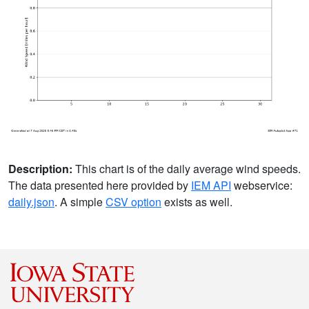
Description:
This chart is of the daily average wind speeds.
The data presented here provided by
IEM API
webservice:
daily.json
. A simple
CSV option
exists as well.