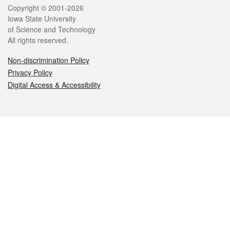
Legal
Copyright © 2001-2026
Iowa State University
of Science and Technology
All rights reserved.
Non-discrimination Policy
Privacy Policy
Digital Access & Accessibility