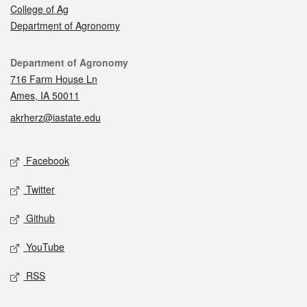
College of Ag
Department of Agronomy
Contact
Department of Agronomy
716 Farm House Ln
Ames, IA 50011
akrherz@iastate.edu
Social media
Facebook
Twitter
Github
YouTube
RSS