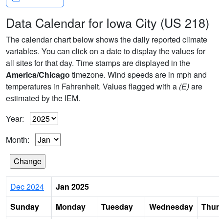
Data Calendar for Iowa City (US 218)
The calendar chart below shows the daily reported climate
variables. You can click on a date to display the values for
all sites for that day. Time stamps are displayed in the
America/Chicago
timezone. Wind speeds are in mph and
temperatures in Fahrenheit. Values flagged with a
(E)
are
estimated by the IEM.
Year:
Month:
Dec 2024
Jan 2025
Sunday
Monday
Tuesday
Wednesday
Thu