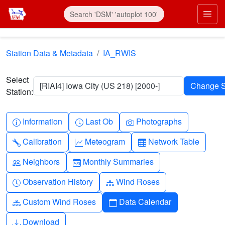
Skip to main content
Prim
Station Data & Metadata
IA_RWIS
Select
[RIAI4] Iowa City (US 218) [2000-]
Station:
Info-circle
Clock
Camera
Information
Last Ob
Photographs
Wrench
Graph-up
Table
Calibration
Meteogram
Network Table
People
Calendar-month
Neighbors
Monthly Summaries
Clock-history
Diagram-3
Observation History
Wind Roses
Diagram-3
Calendar
Custom Wind Roses
Data Calendar
Download
Download