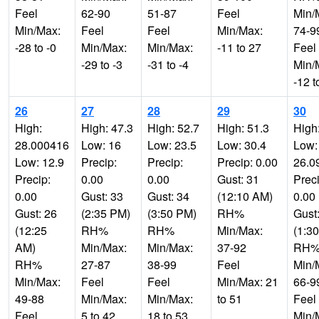
Feel
62-90
51-87
Feel
Min/
Min/Max:
Feel
Feel
Min/Max:
74-9
-28 to -0
Min/Max:
Min/Max:
-11 to 27
Feel
-29 to -3
-31 to -4
Min/
-12 t
26
27
28
29
30
High:
High: 47.3
High: 52.7
High: 51.3
High
28.000416
Low: 16
Low: 23.5
Low: 30.4
Low:
Low: 12.9
Precip:
Precip:
Precip: 0.00
26.0
Precip:
0.00
0.00
Gust: 31
Preci
0.00
Gust: 33
Gust: 34
(12:10 AM)
0.00
Gust: 26
(2:35 PM)
(3:50 PM)
RH%
Gust
(12:25
RH%
RH%
Min/Max:
(1:3
AM)
Min/Max:
Min/Max:
37-92
RH
RH%
27-87
38-99
Feel
Min/
Min/Max:
Feel
Feel
Min/Max: 21
66-9
49-88
Min/Max:
Min/Max:
to 51
Feel
Feel
5 to 42
18 to 53
Min/