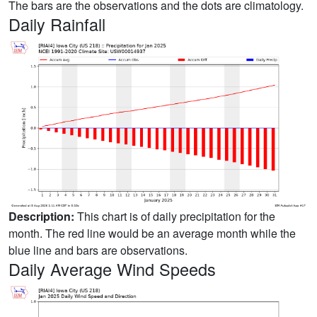
The bars are the observations and the dots are climatology.
Daily Rainfall
Description:
This chart is of daily precipitation for the
month. The red line would be an average month while the
blue line and bars are observations.
Daily Average Wind Speeds