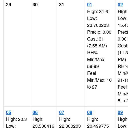
29
30
31
01
02
High: 31.6
High
Low:
Low:
23.700203
15.4
Precip: 0.00
Preci
Gust: 31
0.00
(7:55 AM)
Gust
RH%
(11:
Min/Max:
PM)
59-99
RH
Feel
Min/
Min/Max: 10
91-1
to 27
Feel
Min/
8 to 
05
06
07
08
09
High: 20.3
High:
High:
High:
High
Low:
23.500416
22.800203
20.499775
Low: