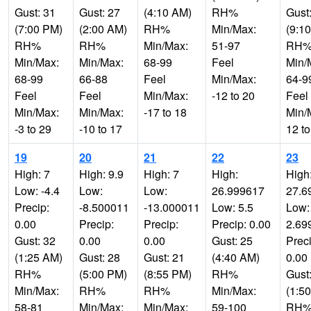
Gust: 31
Gust: 27
(4:10 AM)
RH%
Gust
(7:00 PM)
(2:00 AM)
RH%
Min/Max:
(9:1
RH%
RH%
Min/Max:
51-97
RH
Min/Max:
Min/Max:
68-99
Feel
Min/
68-99
66-88
Feel
Min/Max:
64-9
Feel
Feel
Min/Max:
-12 to 20
Feel
Min/Max:
Min/Max:
-17 to 18
Min/
-3 to 29
-10 to 17
12 to
19
20
21
22
23
High: 7
High: 9.9
High: 7
High:
High
Low: -4.4
Low:
Low:
26.999617
27.6
Precip:
-8.500011
-13.000011
Low: 5.5
Low:
0.00
Precip:
Precip:
Precip: 0.00
2.69
Gust: 32
0.00
0.00
Gust: 25
Preci
(1:25 AM)
Gust: 28
Gust: 21
(4:40 AM)
0.00
RH%
(5:00 PM)
(8:55 PM)
RH%
Gust
Min/Max:
RH%
RH%
Min/Max:
(1:5
58-81
Min/Max:
Min/Max:
59-100
RH