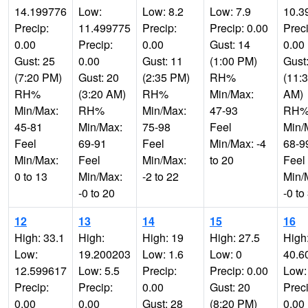
14.199776
Low:
Low: 8.2
Low: 7.9
10.3
Precip:
11.499775
Precip:
Precip: 0.00
Preci
0.00
Precip:
0.00
Gust: 14
0.00
Gust: 25
0.00
Gust: 11
(1:00 PM)
Gust
(7:20 PM)
Gust: 20
(2:35 PM)
RH%
(11:
RH%
(3:20 AM)
RH%
Min/Max:
AM)
Min/Max:
RH%
Min/Max:
47-93
RH
45-81
Min/Max:
75-98
Feel
Min/
Feel
69-91
Feel
Min/Max: -4
68-9
Min/Max:
Feel
Min/Max:
to 20
Feel
0 to 13
Min/Max:
-2 to 22
Min/
-0 to 20
-0 to
12
13
14
15
16
High: 33.1
High:
High: 19
High: 27.5
High
Low:
19.200203
Low: 1.6
Low: 0
40.6
12.599617
Low: 5.5
Precip:
Precip: 0.00
Low:
Precip:
Precip:
0.00
Gust: 20
Preci
0.00
0.00
Gust: 28
(8:20 PM)
0.00