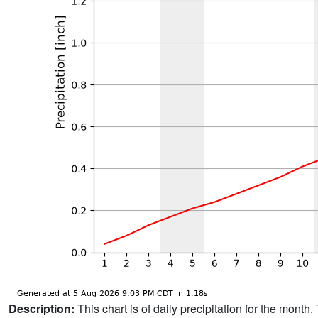
Description:
This chart is of daily precipitation for the mont