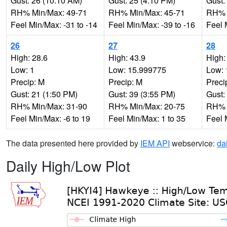
Gust: 26 (10:10 AM)
Gust: 25 (4:10 PM)
Gust:
RH% Min/Max: 49-71
RH% Min/Max: 45-71
RH% 
Feel Min/Max: -31 to -14
Feel Min/Max: -39 to -16
Feel 
26
27
28
High: 28.6
High: 43.9
High:
Low: 1
Low: 15.999775
Low: 
Precip: M
Precip: M
Preci
Gust: 21 (1:50 PM)
Gust: 39 (3:55 PM)
Gust:
RH% Min/Max: 31-90
RH% Min/Max: 20-75
RH% 
Feel Min/Max: -6 to 19
Feel Min/Max: 1 to 35
Feel 
The data presented here provided by
IEM API
webservice:
da
Daily High/Low Plot