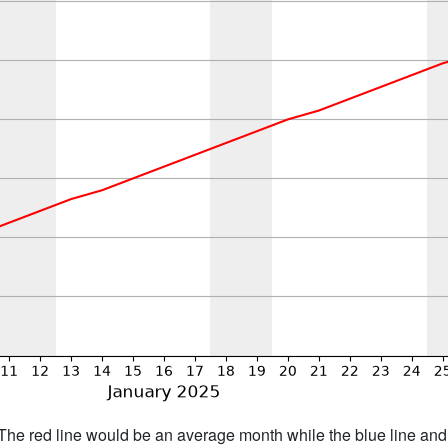
h. The red line would be an average month while the blue line an