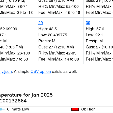
 32 (10:30 PM)
Gust: 28 (12:10 AM)
Gust: 29 (1:05
Min/Max: 38-74
RH% Min/Max: 52-100
RH% Min/Max:
Min/Max: -39 to -13
Feel Min/Max: -15 to 18
Feel Min/Max: -
29
30
 52.69999
High: 43.5
High: 57.6
17.1
Low: 20.499775
Low: 22.1
p: M
Precip: M
Precip: M
 43 (1:05 PM)
Gust: 27 (12:10 AM)
Gust: 27 (10:1
Min/Max: 26-100
RH% Min/Max: 42-85
RH% Min/Max:
Min/Max: 7 to 53
Feel Min/Max: 14 to 38
Feel Min/Max: 
ily.json
. A simple
CSV option
exists as well.