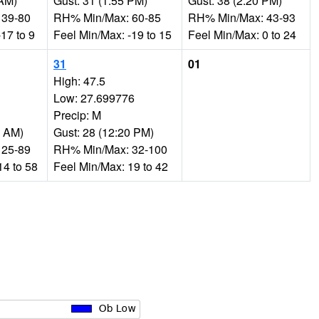
 AM)
Gust: 31 (1:55 PM)
Gust: 38 (2:20 PM)
 39-80
RH% Min/Max: 60-85
RH% Min/Max: 43-93
17 to 9
Feel Min/Max: -19 to 15
Feel Min/Max: 0 to 24
31
01
High: 47.5
Low: 27.699776
Precip: M
0 AM)
Gust: 28 (12:20 PM)
 25-89
RH% Min/Max: 32-100
14 to 58
Feel Min/Max: 19 to 42