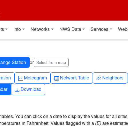
t
ts
Info
Networks
NWS Data
Services
Web
or
Select from map
ch
Graph-up
Table
People
ration
Meteogram
Network Table
Neighbors
Download
ndar
Download
bles. You can click on a date to display the values for all sites
eratures in Fahrenheit. Values flagged with a
(E)
are estimate