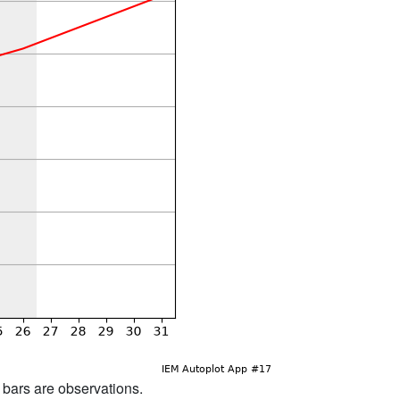
d bars are observations.