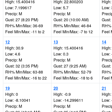
High: 15.400416
High: 22.800203
High:
Low: 7.199617
Low: 5.7
Low: 
Precip: M
Precip: M
Preci
Gust: 27 (8:20 PM)
Gust: 20 (10:00 AM)
Gust:
RH% Min/Max: 36-69
RH% Min/Max: 46-84
RH% 
Feel Min/Max: -11 to 2
Feel Min/Max: -7 to 12
Feel 
12
13
14
High: 30.9
High: 15.400416
High:
Low: 4.6
Low: 0.3
Low: 
Precip: M
Precip: M
Preci
Gust: 32 (3:35 PM)
Gust: 27 (9:25 AM)
Gust:
RH% Min/Max: 63-88
RH% Min/Max: 52-79
RH% 
Feel Min/Max: -16 to 22
Feel Min/Max: -18 to 6
Feel 
19
20
21
High: 0
High: -0.9
High:
Low: -8.10041
Low: -14.299611
Low: 
Precip: M
Precip: M
Preci