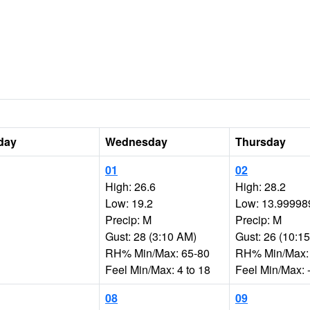
day
Wednesday
Thursday
01
02
High: 26.6
High: 28.2
Low: 19.2
Low: 13.99998
Precip: M
Precip: M
Gust: 28 (3:10 AM)
Gust: 26 (10:1
RH% Min/Max: 65-80
RH% Min/Max:
Feel Min/Max: 4 to 18
Feel Min/Max: -
08
09