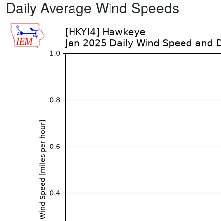
Daily Average Wind Speeds