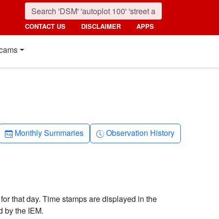
CONTACT US
DISCLAIMER
APPS
cams
Calendar-month
Clock-history
Monthly Summaries
Observation History
 for that day. Time stamps are displayed in the
d by the IEM.