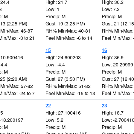
 24.4
High: 21.7
High: 30.2
3
Low: 1
Low: 7.3
p: M
Precip: M
Precip: M
 13 (2:25 PM)
Gust: 19 (3:25 PM)
Gust: 21 (12:1
Min/Max: 46-87
RH% Min/Max: 40-81
RH% Min/Max:
Min/Max: -3 to 21
Feel Min/Max: -6 to 14
Feel Min/Max: -
15
16
 10.900416
High: 24.600203
High: 36.9
-4.4
Low: -4.4
Low: 20.29999
p: M
Precip: M
Precip: M
 25 (2:20 AM)
Gust: 27 (3:50 PM)
Gust: 27 (12:4
Min/Max: 57-82
RH% Min/Max: 51-82
RH% Min/Max:
Min/Max: -24 to 7
Feel Min/Max: -15 to 13
Feel Min/Max: 
22
23
 5
High: 27.100416
High: 18.7
-18.200197
Low: 5.2
Low: -2.70041
p: M
Precip: M
Precip: M