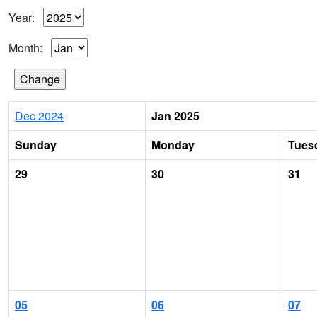
Year:
Month:
Dec 2024
Jan 2025
Sunday
Monday
Tues
29
30
31
05
06
07