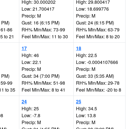
High: 30.000202
High: 29.800417
Low: 21.700417
Low: 18.699776
Precip: M
Precip: M
5 PM)
Gust: 16 (6:15 PM)
Gust: 24 (6:15 PM)
 61-86
RH% Min/Max: 73-99
RH% Min/Max: 63-79
5 to 21
Feel Min/Max: 11 to 30
Feel Min/Max: 8 to 20
17
18
High: 46
High: 22.5
Low: 22.1
Low: -0.0004107666
Precip: M
Precip: M
0 PM)
Gust: 34 (7:00 PM)
Gust: 33 (5:35 AM)
 59-99
RH% Min/Max: 51-98
RH% Min/Max: 29-78
11 to 35
Feel Min/Max: 8 to 41
Feel Min/Max: -20 to 8
24
25
High: 25
High: 34.5
08
Low: -7.8
Low: 13.8
Precip: M
Precip: M