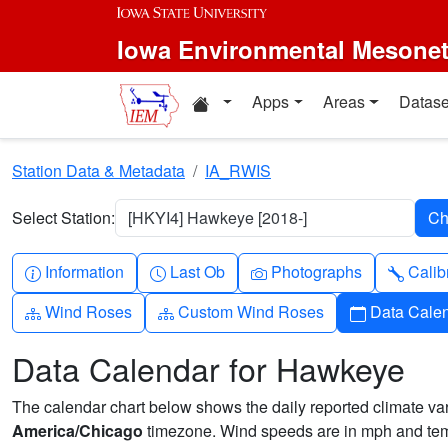
Skip to main content
Iowa Environmental Mesone
Home resources
Apps
Areas
Datase
Station Data & Metadata
IA_RWIS
Select Station:
[HKYI4] Hawkeye [2018-]
Info-circle
Clock
Camera
Wren
Information
Last Ob
Photographs
Calib
Diagram-3
Diagram-3
Calendar
Wind Roses
Custom Wind Roses
Data Cale
Data Calendar for Hawkeye
The calendar chart below shows the daily reported climate varia
America/Chicago
timezone. Wind speeds are in mph and temp