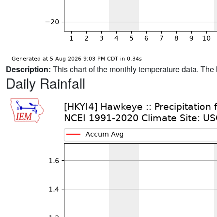
Description:
This chart of the monthly temperature data. The 
Daily Rainfall