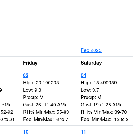
Feb 2025
Friday
Saturday
03
04
High: 20.100203
High: 18.499989
9
Low: 9.3
Low: 3.7
Precip: M
Precip: M
5 PM)
Gust: 26 (11:40 AM)
Gust: 19 (1:25 AM)
 52-92
RH% Min/Max: 55-83
RH% Min/Max: 39-78
0 to 21
Feel Min/Max: -6 to 7
Feel Min/Max: -12 to 8
10
11