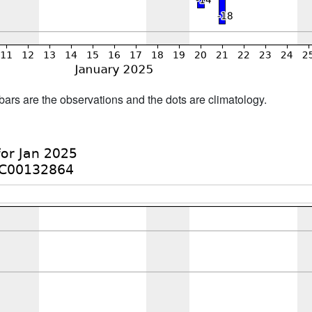
bars are the observations and the dots are climatology.