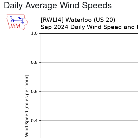
Daily Average Wind Speeds