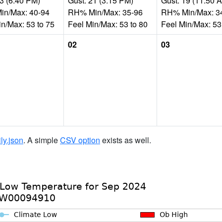
13 (6:40 PM)
Gust: 21 (3:15 PM)
Gust: 19 (11:50 
n/Max: 40-94
RH% Min/Max: 35-96
RH% Min/Max: 3
in/Max: 53 to 75
Feel Min/Max: 53 to 80
Feel Min/Max: 53
02
03
ily.json
. A simple
CSV option
exists as well.