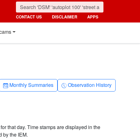
CONTACT US
DISCLAIMER
APPS
cams
Calendar-month
Clock-history
Monthly Summaries
Observation History
 for that day. Time stamps are displayed in the
d by the IEM.