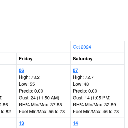
Oct 2024
Friday
Saturday
06
07
High: 73.2
High: 72.7
Low: 55
Low: 48
Precip: 0.00
Precip: 0.00
M)
Gust: 24 (11:50 AM)
Gust: 14 (1:05 PM)
0-86
RH% Min/Max: 37-88
RH% Min/Max: 32-89
 to 82
Feel Min/Max: 55 to 73
Feel Min/Max: 46 to 73
13
14