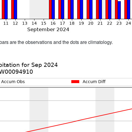
bars are the observations and the dots are climatology.