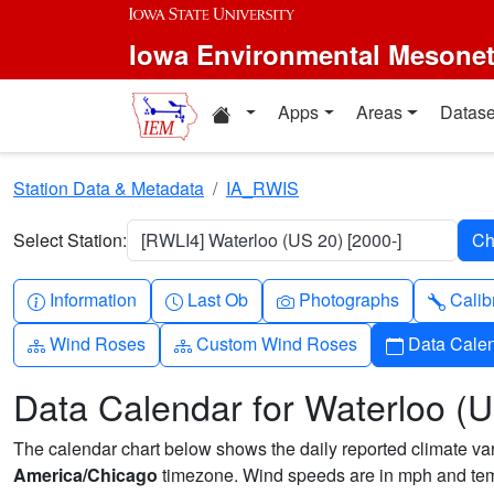
Skip to main content
Iowa Environmental Mesone
Home resources
Apps
Areas
Datase
Station Data & Metadata
IA_RWIS
Select Station:
[RWLI4] Waterloo (US 20) [2000-]
Info-circle
Clock
Camera
Wren
Information
Last Ob
Photographs
Calib
Diagram-3
Diagram-3
Calendar
Wind Roses
Custom Wind Roses
Data Cale
Data Calendar for Waterloo (
The calendar chart below shows the daily reported climate varia
America/Chicago
timezone. Wind speeds are in mph and temp