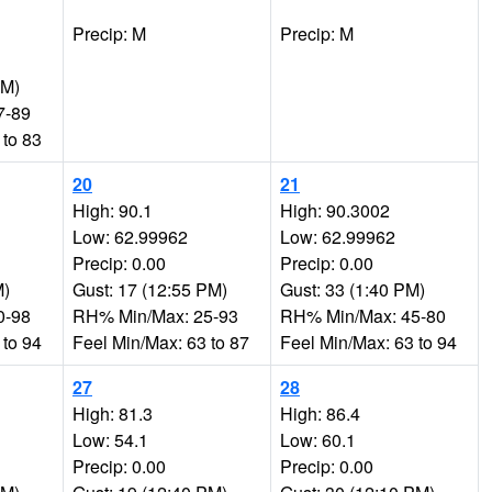
Precip: M
Precip: M
PM)
7-89
 to 83
20
21
High: 90.1
High: 90.3002
Low: 62.99962
Low: 62.99962
Precip: 0.00
Precip: 0.00
M)
Gust: 17 (12:55 PM)
Gust: 33 (1:40 PM)
0-98
RH% Min/Max: 25-93
RH% Min/Max: 45-80
 to 94
Feel Min/Max: 63 to 87
Feel Min/Max: 63 to 94
27
28
High: 81.3
High: 86.4
Low: 54.1
Low: 60.1
Precip: 0.00
Precip: 0.00