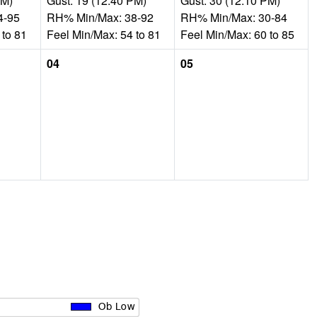
AM)
Gust: 19 (12:40 PM)
Gust: 30 (12:10 PM)
4-95
RH% Min/Max: 38-92
RH% Min/Max: 30-84
 to 81
Feel Min/Max: 54 to 81
Feel Min/Max: 60 to 85
04
05