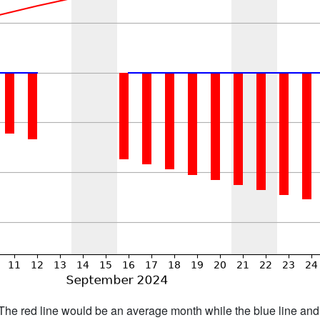
h. The red line would be an average month while the blue line an