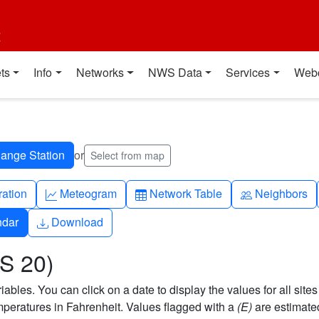
t
ts
Info
Networks
NWS Data
Services
Web
or
Select from map
ch
Graph-up
Table
People
ration
Meteogram
Network Table
Neighbors
Download
ndar
Download
US 20)
bles. You can click on a date to display the values for all sites
eratures in Fahrenheit. Values flagged with a
(E)
are estimate