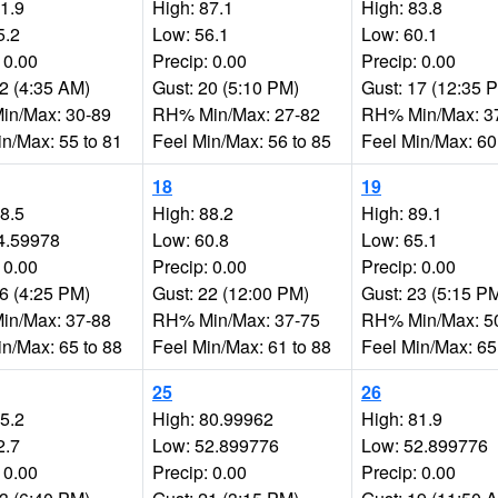
81.9
High: 87.1
High: 83.8
5.2
Low: 56.1
Low: 60.1
 0.00
Precip: 0.00
Precip: 0.00
32 (4:35 AM)
Gust: 20 (5:10 PM)
Gust: 17 (12:35 
n/Max: 30-89
RH% Min/Max: 27-82
RH% Min/Max: 3
in/Max: 55 to 81
Feel Min/Max: 56 to 85
Feel Min/Max: 60
18
19
88.5
High: 88.2
High: 89.1
4.59978
Low: 60.8
Low: 65.1
 0.00
Precip: 0.00
Precip: 0.00
26 (4:25 PM)
Gust: 22 (12:00 PM)
Gust: 23 (5:15 P
n/Max: 37-88
RH% Min/Max: 37-75
RH% Min/Max: 5
in/Max: 65 to 88
Feel Min/Max: 61 to 88
Feel Min/Max: 65
25
26
75.2
High: 80.99962
High: 81.9
2.7
Low: 52.899776
Low: 52.899776
 0.00
Precip: 0.00
Precip: 0.00