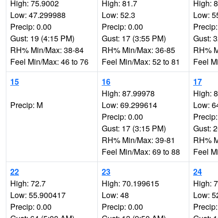
High: 75.9002
High: 81.7
High: 
Low: 47.299988
Low: 52.3
Low: 5
Precip: 0.00
Precip: 0.00
Precip:
Gust: 19 (4:15 PM)
Gust: 17 (3:55 PM)
Gust: 
RH% Min/Max: 38-84
RH% Min/Max: 36-85
RH% Mi
Feel Min/Max: 46 to 76
Feel Min/Max: 52 to 81
Feel M
15
16
17
High: 87.99978
High: 
Precip: M
Low: 69.299614
Low: 6
Precip: 0.00
Precip:
Gust: 17 (3:15 PM)
Gust: 
RH% Min/Max: 39-81
RH% Mi
Feel Min/Max: 69 to 88
Feel M
22
23
24
High: 72.7
High: 70.199615
High: 
Low: 55.900417
Low: 48
Low: 5
Precip: 0.00
Precip: 0.00
Precip: