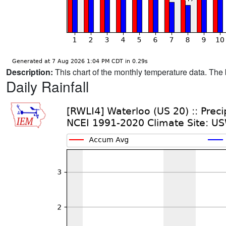
Description:
This chart of the monthly temperature data. The 
Daily Rainfall