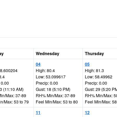
ay
Wednesday
Thursday
04
05
78.600204
High: 80.4
High: 81.3
3.4
Low: 53.099617
Low: 58.49962
 0.00
Precip: 0.00
Precip: 0.00
33 (11:10 AM)
Gust: 18 (5:10 PM)
Gust: 29 (5:20 P
n/Max: 37-89
RH% Min/Max: 37-89
RH% Min/Max: 5
in/Max: 53 to 79
Feel Min/Max: 53 to 80
Feel Min/Max: 58
11
12