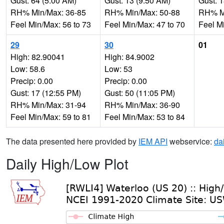
Gust: 64 (5:00 AM)
Gust: 13 (9:50 AM)
Gust: 
RH% Min/Max: 36-85
RH% Min/Max: 50-88
RH% Mi
Feel Min/Max: 56 to 73
Feel Min/Max: 47 to 70
Feel M
29
30
01
High: 82.90041
High: 84.9002
Low: 58.6
Low: 53
Precip: 0.00
Precip: 0.00
Gust: 17 (12:55 PM)
Gust: 50 (11:05 PM)
RH% Min/Max: 31-94
RH% Min/Max: 36-90
Feel Min/Max: 59 to 81
Feel Min/Max: 53 to 84
The data presented here provided by
IEM API
webservice:
da
Daily High/Low Plot