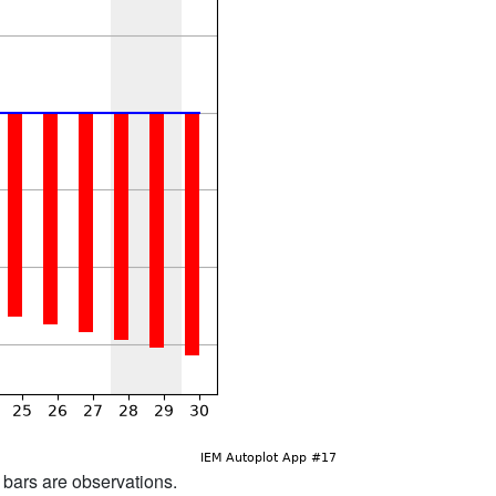
d bars are observations.