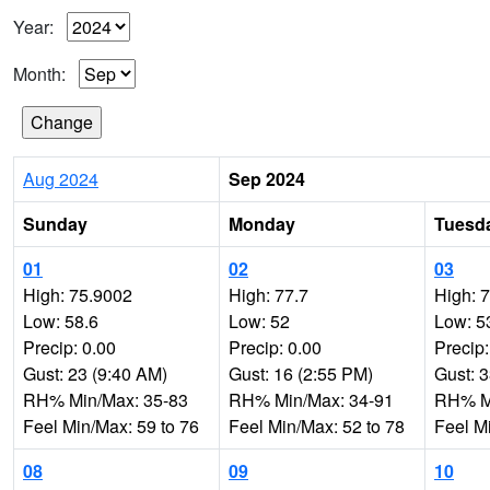
Year:
Month:
Aug 2024
Sep 2024
Sunday
Monday
Tuesd
01
02
03
High: 75.9002
High: 77.7
High: 
Low: 58.6
Low: 52
Low: 5
Precip: 0.00
Precip: 0.00
Precip:
Gust: 23 (9:40 AM)
Gust: 16 (2:55 PM)
Gust: 
RH% Min/Max: 35-83
RH% Min/Max: 34-91
RH% Mi
Feel Min/Max: 59 to 76
Feel Min/Max: 52 to 78
Feel M
08
09
10