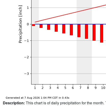
Description:
This chart is of daily precipitation for the mont