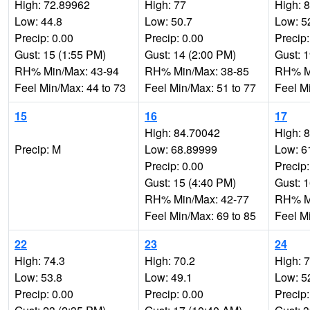
High: 72.89962
High: 77
High: 
Low: 44.8
Low: 50.7
Low: 5
Precip: 0.00
Precip: 0.00
Precip:
Gust: 15 (1:55 PM)
Gust: 14 (2:00 PM)
Gust: 
RH% Min/Max: 43-94
RH% Min/Max: 38-85
RH% Mi
Feel Min/Max: 44 to 73
Feel Min/Max: 51 to 77
Feel M
15
16
17
High: 84.70042
High: 
Precip: M
Low: 68.89999
Low: 6
Precip: 0.00
Precip:
Gust: 15 (4:40 PM)
Gust: 
RH% Min/Max: 42-77
RH% Mi
Feel Min/Max: 69 to 85
Feel M
22
23
24
High: 74.3
High: 70.2
High: 
Low: 53.8
Low: 49.1
Low: 5
Precip: 0.00
Precip: 0.00
Precip: