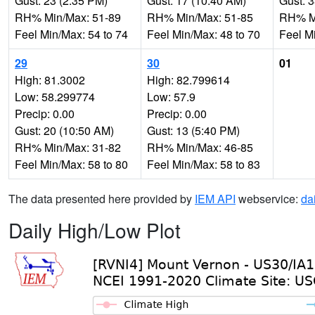
Gust: 23 (2:35 PM)
Gust: 17 (10:40 AM)
Gust: 
RH% Min/Max: 51-89
RH% Min/Max: 51-85
RH% Mi
Feel Min/Max: 54 to 74
Feel Min/Max: 48 to 70
Feel M
29
30
01
High: 81.3002
High: 82.799614
Low: 58.299774
Low: 57.9
Precip: 0.00
Precip: 0.00
Gust: 20 (10:50 AM)
Gust: 13 (5:40 PM)
RH% Min/Max: 31-82
RH% Min/Max: 46-85
Feel Min/Max: 58 to 80
Feel Min/Max: 58 to 83
The data presented here provided by
IEM API
webservice:
da
Daily High/Low Plot