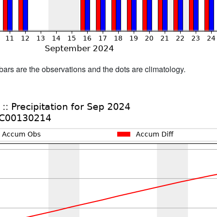
bars are the observations and the dots are climatology.