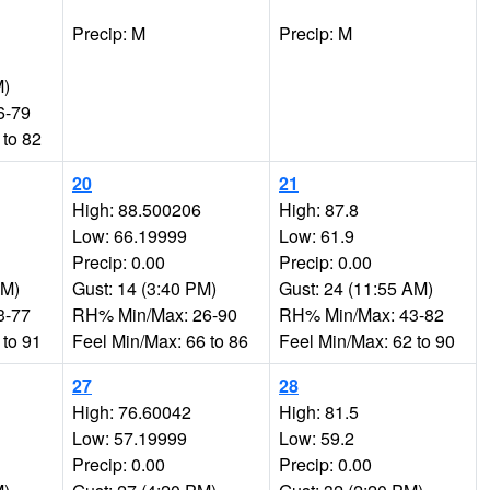
Precip: M
Precip: M
M)
6-79
 to 82
20
21
High: 88.500206
High: 87.8
Low: 66.19999
Low: 61.9
Precip: 0.00
Precip: 0.00
PM)
Gust: 14 (3:40 PM)
Gust: 24 (11:55 AM)
3-77
RH% Min/Max: 26-90
RH% Min/Max: 43-82
 to 91
Feel Min/Max: 66 to 86
Feel Min/Max: 62 to 90
27
28
High: 76.60042
High: 81.5
Low: 57.19999
Low: 59.2
Precip: 0.00
Precip: 0.00