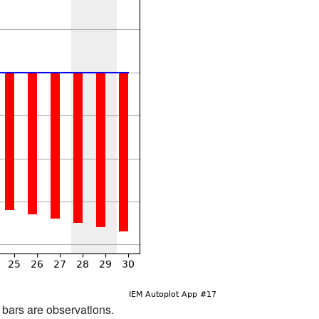
d bars are observations.