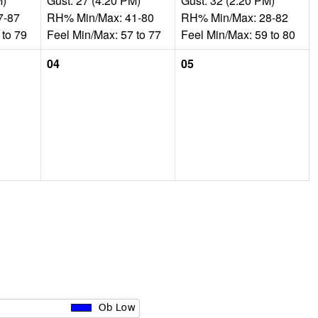
M)
Gust: 27 (4:20 PM)
Gust: 32 (2:20 PM)
7-87
RH% Min/Max: 41-80
RH% Min/Max: 28-82
 to 79
Feel Min/Max: 57 to 77
Feel Min/Max: 59 to 80
04
05