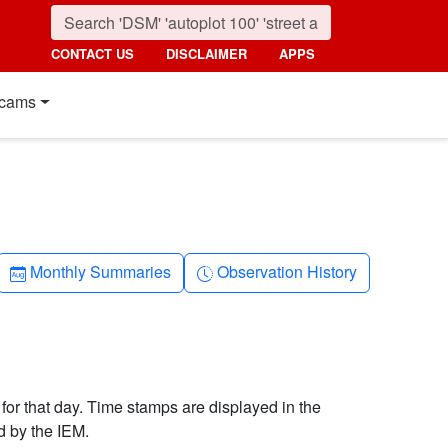
CONTACT US
DISCLAIMER
APPS
cams
Calendar-month
Clock-history
Monthly Summaries
Observation History
 for that day. Time stamps are displayed in the
d by the IEM.