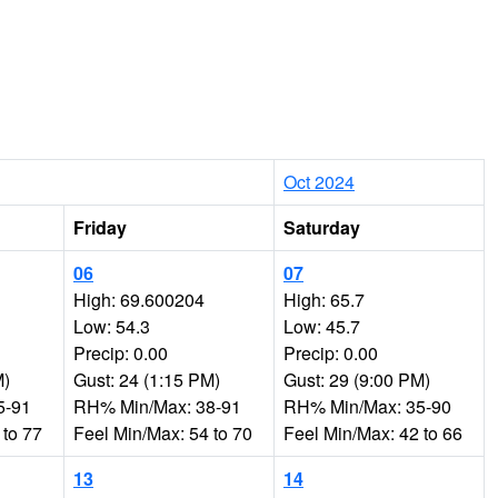
Oct 2024
Friday
Saturday
06
07
High: 69.600204
High: 65.7
Low: 54.3
Low: 45.7
Precip: 0.00
Precip: 0.00
M)
Gust: 24 (1:15 PM)
Gust: 29 (9:00 PM)
5-91
RH% Min/Max: 38-91
RH% Min/Max: 35-90
 to 77
Feel Min/Max: 54 to 70
Feel Min/Max: 42 to 66
13
14