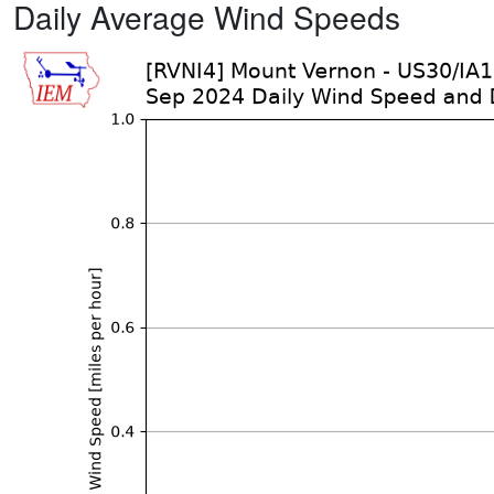
Daily Average Wind Speeds