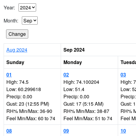
Year:
Month:
Aug 2024
Sep 2024
Sunday
Monday
Tuesd
01
02
03
High: 74.5
High: 74.100204
High: 
Low: 60.299618
Low: 51.4
Low: 5
Precip: 0.00
Precip: 0.00
Precip:
Gust: 23 (12:55 PM)
Gust: 17 (5:15 AM)
Gust: 
RH% Min/Max: 36-90
RH% Min/Max: 38-87
RH% Mi
Feel Min/Max: 60 to 74
Feel Min/Max: 51 to 74
Feel M
08
09
10