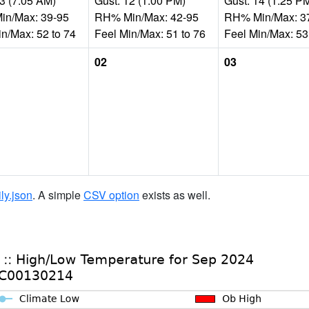
33 (7:05 AM)
Gust: 12 (1:00 PM)
Gust: 14 (1:25 P
n/Max: 39-95
RH% Min/Max: 42-95
RH% Min/Max: 3
in/Max: 52 to 74
Feel Min/Max: 51 to 76
Feel Min/Max: 53
02
03
ily.json
. A simple
CSV option
exists as well.