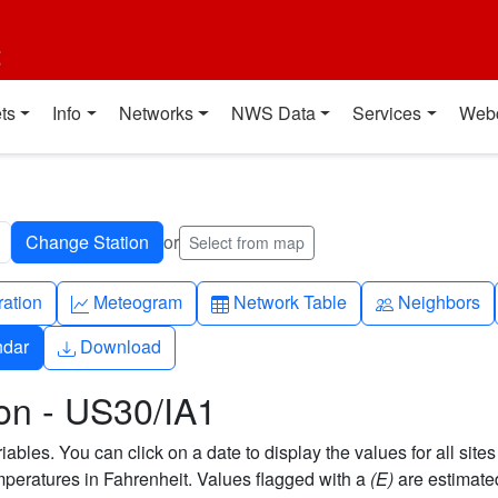
t
ts
Info
Networks
NWS Data
Services
Web
or
Select from map
ch
Graph-up
Table
People
ration
Meteogram
Network Table
Neighbors
Download
ndar
Download
on - US30/IA1
bles. You can click on a date to display the values for all sites
eratures in Fahrenheit. Values flagged with a
(E)
are estimate