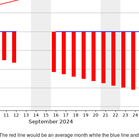
h. The red line would be an average month while the blue line an