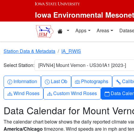
Skip to main content
Iowa Environmental Mesone
Home resources
Apps
Areas
Datase
Station Data & Metadata
IA_RWIS
Select Station:
[RVNI4] Mount Vernon - US30/IA1 [2023-]
Info-circle
Clock
Camera
Wren
Information
Last Ob
Photographs
Calib
Diagram-3
Diagram-3
Calendar
Wind Roses
Custom Wind Roses
Data Cale
Data Calendar for Mount Vern
The calendar chart below shows the daily reported climate varia
America/Chicago
timezone. Wind speeds are in mph and temp