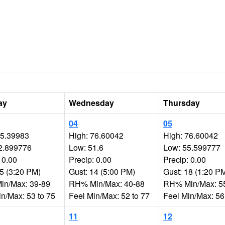
ay
Wednesday
Thursday
04
05
75.39983
High: 76.60042
High: 76.60042
2.899776
Low: 51.6
Low: 55.599777
 0.00
Precip: 0.00
Precip: 0.00
15 (3:20 PM)
Gust: 14 (5:00 PM)
Gust: 18 (1:20 P
n/Max: 39-89
RH% Min/Max: 40-88
RH% Min/Max: 5
in/Max: 53 to 75
Feel Min/Max: 52 to 77
Feel Min/Max: 56
11
12