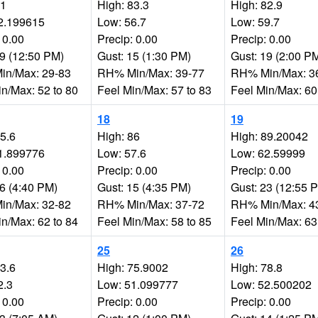
81
High: 83.3
High: 82.9
2.199615
Low: 56.7
Low: 59.7
 0.00
Precip: 0.00
Precip: 0.00
19 (12:50 PM)
Gust: 15 (1:30 PM)
Gust: 19 (2:00 P
n/Max: 29-83
RH% Min/Max: 39-77
RH% Min/Max: 3
in/Max: 52 to 80
Feel Min/Max: 57 to 83
Feel Min/Max: 60
18
19
85.6
High: 86
High: 89.20042
1.899776
Low: 57.6
Low: 62.59999
 0.00
Precip: 0.00
Precip: 0.00
16 (4:40 PM)
Gust: 15 (4:35 PM)
Gust: 23 (12:55 
n/Max: 32-82
RH% Min/Max: 37-72
RH% Min/Max: 4
in/Max: 62 to 84
Feel Min/Max: 58 to 85
Feel Min/Max: 63
25
26
73.6
High: 75.9002
High: 78.8
2.3
Low: 51.099777
Low: 52.500202
 0.00
Precip: 0.00
Precip: 0.00