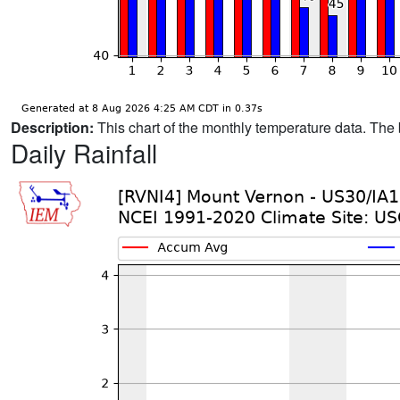
Description:
This chart of the monthly temperature data. The 
Daily Rainfall