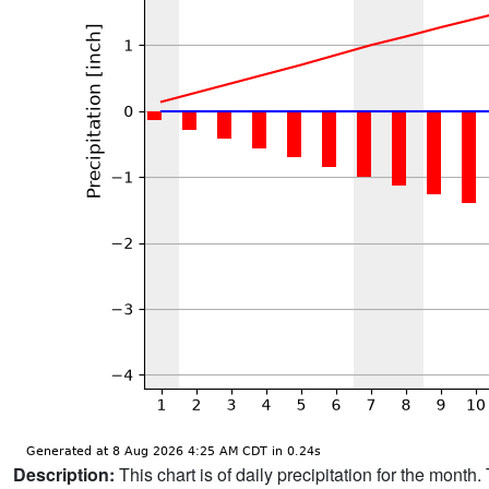
Description:
This chart is of daily precipitation for the mont