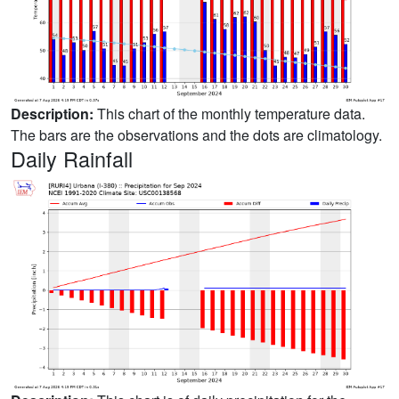
Description:
This chart of the monthly temperature data.
The bars are the observations and the dots are climatology.
Daily Rainfall