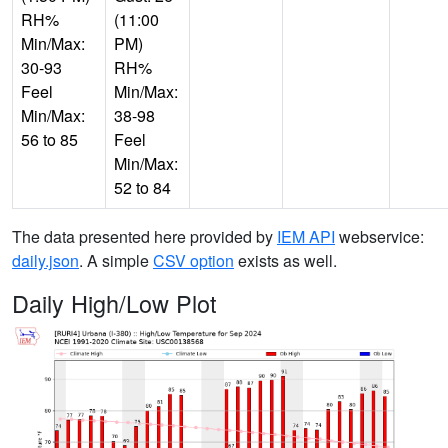
RH%
(11:00
Min/Max:
PM)
30-93
RH%
Feel
Min/Max:
Min/Max:
38-98
56 to 85
Feel
Min/Max:
52 to 84
The data presented here provided by
IEM API
webservice:
daily.json
. A simple
CSV option
exists as well.
Daily High/Low Plot