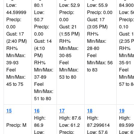
Low:
80.1
Low: 52.9
Low: 55.9
84.900
44.59999
Low:
Precip:
Precip: 0.00
Low: 5
Precip:
50.7
0.00
Gust: 17
Precip:
0.00
Precip:
Gust: 21
(3:05 PM)
0.10
Gust: 17
0.00
(1:55 PM)
RH%
Gust: 
(2:40 PM)
Gust: 14
RH%
Min/Max:
(2:35 
RH%
(4:10
Min/Max:
28-80
RH%
Min/Max:
PM)
30-85
Feel
Min/Ma
39-93
RH%
Feel
Min/Max: 56
35-91
Feel
Min/Max:
Min/Max:
to 83
Feel
Min/Max:
37-89
53 to 80
Min/Ma
45 to 75
Feel
57 to 8
Min/Max:
51 to 80
15
16
17
18
19
High:
High: 87.6
High:
High:
Precip: M
86.9
Low: 61.2
87.299614
89.59
Low:
Precip:
Low: 57.6
Low: 6