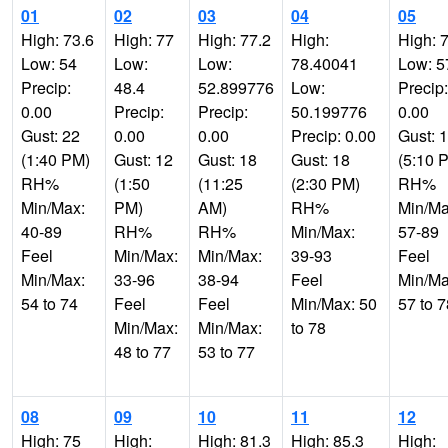
01
02
03
04
05
High: 73.6
High: 77
High: 77.2
High:
High: 
Low: 54
Low:
Low:
78.40041
Low: 5
Precip:
48.4
52.899776
Low:
Precip:
0.00
Precip:
Precip:
50.199776
0.00
Gust: 22
0.00
0.00
Precip: 0.00
Gust: 
(1:40 PM)
Gust: 12
Gust: 18
Gust: 18
(5:10 
RH%
(1:50
(11:25
(2:30 PM)
RH%
Min/Max:
PM)
AM)
RH%
Min/Ma
40-89
RH%
RH%
Min/Max:
57-89
Feel
Min/Max:
Min/Max:
39-93
Feel
Min/Max:
33-96
38-94
Feel
Min/Ma
54 to 74
Feel
Feel
Min/Max: 50
57 to 7
Min/Max:
Min/Max:
to 78
48 to 77
53 to 77
08
09
10
11
12
High: 75
High:
High: 81.3
High: 85.3
High: