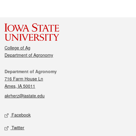
College of Ag
Department of Agronomy
Contact
Department of Agronomy
716 Farm House Ln
Ames, IA 50011
akrherz@iastate.edu
Social media
Facebook
Twitter