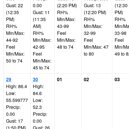
Gust: 22
0.00
(2:20 PM)
Gust: 13
(12:30
(12:35
Gust: 11
RH%
(12:20 PM)
PM)
PM)
(11:35
Min/Max:
RH%
RH%
RH%
AM)
43-99
Min/Max:
Min/Ma
Min/Max:
RH%
Feel
32-99
33-98
44-92
Min/Max:
Min/Max:
Feel
Feel
Feel
42-95
48 to 74
Min/Max: 47
Min/Ma
Min/Max:
Feel
to 80
49 to 8
50 to 74
Min/Max:
45 to 74
29
30
01
02
03
High: 86.4
High:
Low:
84.6
55.599777
Low:
Precip:
52.3
0.00
Precip:
Gust: 17
0.00
(1:50 PM)
Gust: 26