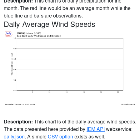
Description:
This chart is of daily precipitation for the
month. The red line would be an average month while the
blue line and bars are observations.
Daily Average Wind Speeds
Description:
This chart is of the daily average wind speeds.
The data presented here provided by
IEM API
webservice:
daily.json
. A simple
CSV option
exists as well.