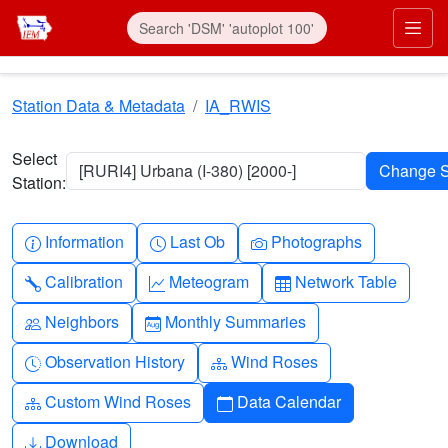
Skip to main content
Prim
Station Data & Metadata
IA_RWIS
Select
[RURI4] Urbana (I-380) [2000-]
Station:
Info-circle
Clock
Camera
Information
Last Ob
Photographs
Wrench
Graph-up
Table
Calibration
Meteogram
Network Table
People
Calendar-month
Neighbors
Monthly Summaries
Clock-history
Diagram-3
Observation History
Wind Roses
Diagram-3
Calendar
Custom Wind Roses
Data Calendar
Download
Download