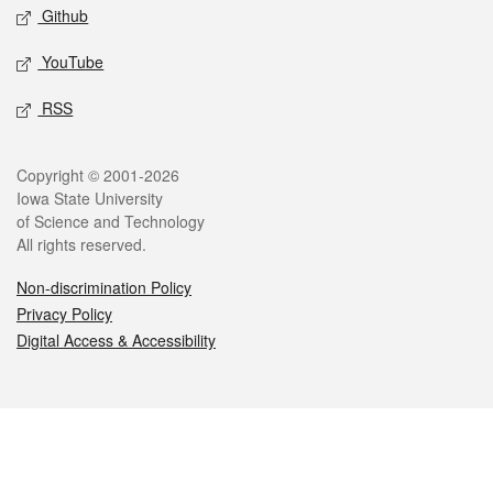
Github
YouTube
RSS
Legal
Copyright © 2001-2026
Iowa State University
of Science and Technology
All rights reserved.
Non-discrimination Policy
Privacy Policy
Digital Access & Accessibility