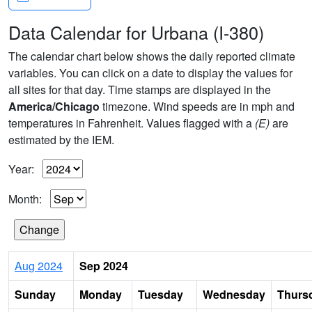
Data Calendar for Urbana (I-380)
The calendar chart below shows the daily reported climate
variables. You can click on a date to display the values for
all sites for that day. Time stamps are displayed in the
America/Chicago
timezone. Wind speeds are in mph and
temperatures in Fahrenheit. Values flagged with a
(E)
are
estimated by the IEM.
Year:
Month:
Aug 2024
Sep 2024
Sunday
Monday
Tuesday
Wednesday
Thurs