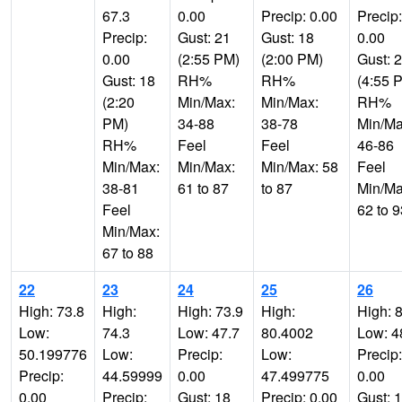
67.3
0.00
Precip: 0.00
Precip:
Precip:
Gust: 21
Gust: 18
0.00
0.00
(2:55 PM)
(2:00 PM)
Gust: 
Gust: 18
RH%
RH%
(4:55 
(2:20
Min/Max:
Min/Max:
RH%
PM)
34-88
38-78
Min/Ma
RH%
Feel
Feel
46-86
Min/Max:
Min/Max:
Min/Max: 58
Feel
38-81
61 to 87
to 87
Min/Ma
Feel
62 to 9
Min/Max:
67 to 88
22
23
24
25
26
High: 73.8
High:
High: 73.9
High:
High: 
Low:
74.3
Low: 47.7
80.4002
Low: 4
50.199776
Low:
Precip:
Low:
Precip:
Precip:
44.59999
0.00
47.499775
0.00
0.00
Precip:
Gust: 18
Precip: 0.00
Gust: 