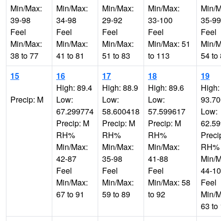
Min/Max:
Min/Max:
Min/Max:
Min/Max:
Min/M
39-98
34-98
29-92
33-100
35-99
Feel
Feel
Feel
Feel
Feel
Min/Max:
Min/Max:
Min/Max:
Min/Max: 51
Min/M
38 to 77
41 to 81
51 to 83
to 113
54 to
15
16
17
18
19
High: 89.4
High: 88.9
High: 89.6
High:
Precip: M
Low:
Low:
Low:
93.7
67.299774
58.600418
57.599617
Low:
Precip: M
Precip: M
Precip: M
62.5
RH%
RH%
RH%
Preci
Min/Max:
Min/Max:
Min/Max:
RH%
42-87
35-98
41-88
Min/M
Feel
Feel
Feel
44-1
Min/Max:
Min/Max:
Min/Max: 58
Feel
67 to 91
59 to 89
to 92
Min/M
63 to