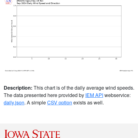
Description:
This chart is of the daily average wind speeds.
The data presented here provided by
IEM API
webservice:
daily.json
. A simple
CSV option
exists as well.