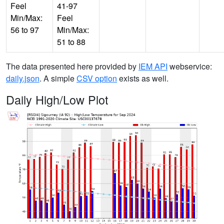
Feel
41-97
Min/Max:
Feel
56 to 97
Min/Max:
51 to 88
The data presented here provided by
IEM API
webservice:
daily.json
. A simple
CSV option
exists as well.
Daily High/Low Plot