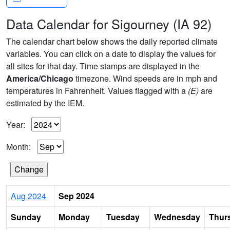
Data Calendar for Sigourney (IA 92)
The calendar chart below shows the daily reported climate
variables. You can click on a date to display the values for
all sites for that day. Time stamps are displayed in the
America/Chicago
timezone. Wind speeds are in mph and
temperatures in Fahrenheit. Values flagged with a
(E)
are
estimated by the IEM.
Year:
Month:
Aug 2024
Sep 2024
Sunday
Monday
Tuesday
Wednesday
Thur