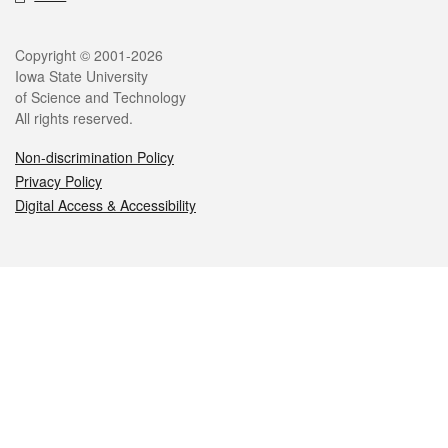
Legal
Copyright © 2001-2026
Iowa State University
of Science and Technology
All rights reserved.
Non-discrimination Policy
Privacy Policy
Digital Access & Accessibility