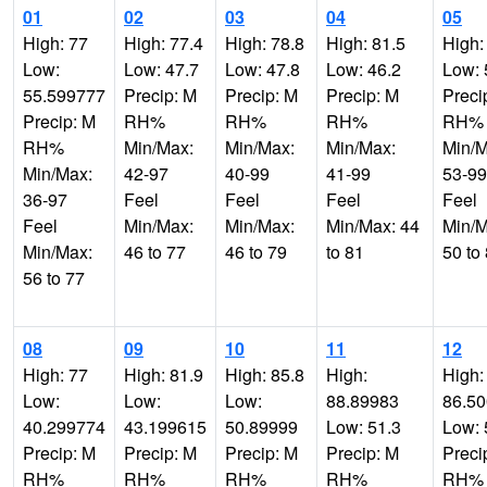
01
02
03
04
05
High: 77
High: 77.4
High: 78.8
High: 81.5
High:
Low:
Low: 47.7
Low: 47.8
Low: 46.2
Low: 
55.599777
Precip: M
Precip: M
Precip: M
Preci
Precip: M
RH%
RH%
RH%
RH%
RH%
Min/Max:
Min/Max:
Min/Max:
Min/M
Min/Max:
42-97
40-99
41-99
53-99
36-97
Feel
Feel
Feel
Feel
Feel
Min/Max:
Min/Max:
Min/Max: 44
Min/M
Min/Max:
46 to 77
46 to 79
to 81
50 to
56 to 77
08
09
10
11
12
High: 77
High: 81.9
High: 85.8
High:
High:
Low:
Low:
Low:
88.89983
86.5
40.299774
43.199615
50.89999
Low: 51.3
Low: 
Precip: M
Precip: M
Precip: M
Precip: M
Preci
RH%
RH%
RH%
RH%
RH%