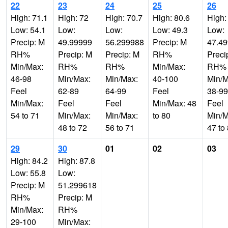
22
23
24
25
26
High: 71.1
High: 72
High: 70.7
High: 80.6
High:
Low: 54.1
Low:
Low:
Low: 49.3
Low:
Precip: M
49.99999
56.299988
Precip: M
47.4
RH%
Precip: M
Precip: M
RH%
Preci
Min/Max:
RH%
RH%
Min/Max:
RH%
46-98
Min/Max:
Min/Max:
40-100
Min/M
Feel
62-89
64-99
Feel
38-99
Min/Max:
Feel
Feel
Min/Max: 48
Feel
54 to 71
Min/Max:
Min/Max:
to 80
Min/M
48 to 72
56 to 71
47 to
29
30
01
02
03
High: 84.2
High: 87.8
Low: 55.8
Low:
Precip: M
51.299618
RH%
Precip: M
Min/Max:
RH%
29-100
Min/Max: