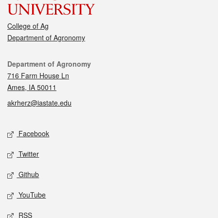
College of Ag
Department of Agronomy
Contact
Department of Agronomy
716 Farm House Ln
Ames, IA 50011
akrherz@iastate.edu
Social media
Facebook
Twitter
Github
YouTube
RSS