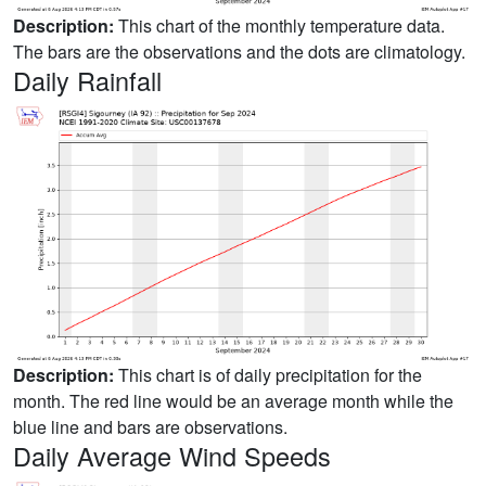
Description:
This chart of the monthly temperature data.
The bars are the observations and the dots are climatology.
Daily Rainfall
Description:
This chart is of daily precipitation for the
month. The red line would be an average month while the
blue line and bars are observations.
Daily Average Wind Speeds