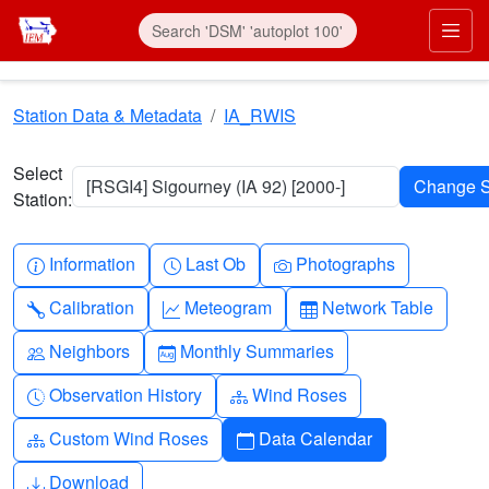
Skip to main content
Prim
Station Data & Metadata
IA_RWIS
Select
[RSGI4] Sigourney (IA 92) [2000-]
Station:
Info-circle
Clock
Camera
Information
Last Ob
Photographs
Wrench
Graph-up
Table
Calibration
Meteogram
Network Table
People
Calendar-month
Neighbors
Monthly Summaries
Clock-history
Diagram-3
Observation History
Wind Roses
Diagram-3
Calendar
Custom Wind Roses
Data Calendar
Download
Download