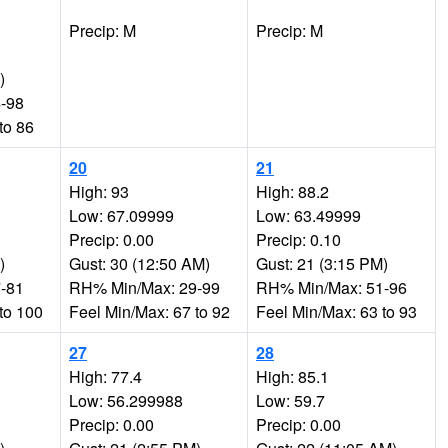
Precip: M
Precip: M
)
-98
to 86
20
21
High: 93
High: 88.2
Low: 67.09999
Low: 63.49999
Precip: 0.00
Precip: 0.10
)
Gust: 30 (12:50 AM)
Gust: 21 (3:15 PM)
-81
RH% Min/Max: 29-99
RH% Min/Max: 51-96
to 100
Feel Min/Max: 67 to 92
Feel Min/Max: 63 to 93
27
28
High: 77.4
High: 85.1
Low: 56.299988
Low: 59.7
Precip: 0.00
Precip: 0.00