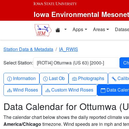
Skip to main content
Iowa Environmental Mesone
Home resources
Apps
Areas
Datase
Station Data & Metadata
IA_RWIS
Select Station:
[ROTI4] Ottumwa (US 63) [2000-]
Info-circle
Clock
Camera
Wren
Information
Last Ob
Photographs
Calib
Diagram-3
Diagram-3
Calendar
Wind Roses
Custom Wind Roses
Data Cale
Data Calendar for Ottumwa (U
The calendar chart below shows the daily reported climate varia
America/Chicago
timezone. Wind speeds are in mph and temp