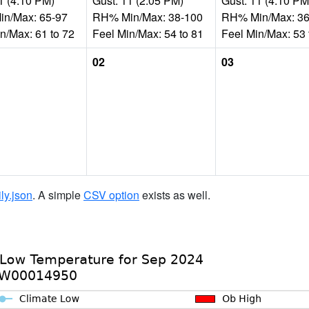
1 (4:10 PM)
Gust: 11 (2:05 PM)
Gust: 11 (4:10 PM
n/Max: 65-97
RH% Min/Max: 38-100
RH% Min/Max: 36
n/Max: 61 to 72
Feel Min/Max: 54 to 81
Feel Min/Max: 53 
02
03
ily.json
. A simple
CSV option
exists as well.