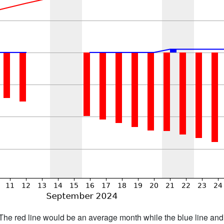
h. The red line would be an average month while the blue line an