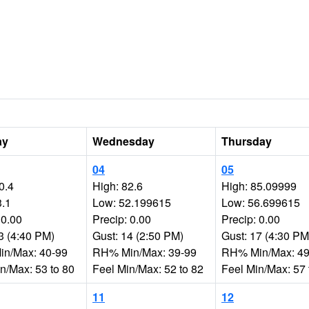
ay
Wednesday
Thursday
04
05
0.4
High: 82.6
High: 85.09999
3.1
Low: 52.199615
Low: 56.699615
 0.00
Precip: 0.00
Precip: 0.00
3 (4:40 PM)
Gust: 14 (2:50 PM)
Gust: 17 (4:30 PM
n/Max: 40-99
RH% Min/Max: 39-99
RH% Min/Max: 49
n/Max: 53 to 80
Feel Min/Max: 52 to 82
Feel Min/Max: 57 
11
12