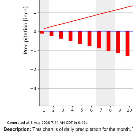
Description:
This chart is of daily precipitation for the mont