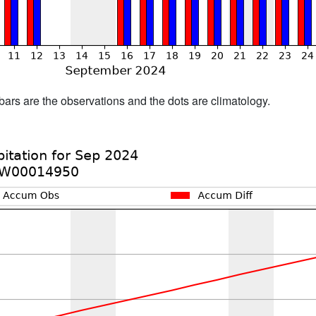
bars are the observations and the dots are climatology.