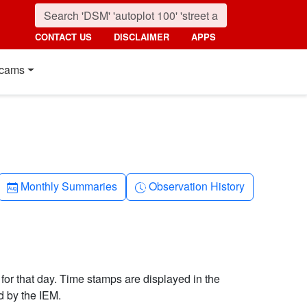
CONTACT US
DISCLAIMER
APPS
cams
Calendar-month
Clock-history
Monthly Summaries
Observation History
 for that day. Time stamps are displayed in the
d by the IEM.