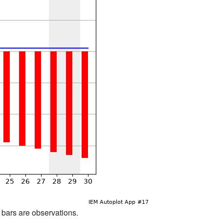
d bars are observations.