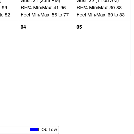
)
Gust: 21 (2:55 PM)
Gust: 22 (11:05 AM)
-99
RH% Min/Max: 41-96
RH% Min/Max: 30-88
to 82
Feel Min/Max: 56 to 77
Feel Min/Max: 60 to 83
04
05