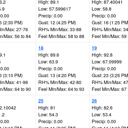
6.2
High: 89.1
High: 87.40041
5.9
Low: 57.599617
Low: 58.8
 0.00
Precip: 0.00
Precip: 0.00
6 (2:30 PM)
Gust: 12 (4:25 PM)
Gust: 16 (1:25 PM
n/Max: 27-76
RH% Min/Max: 33-88
RH% Min/Max: 34
n/Max: 56 to 84
Feel Min/Max: 58 to 88
Feel Min/Max: 59 
18
19
9.1
High: 89.6
High: 92.8
4
Low: 63.9
Low: 67.09999
 0.00
Precip: 0.00
Precip: 0.00
3 (3:10 PM)
Gust: 13 (4:20 PM)
Gust: 23 (3:25 PM
n/Max: 41-96
RH% Min/Max: 42-80
RH% Min/Max: 47
n/Max: 64 to 90
Feel Min/Max: 64 to 93
Feel Min/Max: 67 
25
26
72.10042
High: 81
High: 82.6
1.2
Low: 54.3
Low: 53.4
 0.00
Precip: 0.00
Precip: 0.00