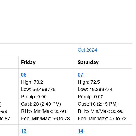
Oct 2024
Friday
Saturday
06
07
High: 73.2
High: 72.5
Low: 56.499775
Low: 49.299774
Precip: 0.00
Precip: 0.00
)
Gust: 23 (2:40 PM)
Gust: 16 (2:15 PM)
-99
RH% Min/Max: 33-91
RH% Min/Max: 35-96
to 87
Feel Min/Max: 56 to 73
Feel Min/Max: 47 to 72
13
14