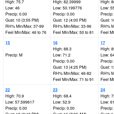
High: 75.7
High: 82.39999
High: 8
Low: 46
Low: 50.199776
Low: 5
Precip: 0.00
Precip: 0.00
Precip:
Gust: 10 (3:55 PM)
Gust: 12 (4:00 PM)
Gust: 1
RH% Min/Max: 37-99
RH% Min/Max: 33-96
RH% Mi
Feel Min/Max: 46 to 76
Feel Min/Max: 50 to 81
Feel Mi
15
16
17
High: 88.3
High: 8
Precip: M
Low: 71.2
Low: 6
Precip: 0.00
Precip:
Gust: 13 (4:25 PM)
Gust: 1
RH% Min/Max: 46-82
RH% Mi
Feel Min/Max: 71 to 91
Feel Mi
22
23
24
High: 70.9
High: 68.4
High: 
Low: 57.599617
Low: 52.9
Low: 6
Precip: 0.00
Precip: 0.00
Precip: