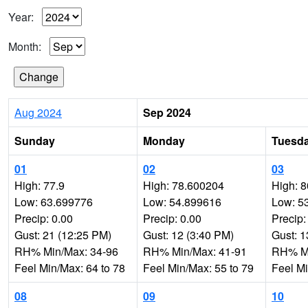
Year:
Month:
Aug 2024
Sep 2024
Sunday
Monday
Tuesd
01
02
03
High: 77.9
High: 78.600204
High: 8
Low: 63.699776
Low: 54.899616
Low: 5
Precip: 0.00
Precip: 0.00
Precip:
Gust: 21 (12:25 PM)
Gust: 12 (3:40 PM)
Gust: 1
RH% Min/Max: 34-96
RH% Min/Max: 41-91
RH% Mi
Feel Min/Max: 64 to 78
Feel Min/Max: 55 to 79
Feel Mi
08
09
10