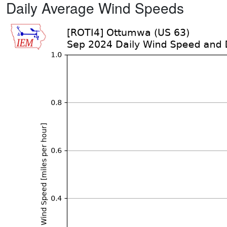
Daily Average Wind Speeds