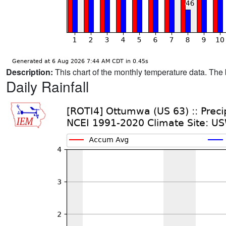
Description:
This chart of the monthly temperature data. The 
Daily Rainfall