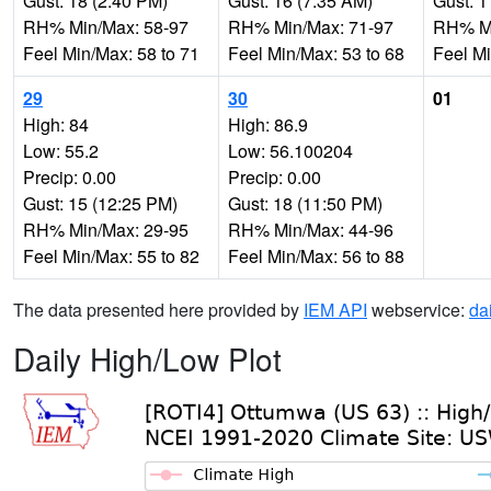
Gust: 18 (2:40 PM)
Gust: 16 (7:35 AM)
Gust: 1
RH% Min/Max: 58-97
RH% Min/Max: 71-97
RH% Mi
Feel Min/Max: 58 to 71
Feel Min/Max: 53 to 68
Feel Mi
29
30
01
High: 84
High: 86.9
Low: 55.2
Low: 56.100204
Precip: 0.00
Precip: 0.00
Gust: 15 (12:25 PM)
Gust: 18 (11:50 PM)
RH% Min/Max: 29-95
RH% Min/Max: 44-96
Feel Min/Max: 55 to 82
Feel Min/Max: 56 to 88
The data presented here provided by
IEM API
webservice:
da
Daily High/Low Plot