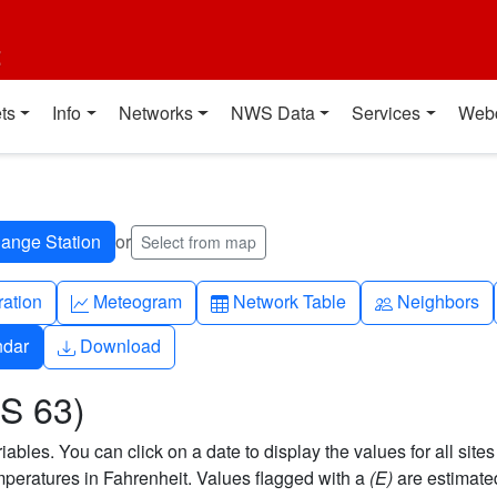
t
ts
Info
Networks
NWS Data
Services
Web
or
Select from map
ch
Graph-up
Table
People
ration
Meteogram
Network Table
Neighbors
Download
ndar
Download
S 63)
bles. You can click on a date to display the values for all sites
eratures in Fahrenheit. Values flagged with a
(E)
are estimate