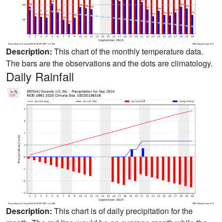
Description:
This chart of the monthly temperature data.
The bars are the observations and the dots are climatology.
Daily Rainfall
Description:
This chart is of daily precipitation for the