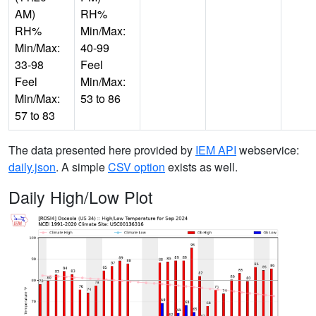
AM)
RH%
RH%
Min/Max:
Min/Max:
40-99
33-98
Feel
Feel
Min/Max:
Min/Max:
53 to 86
57 to 83
The data presented here provided by
IEM API
webservice:
daily.json
. A simple
CSV option
exists as well.
Daily High/Low Plot