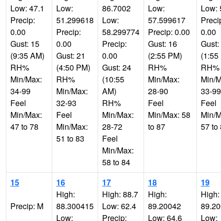
Low: 47.1
Low:
86.7002
Low:
Low: 
Precip:
51.299618
Low:
57.599617
Preci
0.00
Precip:
58.299774
Precip: 0.00
0.00
Gust: 15
0.00
Precip:
Gust: 16
Gust:
(9:35 AM)
Gust: 21
0.00
(2:55 PM)
(1:55
RH%
(4:50 PM)
Gust: 24
RH%
RH%
Min/Max:
RH%
(10:55
Min/Max:
Min/M
34-99
Min/Max:
AM)
28-90
33-99
Feel
32-93
RH%
Feel
Feel
Min/Max:
Feel
Min/Max:
Min/Max: 58
Min/M
47 to 78
Min/Max:
28-72
to 87
57 to
51 to 83
Feel
Min/Max:
58 to 84
15
16
17
18
19
High:
High: 88.7
High:
High:
Precip: M
88.300415
Low: 62.4
89.20042
89.2
Low:
Precip:
Low: 64.6
Low: