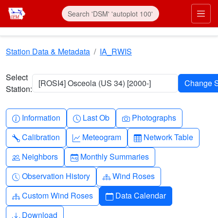
Skip to main content
Prim
Station Data & Metadata
IA_RWIS
Select
[ROSI4] Osceola (US 34) [2000-]
Station:
Info-circle
Clock
Camera
Information
Last Ob
Photographs
Wrench
Graph-up
Table
Calibration
Meteogram
Network Table
People
Calendar-month
Neighbors
Monthly Summaries
Clock-history
Diagram-3
Observation History
Wind Roses
Diagram-3
Calendar
Custom Wind Roses
Data Calendar
Download
Download