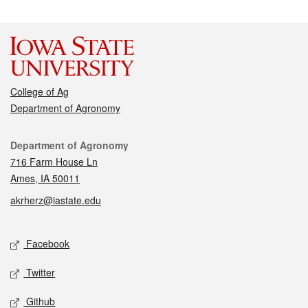
College of Ag
Department of Agronomy
Contact
Department of Agronomy
716 Farm House Ln
Ames, IA 50011
akrherz@iastate.edu
Social media
Facebook
Twitter
Github