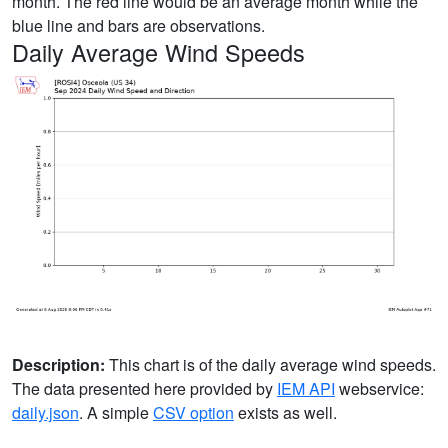
month. The red line would be an average month while the
blue line and bars are observations.
Daily Average Wind Speeds
Description:
This chart is of the daily average wind speeds.
The data presented here provided by
IEM API
webservice:
daily.json
. A simple
CSV option
exists as well.