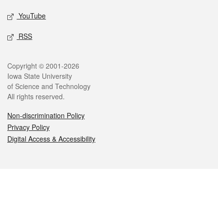
YouTube
RSS
Legal
Copyright © 2001-2026
Iowa State University
of Science and Technology
All rights reserved.
Non-discrimination Policy
Privacy Policy
Digital Access & Accessibility