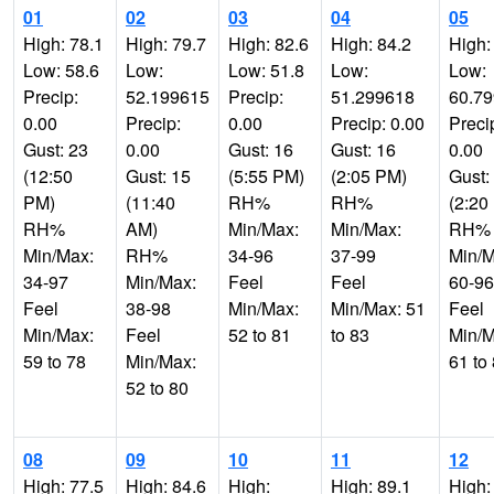
01
02
03
04
05
High: 78.1
High: 79.7
High: 82.6
High: 84.2
High:
Low: 58.6
Low:
Low: 51.8
Low:
Low:
Precip:
52.199615
Precip:
51.299618
60.7
0.00
Precip:
0.00
Precip: 0.00
Preci
Gust: 23
0.00
Gust: 16
Gust: 16
0.00
(12:50
Gust: 15
(5:55 PM)
(2:05 PM)
Gust:
PM)
(11:40
RH%
RH%
(2:20
RH%
AM)
Min/Max:
Min/Max:
RH%
Min/Max:
RH%
34-96
37-99
Min/M
34-97
Min/Max:
Feel
Feel
60-96
Feel
38-98
Min/Max:
Min/Max: 51
Feel
Min/Max:
Feel
52 to 81
to 83
Min/M
59 to 78
Min/Max:
61 to
52 to 80
08
09
10
11
12
High: 77.5
High: 84.6
High:
High: 89.1
High: