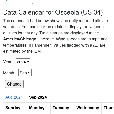
Data Calendar for Osceola (US 34)
The calendar chart below shows the daily reported climate
variables. You can click on a date to display the values for
all sites for that day. Time stamps are displayed in the
America/Chicago
timezone. Wind speeds are in mph and
temperatures in Fahrenheit. Values flagged with a
(E)
are
estimated by the IEM.
Year:
Month:
Aug 2024
Sep 2024
Sunday
Monday
Tuesday
Wednesday
Thur