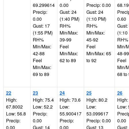
69.299614
0.00
Precip: 0.00
68.1
Precip:
Gust: 24
Gust: 24
Preci
0.00
(1:40 PM)
(1:10 PM)
0.60
Gust: 17
RH%
RH%
Gust:
(1:55 PM)
Min/Max:
Min/Max:
(1:10
RH%
39-99
45-92
RH%
Min/Max:
Feel
Feel
Min/M
42-88
Min/Max:
Min/Max: 65
48-99
Feel
62 to 89
to 92
Feel
Min/Max:
Min/M
69 to 89
68 to
22
23
24
25
26
High:
High: 75.4
High: 73.6
High: 80.2
High:
67.8002
Low: 52.2
Low:
Low:
Low: 
Low: 56.8
Precip:
55.900417
53.099617
Preci
Precip:
0.00
Precip:
Precip: 0.00
0.00
0.00
Gust: 14
0.00
Gust: 13
Gust: