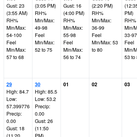
Gust: 23
(3:05 PM)
Gust: 16
(2:20 PM)
(12:3
(3:55 AM)
RH%
(4:00 PM)
RH%
PM)
RH%
Min/Max:
RH%
Min/Max:
RH%
Min/Max:
49-98
Min/Max:
36-99
Min/M
54-100
Feel
55-98
Feel
33-97
Feel
Min/Max:
Feel
Min/Max: 53
Feel
Min/Max:
52 to 75
Min/Max:
to 80
Min/M
57 to 68
56 to 74
53 to
29
30
01
02
03
High: 84.7
High: 85.5
Low:
Low: 53.2
57.399776
Precip:
Precip:
0.00
0.00
Gust: 26
Gust: 18
(11:50
(11:20
PM)