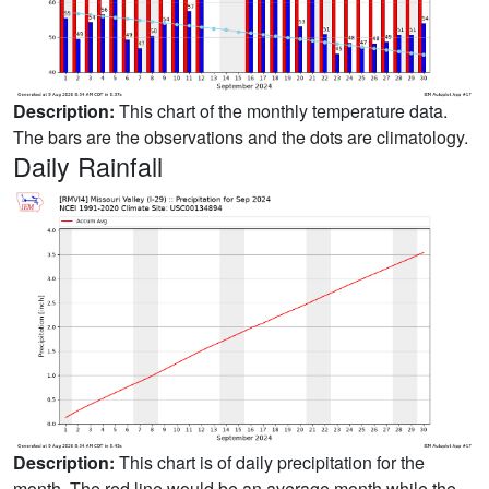
Description:
This chart of the monthly temperature data.
The bars are the observations and the dots are climatology.
Daily Rainfall
Description:
This chart is of daily precipitation for the
month. The red line would be an average month while the