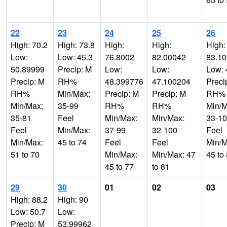
22
23
24
25
26
High: 70.2
High: 73.8
High:
High:
High:
Low:
Low: 45.3
76.8002
82.00042
83.1
50.89999
Precip: M
Low:
Low:
Low: 
Precip: M
RH%
48.399776
47.100204
Preci
RH%
Min/Max:
Precip: M
Precip: M
RH%
Min/Max:
35-99
RH%
RH%
Min/M
35-81
Feel
Min/Max:
Min/Max:
33-1
Feel
Min/Max:
37-99
32-100
Feel
Min/Max:
45 to 74
Feel
Feel
Min/M
51 to 70
Min/Max:
Min/Max: 47
45 to
45 to 77
to 81
29
30
01
02
03
High: 88.2
High: 90
Low: 50.7
Low:
Precip: M
53.99962