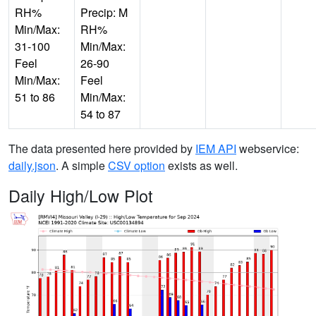
RH%
Precip: M
Min/Max:
RH%
31-100
Min/Max:
Feel
26-90
Min/Max:
Feel
51 to 86
Min/Max:
54 to 87
The data presented here provided by
IEM API
webservice:
daily.json
. A simple
CSV option
exists as well.
Daily High/Low Plot