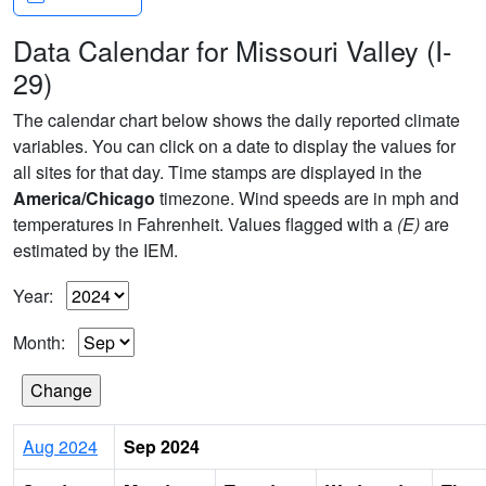
Data Calendar for Missouri Valley (I-
29)
The calendar chart below shows the daily reported climate
variables. You can click on a date to display the values for
all sites for that day. Time stamps are displayed in the
America/Chicago
timezone. Wind speeds are in mph and
temperatures in Fahrenheit. Values flagged with a
(E)
are
estimated by the IEM.
Year:
Month:
Aug 2024
Sep 2024