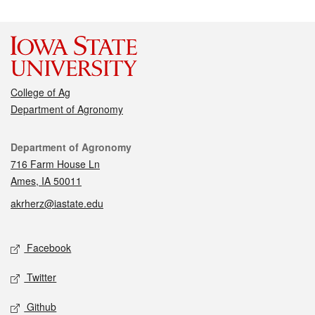
College of Ag
Department of Agronomy
Contact
Department of Agronomy
716 Farm House Ln
Ames, IA 50011
akrherz@iastate.edu
Social media
Facebook
Twitter
Github