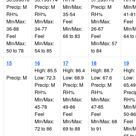
Precip: M
Precip: M
Min/Max:
Precip: M
Min/M
RH%
RH%
35-54
RH%
41-81
Min/Max:
Min/Max:
Feel
Min/Max:
Feel
36-88
34-77
Min/Max:
26-67
Min/M
Feel
Feel
66 to 83
Feel
64 to
Min/Max:
Min/Max:
Min/Max: 57
50 to 78
54 to 85
to 84
15
16
17
18
19
High: 85.5
High: 86.4
High: 88.7
High:
Precip: M
Low: 72.3
Low: 68.9
Low: 67.6
Low:
Precip: M
Precip: M
Precip: M
65.4
RH%
RH%
RH%
Preci
Min/Max:
Min/Max:
Min/Max:
RH%
45-78
49-86
47-85
Min/M
Feel
Feel
Feel
50-86
Min/Max:
Min/Max:
Min/Max: 68
Feel
72 to 86
69 to 88
to 91
Min/M
65 to