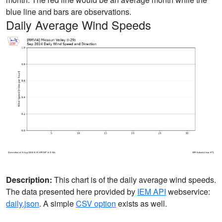
blue line and bars are observations.
Daily Average Wind Speeds
Description:
This chart is of the daily average wind speeds.
The data presented here provided by
IEM API
webservice:
daily.json
. A simple
CSV option
exists as well.