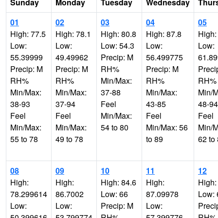
Sunday
Monday
Tuesday
Wednesday
Thur
01
02
03
04
05
High: 77.5
High: 78.1
High: 80.8
High: 87.8
High:
Low:
Low:
Low: 54.3
Low:
Low:
55.39999
49.49962
Precip: M
56.499775
61.8
Precip: M
Precip: M
RH%
Precip: M
Preci
RH%
RH%
Min/Max:
RH%
RH%
Min/Max:
Min/Max:
37-88
Min/Max:
Min/M
38-93
37-94
Feel
43-85
48-94
Feel
Feel
Min/Max:
Feel
Feel
Min/Max:
Min/Max:
54 to 80
Min/Max: 56
Min/M
55 to 78
49 to 78
to 89
62 to
08
09
10
11
12
High:
High:
High: 84.6
High:
High:
78.299614
86.7002
Low: 66
87.09978
Low: 
Low:
Low:
Precip: M
Low:
Preci
50.399616
53.799774
RH%
57.399776
RH%