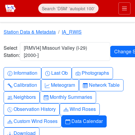
Skip to main content
Prim
Station Data & Metadata
IA_RWIS
Select
[RMVI4] Missouri Valley (I-29)
Station:
[2000-]
Info-circle
Clock
Camera
Information
Last Ob
Photographs
Wrench
Graph-up
Table
Calibration
Meteogram
Network Table
People
Calendar-month
Neighbors
Monthly Summaries
Clock-history
Diagram-3
Observation History
Wind Roses
Diagram-3
Calendar
Custom Wind Roses
Data Calendar
Download
Download