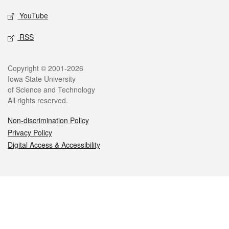
YouTube
RSS
Legal
Copyright © 2001-2026
Iowa State University
of Science and Technology
All rights reserved.
Non-discrimination Policy
Privacy Policy
Digital Access & Accessibility