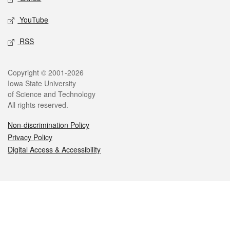
YouTube
RSS
Legal
Copyright © 2001-2026
Iowa State University
of Science and Technology
All rights reserved.
Non-discrimination Policy
Privacy Policy
Digital Access & Accessibility