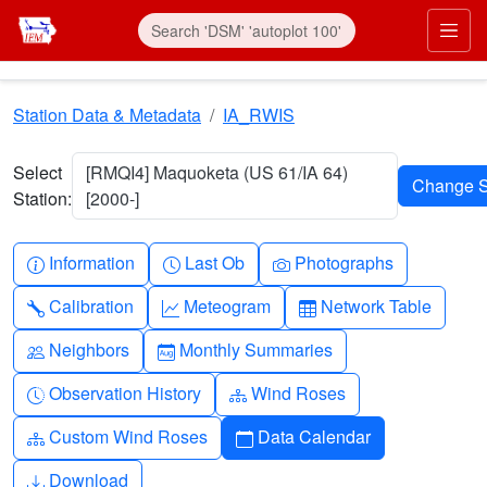
Skip to main content
Prim
Station Data & Metadata
IA_RWIS
Select
[RMQI4] Maquoketa (US 61/IA 64)
Station:
[2000-]
Info-circle
Clock
Camera
Information
Last Ob
Photographs
Wrench
Graph-up
Table
Calibration
Meteogram
Network Table
People
Calendar-month
Neighbors
Monthly Summaries
Clock-history
Diagram-3
Observation History
Wind Roses
Diagram-3
Calendar
Custom Wind Roses
Data Calendar
Download
Download