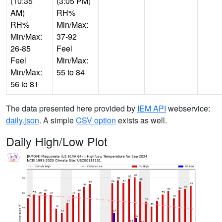
(10:35
(3:05 PM)
AM)
RH%
RH%
Min/Max:
Min/Max:
37-92
26-85
Feel
Feel
Min/Max:
Min/Max:
55 to 84
56 to 81
The data presented here provided by
IEM API
webservice:
daily.json
. A simple
CSV option
exists as well.
Daily High/Low Plot