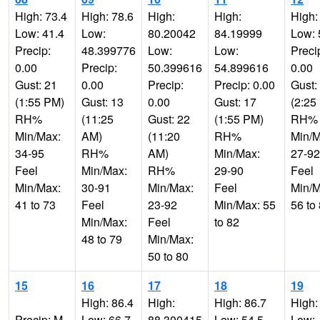
High: 73.4
High: 78.6
High:
High:
High:
Low: 41.4
Low:
80.20042
84.19999
Low: 
Precip:
48.399776
Low:
Low:
Preci
0.00
Precip:
50.399616
54.899616
0.00
Gust: 21
0.00
Precip:
Precip: 0.00
Gust:
(1:55 PM)
Gust: 13
0.00
Gust: 17
(2:25
RH%
(11:25
Gust: 22
(1:55 PM)
RH%
Min/Max:
AM)
(11:20
RH%
Min/M
34-95
RH%
AM)
Min/Max:
27-92
Feel
Min/Max:
RH%
29-90
Feel
Min/Max:
30-91
Min/Max:
Feel
Min/M
41 to 73
Feel
23-92
Min/Max: 55
56 to
Min/Max:
Feel
to 82
48 to 79
Min/Max:
50 to 80
15
16
17
18
19
High: 86.4
High:
High: 86.7
High:
Precip: M
Low: 66.7
88.300415
Low: 54.5
Low: