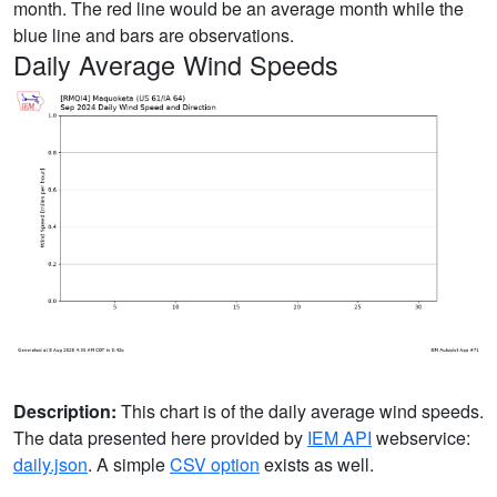
month. The red line would be an average month while the
blue line and bars are observations.
Daily Average Wind Speeds
Description:
This chart is of the daily average wind speeds.
The data presented here provided by
IEM API
webservice:
daily.json
. A simple
CSV option
exists as well.