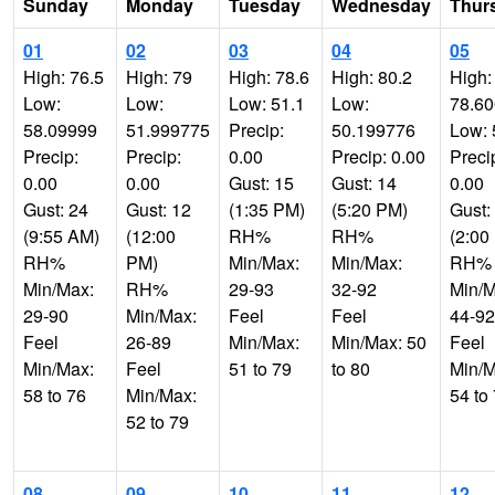
Sunday
Monday
Tuesday
Wednesday
Thur
01
02
03
04
05
High: 76.5
High: 79
High: 78.6
High: 80.2
High:
Low:
Low:
Low: 51.1
Low:
78.6
58.09999
51.999775
Precip:
50.199776
Low: 
Precip:
Precip:
0.00
Precip: 0.00
Preci
0.00
0.00
Gust: 15
Gust: 14
0.00
Gust: 24
Gust: 12
(1:35 PM)
(5:20 PM)
Gust:
(9:55 AM)
(12:00
RH%
RH%
(2:00
RH%
PM)
Min/Max:
Min/Max:
RH%
Min/Max:
RH%
29-93
32-92
Min/M
29-90
Min/Max:
Feel
Feel
44-92
Feel
26-89
Min/Max:
Min/Max: 50
Feel
Min/Max:
Feel
51 to 79
to 80
Min/M
58 to 76
Min/Max:
54 to
52 to 79
08
09
10
11
12