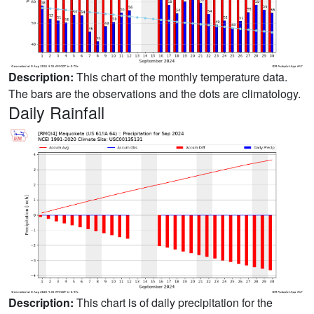
Description:
This chart of the monthly temperature data.
The bars are the observations and the dots are climatology.
Daily Rainfall
Description:
This chart is of daily precipitation for the