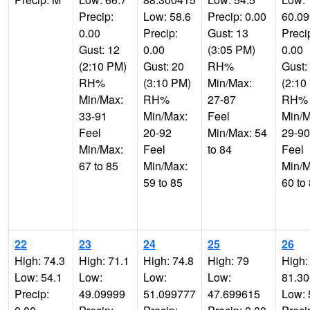
Precip:
Low: 58.6
Precip: 0.00
60.0
0.00
Precip:
Gust: 13
Preci
Gust: 12
0.00
(3:05 PM)
0.00
(2:10 PM)
Gust: 20
RH%
Gust:
RH%
(3:10 PM)
Min/Max:
(2:10
Min/Max:
RH%
27-87
RH%
33-91
Min/Max:
Feel
Min/M
Feel
20-92
Min/Max: 54
29-90
Min/Max:
Feel
to 84
Feel
67 to 85
Min/Max:
Min/M
59 to 85
60 to
22
23
24
25
26
High: 74.3
High: 71.1
High: 74.8
High: 79
High:
Low: 54.1
Low:
Low:
Low:
81.3
Precip:
49.09999
51.099777
47.699615
Low: 