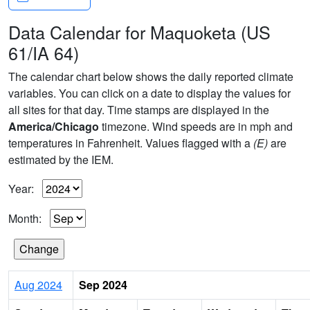
Data Calendar for Maquoketa (US
61/IA 64)
The calendar chart below shows the daily reported climate
variables. You can click on a date to display the values for
all sites for that day. Time stamps are displayed in the
America/Chicago
timezone. Wind speeds are in mph and
temperatures in Fahrenheit. Values flagged with a
(E)
are
estimated by the IEM.
Year:
Month:
Aug 2024
Sep 2024