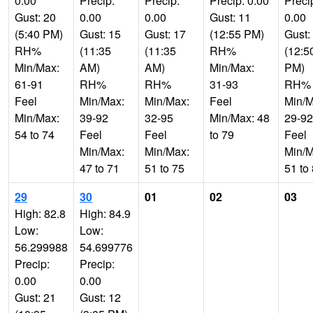
0.00
Precip:
Precip:
Precip: 0.00
Preci
Gust: 20
0.00
0.00
Gust: 11
0.00
(5:40 PM)
Gust: 15
Gust: 17
(12:55 PM)
Gust:
RH%
(11:35
(11:35
RH%
(12:5
Min/Max:
AM)
AM)
Min/Max:
PM)
61-91
RH%
RH%
31-93
RH%
Feel
Min/Max:
Min/Max:
Feel
Min/M
Min/Max:
39-92
32-95
Min/Max: 48
29-92
54 to 74
Feel
Feel
to 79
Feel
Min/Max:
Min/Max:
Min/M
47 to 71
51 to 75
51 to
29
30
01
02
03
High: 82.8
High: 84.9
Low:
Low:
56.299988
54.699776
Precip:
Precip:
0.00
0.00
Gust: 21
Gust: 12