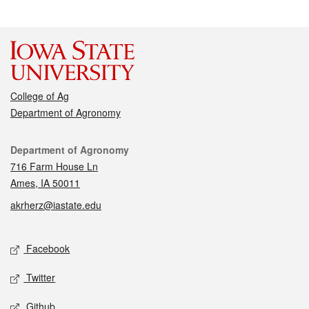
College of Ag
Department of Agronomy
Contact
Department of Agronomy
716 Farm House Ln
Ames, IA 50011
akrherz@iastate.edu
Social media
Facebook
Twitter
Github