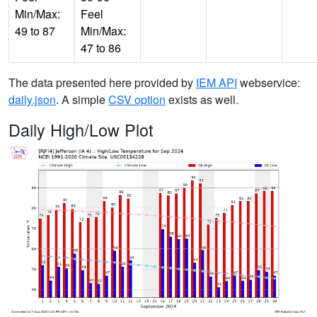
Min/Max:
Feel
49 to 87
Min/Max:
47 to 86
The data presented here provided by
IEM API
webservice:
daily.json
. A simple
CSV option
exists as well.
Daily High/Low Plot