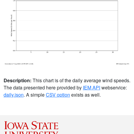
Description:
This chart is of the daily average wind speeds.
The data presented here provided by
IEM API
webservice:
daily.json
. A simple
CSV option
exists as well.