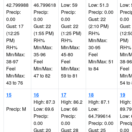
42.799988
46.799618
Low: 59
Low: 51.3
Low: 
Precip:
Precip:
Precip:
Precip: 0.00
Preci
0.00
0.00
0.00
Gust: 22
0.00
Gust: 17
Gust: 22
Gust: 22
(2:10 PM)
Gust:
(12:25
(1:55 PM)
(1:25 PM)
RH%
(12:5
PM)
RH%
RH%
Min/Max:
PM)
RH%
Min/Max:
Min/Max:
30-95
RH%
Min/Max:
35-96
45-80
Feel
Min/M
38-97
Feel
Feel
Min/Max: 51
38-96
Feel
Min/Max:
Min/Max:
to 84
Feel
Min/Max:
47 to 82
59 to 81
Min/M
43 to 76
54 to
15
16
17
18
19
High: 87.3
High: 86.2
High: 87.1
High:
Precip: M
Low: 69.6
Low: 66
Low:
89.7
Precip:
Precip:
64.799614
Low: 
0.00
0.00
Precip: 0.00
Preci
Gust: 20
Gust: 28
Gust: 25
0.00