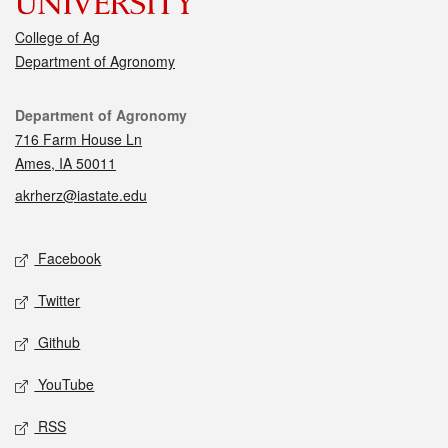
College of Ag
Department of Agronomy
Contact
Department of Agronomy
716 Farm House Ln
Ames, IA 50011
akrherz@iastate.edu
Social media
Facebook
Twitter
Github
YouTube
RSS