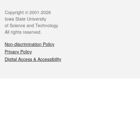
Legal
Copyright © 2001-2026
Iowa State University
of Science and Technology
All rights reserved.
Non-discrimination Policy
Privacy Policy
Digital Access & Accessibility