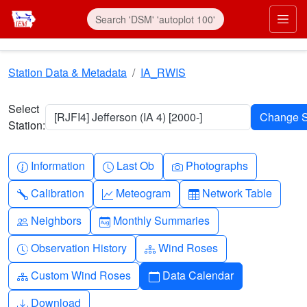
Skip to main content
Prim
Station Data & Metadata
IA_RWIS
Select
[RJFI4] Jefferson (IA 4) [2000-]
Station:
Info-circle
Clock
Camera
Information
Last Ob
Photographs
Wrench
Graph-up
Table
Calibration
Meteogram
Network Table
People
Calendar-month
Neighbors
Monthly Summaries
Clock-history
Diagram-3
Observation History
Wind Roses
Diagram-3
Calendar
Custom Wind Roses
Data Calendar
Download
Download