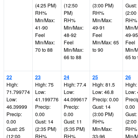
(4:25 PM)
(12:50
(3:00 PM)
Gust:
RH%
PM)
RH%
(2:00
Min/Max:
RH%
Min/Max:
RH%
41-90
Min/Max:
49-91
Min/M
Feel
48-92
Feel
49-95
Min/Max:
Feel
Min/Max: 65
Feel
70 to 88
Min/Max:
to 90
Min/M
66 to 88
65 to
22
23
24
25
26
High:
High: 75
High: 77.4
High: 81.5
High:
71.799774
Low:
Low:
Low: 46.8
Low: 
Low:
41.199776
44.099617
Precip: 0.00
Preci
46.39999
Precip:
Precip:
Gust: 14
0.00
Precip:
0.00
0.00
(3:00 PM)
Gust:
0.00
Gust: 14
Gust: 11
RH%
(2:00
Gust: 25
(2:35 PM)
(5:35 PM)
Min/Max:
RH%
(12:00
RH%
RH%
33-96
Min/M