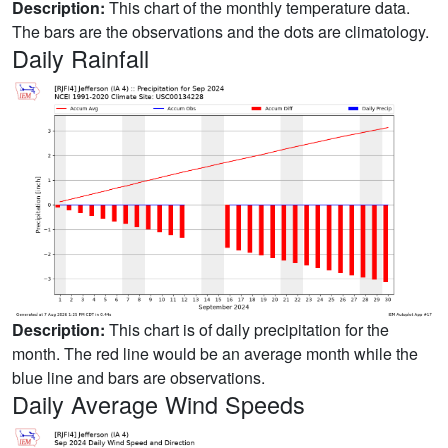
Description:
This chart of the monthly temperature data.
The bars are the observations and the dots are climatology.
Daily Rainfall
Description:
This chart is of daily precipitation for the
month. The red line would be an average month while the
blue line and bars are observations.
Daily Average Wind Speeds