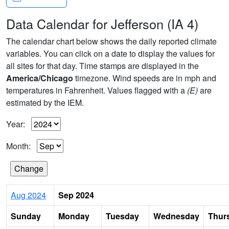
Data Calendar for Jefferson (IA 4)
The calendar chart below shows the daily reported climate
variables. You can click on a date to display the values for
all sites for that day. Time stamps are displayed in the
America/Chicago
timezone. Wind speeds are in mph and
temperatures in Fahrenheit. Values flagged with a
(E)
are
estimated by the IEM.
Year:
Month:
Aug 2024
Sep 2024
Sunday
Monday
Tuesday
Wednesday
Thur