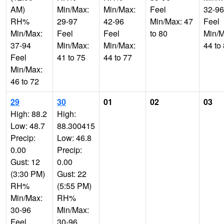
AM)
Min/Max:
Min/Max:
Feel
32-96
RH%
29-97
42-96
Min/Max: 47
Feel
Min/Max:
Feel
Feel
to 80
Min/M
37-94
Min/Max:
Min/Max:
44 to
Feel
41 to 75
44 to 77
Min/Max:
46 to 72
29
30
01
02
03
High: 88.2
High:
Low: 48.7
88.300415
Precip:
Low: 46.8
0.00
Precip:
Gust: 12
0.00
(3:30 PM)
Gust: 22
RH%
(5:55 PM)
Min/Max:
RH%
30-96
Min/Max:
Feel
30-96