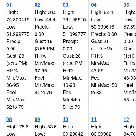
01
02
03
04
05
High:
High: 76.5
High:
High: 82.4
High:
74.800415
Low: 44.4
79.199615
Low:
Low:
Low:
Precip:
Low:
50.399616
57.5
51.999775
0.00
51.099777
Precip: 0.00
Preci
Precip:
Gust: 16
Precip:
Gust: 21
0.00
0.00
(3:55 PM)
0.00
(1:10 PM)
Gust:
Gust: 23
RH%
Gust: 20
RH%
(1:10
(2:15 PM)
Min/Max:
(4:30 PM)
Min/Max:
RH%
RH%
37-96
RH%
43-95
Min/M
Min/Max:
Feel
Min/Max:
Feel
48-93
36-95
Min/Max:
40-93
Min/Max: 50
Feel
Feel
44 to 76
Feel
to 82
Min/M
Min/Max:
Min/Max:
58 to
52 to 75
51 to 79
08
09
10
11
12
High: 75.6
High: 83.5
High:
High:
High:
Low:
Low:
80.20042
86.39962
84.7