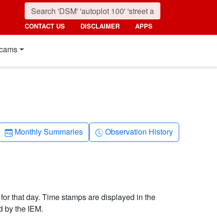
CONTACT US
DISCLAIMER
APPS
cams
Calendar-month
Clock-history
Monthly Summaries
Observation History
 for that day. Time stamps are displayed in the
d by the IEM.