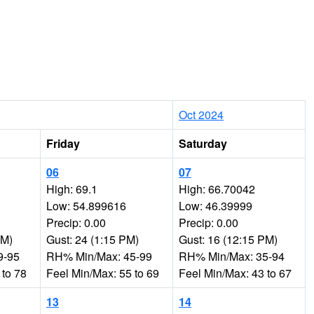
Oct 2024
Friday
Saturday
06
07
High: 69.1
High: 66.70042
Low: 54.899616
Low: 46.39999
Precip: 0.00
Precip: 0.00
AM)
Gust: 24 (1:15 PM)
Gust: 16 (12:15 PM)
9-95
RH% Min/Max: 45-99
RH% Min/Max: 35-94
 to 78
Feel Min/Max: 55 to 69
Feel Min/Max: 43 to 67
13
14