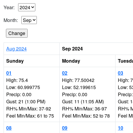
Year:
Month:
Aug 2024
Sep 2024
Sunday
Monday
Tuesd
01
02
03
High: 75.4
High: 77.50042
High: 
Low: 60.999775
Low: 52.199615
Low: 5
Precip: 0.00
Precip: 0.00
Precip:
Gust: 21 (1:00 PM)
Gust: 11 (11:05 AM)
Gust: 
RH% Min/Max: 37-92
RH% Min/Max: 36-97
RH% Mi
Feel Min/Max: 61 to 75
Feel Min/Max: 52 to 78
Feel M
08
09
10