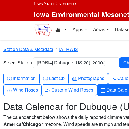
Skip to main content
Iowa Environmental Mesone
Home resources
Apps
Areas
Datase
Station Data & Metadata
IA_RWIS
Select Station:
[RDBI4] Dubuque (US 20) [2000-]
Info-circle
Clock
Camera
Wren
Information
Last Ob
Photographs
Calib
Diagram-3
Diagram-3
Calendar
Wind Roses
Custom Wind Roses
Data Cale
Data Calendar for Dubuque (
The calendar chart below shows the daily reported climate varia
America/Chicago
timezone. Wind speeds are in mph and temp