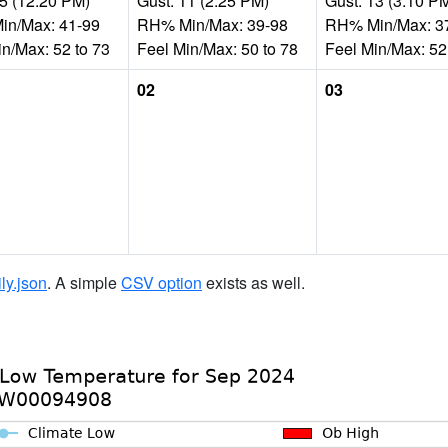
15 (12:20 PM)
Gust: 11 (2:25 PM)
Gust: 13 (3:10 P
n/Max: 41-99
RH% Min/Max: 39-98
RH% Min/Max: 3
in/Max: 52 to 73
Feel Min/Max: 50 to 78
Feel Min/Max: 52
02
03
ily.json
. A simple
CSV option
exists as well.