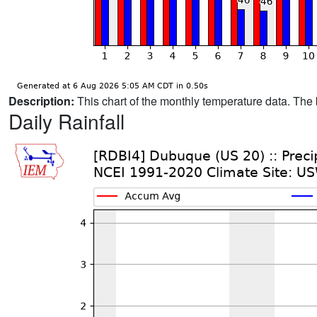
Description:
This chart of the monthly temperature data. The 
Daily Rainfall