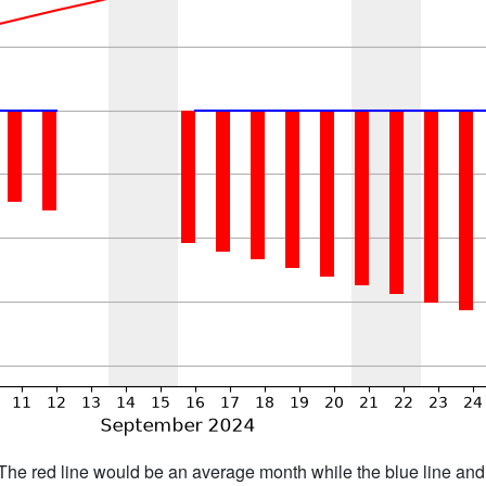
h. The red line would be an average month while the blue line an