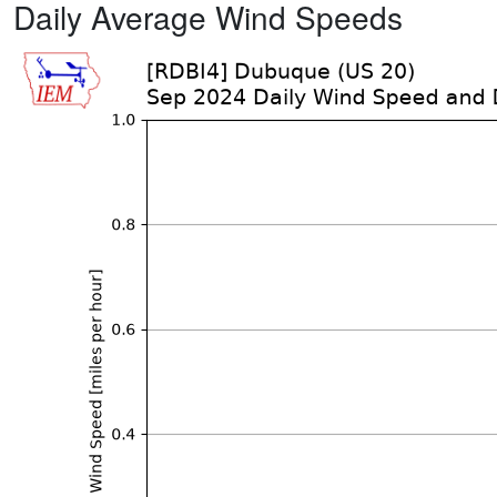
Daily Average Wind Speeds