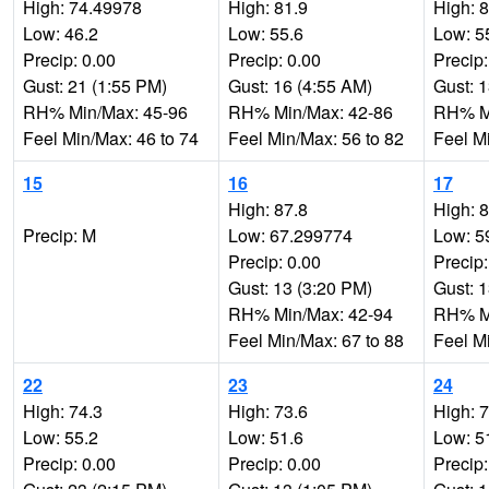
High: 74.49978
High: 81.9
High: 
Low: 46.2
Low: 55.6
Low: 5
Precip: 0.00
Precip: 0.00
Precip:
Gust: 21 (1:55 PM)
Gust: 16 (4:55 AM)
Gust: 
RH% Min/Max: 45-96
RH% Min/Max: 42-86
RH% Mi
Feel Min/Max: 46 to 74
Feel Min/Max: 56 to 82
Feel M
15
16
17
High: 87.8
High: 
Precip: M
Low: 67.299774
Low: 5
Precip: 0.00
Precip:
Gust: 13 (3:20 PM)
Gust: 
RH% Min/Max: 42-94
RH% Mi
Feel Min/Max: 67 to 88
Feel M
22
23
24
High: 74.3
High: 73.6
High: 
Low: 55.2
Low: 51.6
Low: 5
Precip: 0.00
Precip: 0.00
Precip: