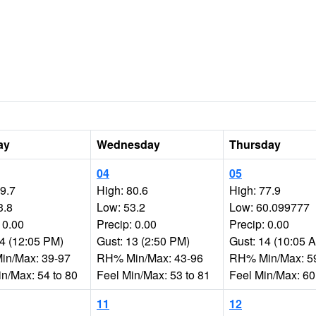
ay
Wednesday
Thursday
04
05
79.7
High: 80.6
High: 77.9
3.8
Low: 53.2
Low: 60.099777
 0.00
Precip: 0.00
Precip: 0.00
14 (12:05 PM)
Gust: 13 (2:50 PM)
Gust: 14 (10:05 
n/Max: 39-97
RH% Min/Max: 43-96
RH% Min/Max: 5
in/Max: 54 to 80
Feel Min/Max: 53 to 81
Feel Min/Max: 60
11
12