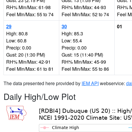
Gust: 23 (2:15 PM)
Gust: 13 (1:05 PM)
Gust: 
RH% Min/Max: 61-98
RH% Min/Max: 44-93
RH% Mi
Feel Min/Max: 55 to 74
Feel Min/Max: 52 to 74
Feel M
29
30
01
High: 80.8
High: 85.3
Low: 60.8
Low: 55.4
Precip: 0.00
Precip: 0.00
Gust: 20 (1:30 PM)
Gust: 15 (11:40 PM)
RH% Min/Max: 42-91
RH% Min/Max: 45-99
Feel Min/Max: 61 to 81
Feel Min/Max: 55 to 86
The data presented here provided by
IEM API
webservice:
da
Daily High/Low Plot