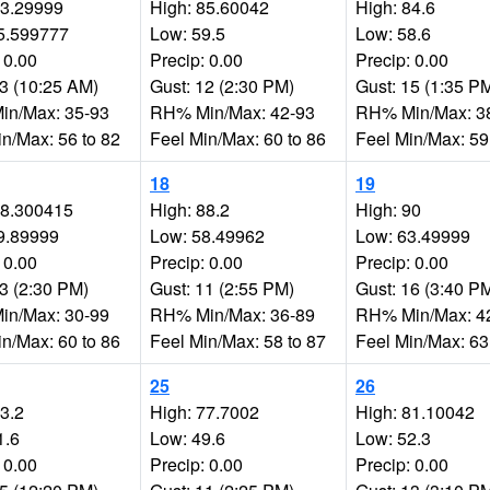
83.29999
High: 85.60042
High: 84.6
5.599777
Low: 59.5
Low: 58.6
 0.00
Precip: 0.00
Precip: 0.00
13 (10:25 AM)
Gust: 12 (2:30 PM)
Gust: 15 (1:35 P
n/Max: 35-93
RH% Min/Max: 42-93
RH% Min/Max: 3
in/Max: 56 to 82
Feel Min/Max: 60 to 86
Feel Min/Max: 59
18
19
88.300415
High: 88.2
High: 90
9.89999
Low: 58.49962
Low: 63.49999
 0.00
Precip: 0.00
Precip: 0.00
13 (2:30 PM)
Gust: 11 (2:55 PM)
Gust: 16 (3:40 P
n/Max: 30-99
RH% Min/Max: 36-89
RH% Min/Max: 4
in/Max: 60 to 86
Feel Min/Max: 58 to 87
Feel Min/Max: 63
25
26
73.2
High: 77.7002
High: 81.10042
1.6
Low: 49.6
Low: 52.3
 0.00
Precip: 0.00
Precip: 0.00