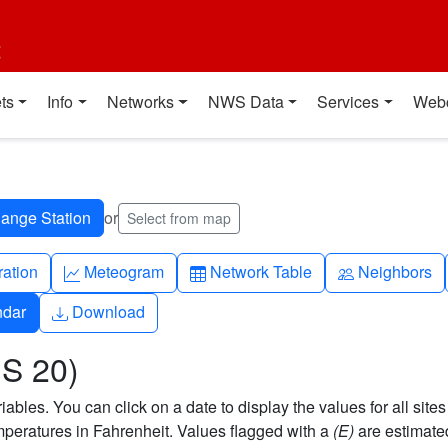
t
ts
Info
Networks
NWS Data
Services
Web
or
Select from map
ch
Graph-up
Table
People
ration
Meteogram
Network Table
Neighbors
Download
ndar
Download
US 20)
bles. You can click on a date to display the values for all sites
eratures in Fahrenheit. Values flagged with a
(E)
are estimate