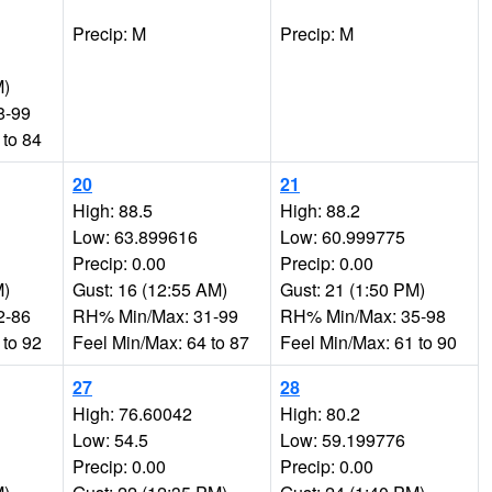
Precip: M
Precip: M
M)
8-99
 to 84
20
21
High: 88.5
High: 88.2
Low: 63.899616
Low: 60.999775
Precip: 0.00
Precip: 0.00
M)
Gust: 16 (12:55 AM)
Gust: 21 (1:50 PM)
2-86
RH% Min/Max: 31-99
RH% Min/Max: 35-98
 to 92
Feel Min/Max: 64 to 87
Feel Min/Max: 61 to 90
27
28
High: 76.60042
High: 80.2
Low: 54.5
Low: 59.199776
Precip: 0.00
Precip: 0.00