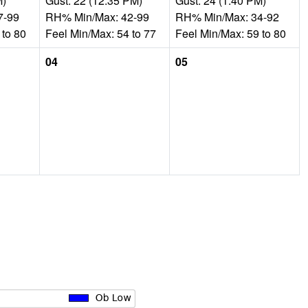
M)
Gust: 22 (12:35 PM)
Gust: 24 (1:40 PM)
7-99
RH% Min/Max: 42-99
RH% Min/Max: 34-92
 to 80
Feel Min/Max: 54 to 77
Feel Min/Max: 59 to 80
04
05