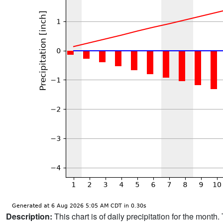
Description:
This chart is of daily precipitation for the mont