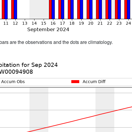
bars are the observations and the dots are climatology.