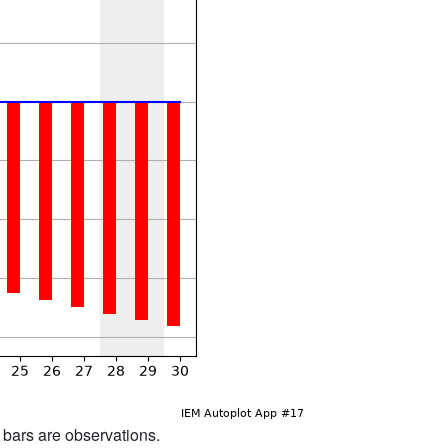
d bars are observations.