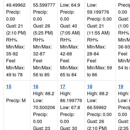
49.49962
55.599777
Low: 64.9
Low:
Preci
Precip:
Precip:
Precip:
59.199776
0.00
0.00
0.00
0.00
Precip: 0.00
Gust:
Gust: 21
Gust: 26
Gust: 40
Gust: 21
(1:00
(2:10 PM)
(5:25 PM)
(7:05 AM)
(11:55 AM)
RH%
RH%
RH%
RH%
RH%
Min/M
Min/Max:
Min/Max:
Min/Max:
Min/Max:
36-93
35-92
32-87
42-68
28-84
Feel
Feel
Feel
Feel
Feel
Min/M
Min/Max:
Min/Max:
Min/Max:
Min/Max: 59
54 to
49 to 78
56 to 85
65 to 84
to 86
15
16
17
18
19
High: 88.2
High:
High: 88.2
High:
Precip: M
Low:
86.199776
Low:
Low: 
70.500206
Low: 67.8
66.59962
Preci
Precip:
Precip:
Precip: 0.00
0.00
0.00
0.00
Gust: 26
Gust:
Gust: 23
Gust: 30
(2:10 PM)
(2:35