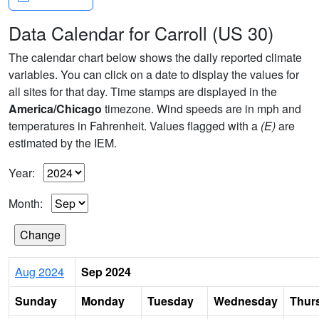
Data Calendar for Carroll (US 30)
The calendar chart below shows the daily reported climate
variables. You can click on a date to display the values for
all sites for that day. Time stamps are displayed in the
America/Chicago
timezone. Wind speeds are in mph and
temperatures in Fahrenheit. Values flagged with a
(E)
are
estimated by the IEM.
Year:
Month:
Aug 2024
Sep 2024
Sunday
Monday
Tuesday
Wednesday
Thur