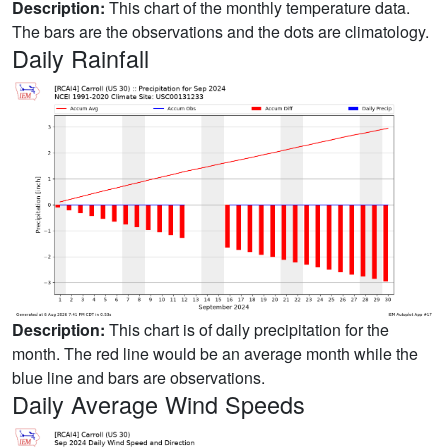
Description:
This chart of the monthly temperature data.
The bars are the observations and the dots are climatology.
Daily Rainfall
Description:
This chart is of daily precipitation for the
month. The red line would be an average month while the
blue line and bars are observations.
Daily Average Wind Speeds