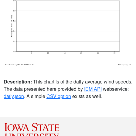
Description:
This chart is of the daily average wind speeds.
The data presented here provided by
IEM API
webservice:
daily.json
. A simple
CSV option
exists as well.