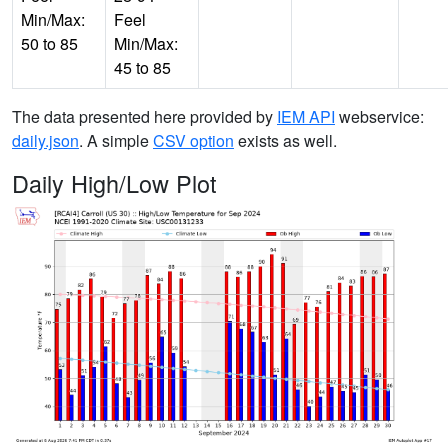
Min/Max:
Feel
50 to 85
Min/Max:
45 to 85
The data presented here provided by
IEM API
webservice:
daily.json
. A simple
CSV option
exists as well.
Daily High/Low Plot