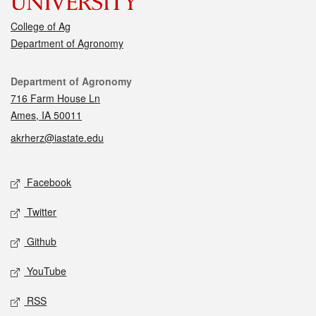
College of Ag
Department of Agronomy
Contact
Department of Agronomy
716 Farm House Ln
Ames, IA 50011
akrherz@iastate.edu
Social media
Facebook
Twitter
Github
YouTube
RSS