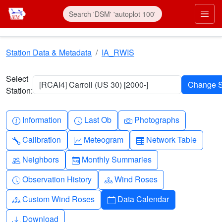
Skip to main content
Prim
Station Data & Metadata
IA_RWIS
Select
[RCAI4] Carroll (US 30) [2000-]
Station:
Info-circle
Clock
Camera
Information
Last Ob
Photographs
Wrench
Graph-up
Table
Calibration
Meteogram
Network Table
People
Calendar-month
Neighbors
Monthly Summaries
Clock-history
Diagram-3
Observation History
Wind Roses
Diagram-3
Calendar
Custom Wind Roses
Data Calendar
Download
Download