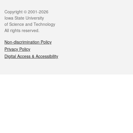
Legal
Copyright © 2001-2026
Iowa State University
of Science and Technology
All rights reserved.
Non-discrimination Policy
Privacy Policy
Digital Access & Accessibility