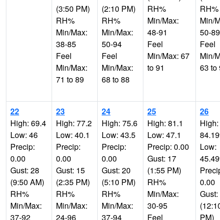
(3:50 PM)
(2:10 PM)
RH%
RH%
RH%
RH%
Min/Max:
Min/M
Min/Max:
Min/Max:
48-91
50-89
38-85
50-94
Feel
Feel
Feel
Feel
Min/Max: 67
Min/M
Min/Max:
Min/Max:
to 91
63 to
71 to 89
68 to 88
22
23
24
25
26
High: 69.4
High: 77.2
High: 75.6
High: 81.1
High:
Low: 46
Low: 40.1
Low: 43.5
Low: 47.1
84.1
Precip:
Precip:
Precip:
Precip: 0.00
Low:
0.00
0.00
0.00
Gust: 17
45.4
Gust: 28
Gust: 15
Gust: 20
(1:55 PM)
Preci
(9:50 AM)
(2:35 PM)
(5:10 PM)
RH%
0.00
RH%
RH%
RH%
Min/Max:
Gust:
Min/Max:
Min/Max:
Min/Max:
30-95
(12:1
37-92
24-96
37-94
Feel
PM)