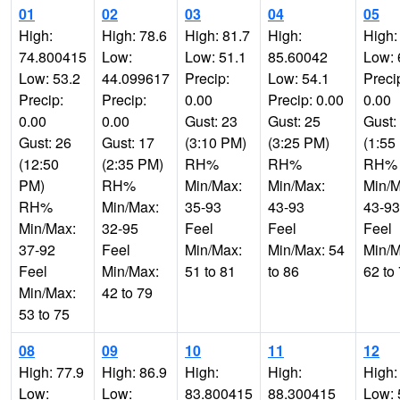
01
02
03
04
05
High:
High: 78.6
High: 81.7
High:
High:
74.800415
Low:
Low: 51.1
85.60042
Low: 
Low: 53.2
44.099617
Precip:
Low: 54.1
Preci
Precip:
Precip:
0.00
Precip: 0.00
0.00
0.00
0.00
Gust: 23
Gust: 25
Gust:
Gust: 26
Gust: 17
(3:10 PM)
(3:25 PM)
(1:55
(12:50
(2:35 PM)
RH%
RH%
RH%
PM)
RH%
Min/Max:
Min/Max:
Min/M
RH%
Min/Max:
35-93
43-93
43-93
Min/Max:
32-95
Feel
Feel
Feel
37-92
Feel
Min/Max:
Min/Max: 54
Min/M
Feel
Min/Max:
51 to 81
to 86
62 to
Min/Max:
42 to 79
53 to 75
08
09
10
11
12
High: 77.9
High: 86.9
High:
High:
High:
Low:
Low:
83.800415
88.300415
Low: 