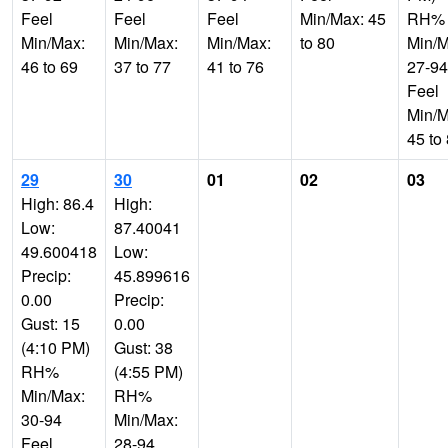
Feel
Feel
Feel
Min/Max: 45
RH%
Min/Max:
Min/Max:
Min/Max:
to 80
Min/M
46 to 69
37 to 77
41 to 76
27-94
Feel
Min/M
45 to
29
30
01
02
03
High: 86.4
High:
Low:
87.40041
49.600418
Low:
Precip:
45.899616
0.00
Precip:
Gust: 15
0.00
(4:10 PM)
Gust: 38
RH%
(4:55 PM)
Min/Max:
RH%
30-94
Min/Max:
Feel
28-94