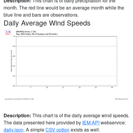
Description:
This chart is of daily precipitation for the
month. The red line would be an average month while the
blue line and bars are observations.
Daily Average Wind Speeds
Description:
This chart is of the daily average wind speeds.
The data presented here provided by
IEM API
webservice:
daily.json
. A simple
CSV option
exists as well.