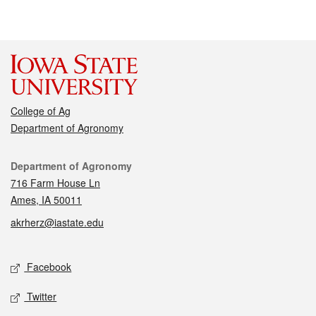
College of Ag
Department of Agronomy
Contact
Department of Agronomy
716 Farm House Ln
Ames, IA 50011
akrherz@iastate.edu
Social media
Facebook
Twitter