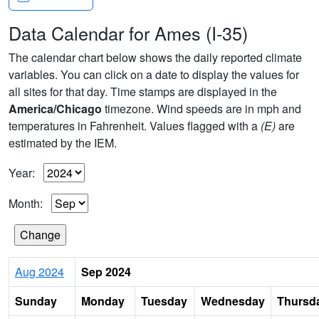
Data Calendar for Ames (I-35)
The calendar chart below shows the daily reported climate
variables. You can click on a date to display the values for
all sites for that day. Time stamps are displayed in the
America/Chicago
timezone. Wind speeds are in mph and
temperatures in Fahrenheit. Values flagged with a
(E)
are
estimated by the IEM.
Year:
Month:
Aug 2024
Sep 2024
Sunday
Monday
Tuesday
Wednesday
Thursd