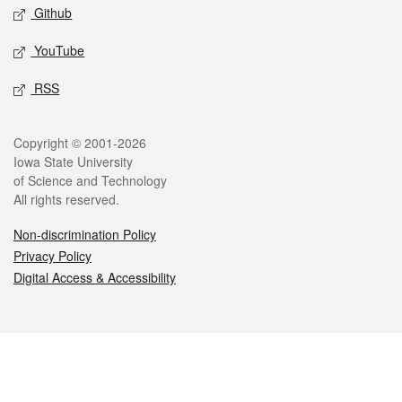
Github
YouTube
RSS
Legal
Copyright © 2001-2026
Iowa State University
of Science and Technology
All rights reserved.
Non-discrimination Policy
Privacy Policy
Digital Access & Accessibility