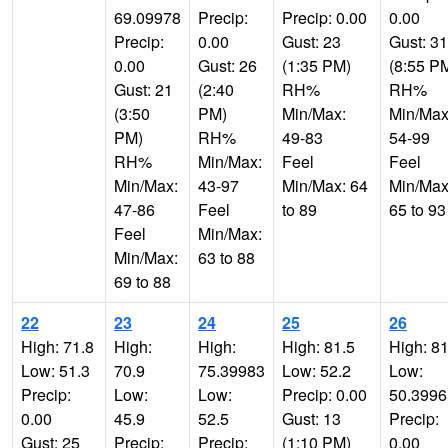
69.09978
Precip:
Precip: 0.00
0.00
Precip:
0.00
Gust: 23
Gust: 31
0.00
Gust: 26
(1:35 PM)
(8:55 P
Gust: 21
(2:40
RH%
RH%
(3:50
PM)
Min/Max:
Min/Max
PM)
RH%
49-83
54-99
RH%
Min/Max:
Feel
Feel
Min/Max:
43-97
Min/Max: 64
Min/Max
47-86
Feel
to 89
65 to 93
Feel
Min/Max:
Min/Max:
63 to 88
69 to 88
22
23
24
25
26
High: 71.8
High:
High:
High: 81.5
High: 81
Low: 51.3
70.9
75.39983
Low: 52.2
Low:
Precip:
Low:
Low:
Precip: 0.00
50.399
0.00
45.9
52.5
Gust: 13
Precip:
Gust: 25
Precip:
Precip:
(1:10 PM)
0.00