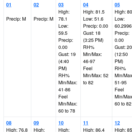
01
02
03
04
05
High:
High: 81.5
High: 80
Precip: M
Precip: M
78.1
Low: 51.6
Low:
Low:
Precip: 0.00
60.299
59.5
Gust: 18
Precip:
Precip:
(3:25 PM)
0.00
0.00
RH%
Gust: 20
Gust: 19
Min/Max:
(12:50
(4:40
46-97
PM)
PM)
Feel
RH%
RH%
Min/Max: 52
Min/Max
Min/Max:
to 82
51-95
41-86
Feel
Feel
Min/Max
Min/Max:
60 to 82
60 to 78
08
09
10
11
12
High: 76.8
High:
High:
High: 86.4
High: 85