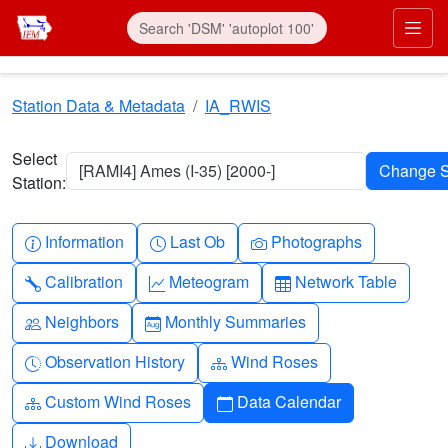
Skip to main content
Prim
Station Data & Metadata
IA_RWIS
Select
[RAMI4] Ames (I-35) [2000-]
Station:
Info-circle
Clock
Camera
Information
Last Ob
Photographs
Wrench
Graph-up
Table
Calibration
Meteogram
Network Table
People
Calendar-month
Neighbors
Monthly Summaries
Clock-history
Diagram-3
Observation History
Wind Roses
Diagram-3
Calendar
Custom Wind Roses
Data Calendar
Download
Download