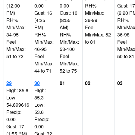
(12:00
0.00
0.00
RH%
Gust: 17
PM)
Gust: 16
Gust: 10
Min/Max:
(2:20 P
RH%
(4:25
(8:55
36-99
RH%
Min/Max:
PM)
AM)
Feel
Min/Max
34-95
RH%
RH%
Min/Max: 52
36-98
Feel
Min/Max:
Min/Max:
to 81
Feel
Min/Max:
46-95
53-100
Min/Max
51 to 72
Feel
Feel
50 to 81
Min/Max:
Min/Max:
44 to 71
52 to 75
29
30
01
02
03
High: 85.6
High:
Low:
85.3
54.899616
Low:
Precip:
53.6
0.00
Precip:
Gust: 17
0.00
(1:55 PM)
Gust: 32