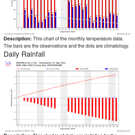
Description:
This chart of the monthly temperature data.
The bars are the observations and the dots are climatology.
Daily Rainfall