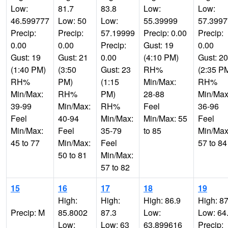
Low:
81.7
83.8
Low:
Low:
46.599777
Low: 50
Low:
55.39999
57.399
Precip:
Precip:
57.19999
Precip: 0.00
Precip:
0.00
0.00
Precip:
Gust: 19
0.00
Gust: 19
Gust: 21
0.00
(4:10 PM)
Gust: 20
(1:40 PM)
(3:50
Gust: 23
RH%
(2:35 P
RH%
PM)
(1:15
Min/Max:
RH%
Min/Max:
RH%
PM)
28-88
Min/Max
39-99
Min/Max:
RH%
Feel
36-96
Feel
40-94
Min/Max:
Min/Max: 55
Feel
Min/Max:
Feel
35-79
to 85
Min/Max
45 to 77
Min/Max:
Feel
57 to 84
50 to 81
Min/Max:
57 to 82
15
16
17
18
19
High:
High:
High: 86.9
High: 87
Precip: M
85.8002
87.3
Low:
Low: 64
Low:
Low: 63
63.899616
Precip: