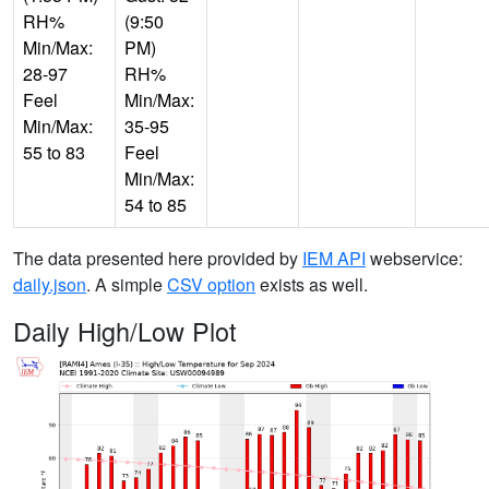
RH%
(9:50
Min/Max:
PM)
28-97
RH%
Feel
Min/Max:
Min/Max:
35-95
55 to 83
Feel
Min/Max:
54 to 85
The data presented here provided by
IEM API
webservice:
daily.json
. A simple
CSV option
exists as well.
Daily High/Low Plot