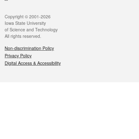
Legal
Copyright © 2001-2026
Iowa State University
of Science and Technology
All rights reserved.
Non-discrimination Policy
Privacy Policy
Digital Access & Accessibility