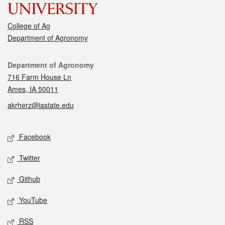
College of Ag
Department of Agronomy
Contact
Department of Agronomy
716 Farm House Ln
Ames, IA 50011
akrherz@iastate.edu
Social media
Facebook
Twitter
Github
YouTube
RSS