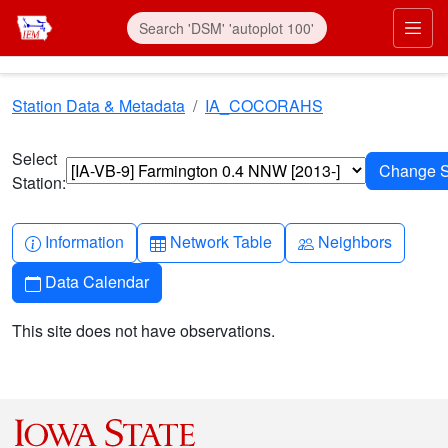
Skip to main content
Prim
Station Data & Metadata
IA_COCORAHS
Select
Station:
Info-circle
Table
People
Information
Network Table
Neighbors
Calendar
Data Calendar
This site does not have observations.