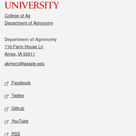
College of Ag
Department of Agronomy
Contact
Department of Agronomy
716 Farm House Ln
Ames, IA 50011
akrherz@iastate.edu
Social media
Facebook
Twitter
Github
YouTube
RSS