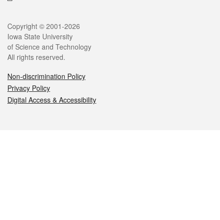
Legal
Copyright © 2001-2026
Iowa State University
of Science and Technology
All rights reserved.
Non-discrimination Policy
Privacy Policy
Digital Access & Accessibility