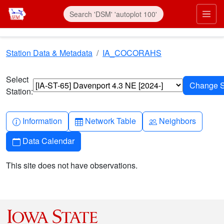
Skip to main content
Prim
Station Data & Metadata
IA_COCORAHS
Select
Station:
Info-circle
Table
People
Information
Network Table
Neighbors
Calendar
Data Calendar
This site does not have observations.