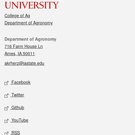
College of Ag
Department of Agronomy
Contact
Department of Agronomy
716 Farm House Ln
Ames, IA 50011
akrherz@iastate.edu
Social media
Facebook
Twitter
Github
YouTube
RSS