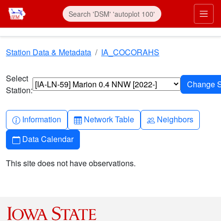
Skip to main content
Prim
Station Data & Metadata
IA_COCORAHS
Select
Station:
Info-circle
Table
People
Information
Network Table
Neighbors
Calendar
Data Calendar
This site does not have observations.