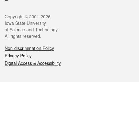
Legal
Copyright © 2001-2026
Iowa State University
of Science and Technology
All rights reserved.
Non-discrimination Policy
Privacy Policy
Digital Access & Accessibility