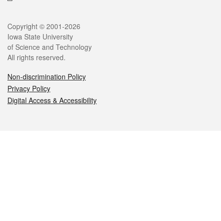
Legal
Copyright © 2001-2026
Iowa State University
of Science and Technology
All rights reserved.
Non-discrimination Policy
Privacy Policy
Digital Access & Accessibility