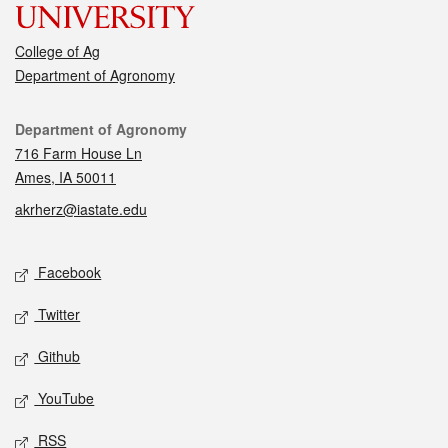
College of Ag
Department of Agronomy
Contact
Department of Agronomy
716 Farm House Ln
Ames, IA 50011
akrherz@iastate.edu
Social media
Facebook
Twitter
Github
YouTube
RSS