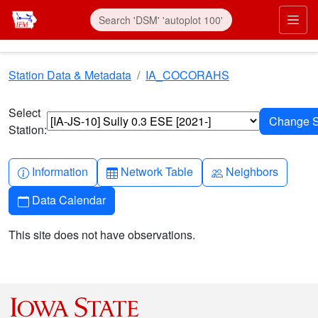
Skip to main content
Prim
Station Data & Metadata
IA_COCORAHS
Select
Station:
Info-circle
Table
People
Information
Network Table
Neighbors
Calendar
Data Calendar
This site does not have observations.