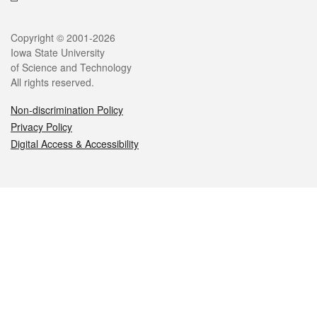
Legal
Copyright © 2001-2026
Iowa State University
of Science and Technology
All rights reserved.
Non-discrimination Policy
Privacy Policy
Digital Access & Accessibility