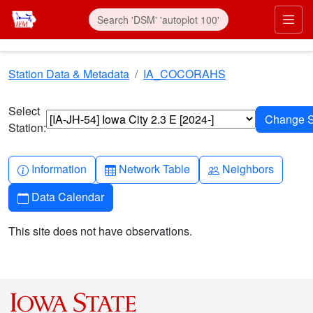
Skip to main content
Prim
Station Data & Metadata
IA_COCORAHS
Select
Station:
Info-circle
Table
People
Information
Network Table
Neighbors
Calendar
Data Calendar
This site does not have observations.