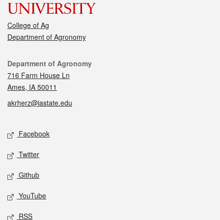
College of Ag
Department of Agronomy
Contact
Department of Agronomy
716 Farm House Ln
Ames, IA 50011
akrherz@iastate.edu
Social media
Facebook
Twitter
Github
YouTube
RSS