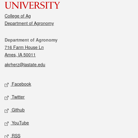
College of Ag
Department of Agronomy
Contact
Department of Agronomy
716 Farm House Ln
Ames, IA 50011
akrherz@iastate.edu
Social media
Facebook
Twitter
Github
YouTube
RSS