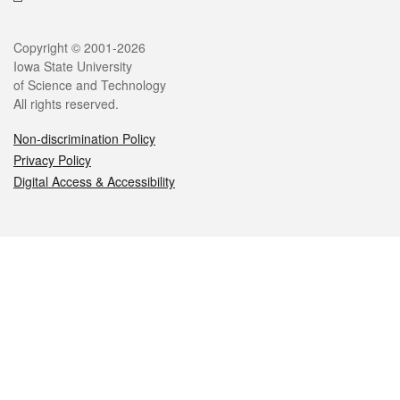
Legal
Copyright © 2001-2026
Iowa State University
of Science and Technology
All rights reserved.
Non-discrimination Policy
Privacy Policy
Digital Access & Accessibility