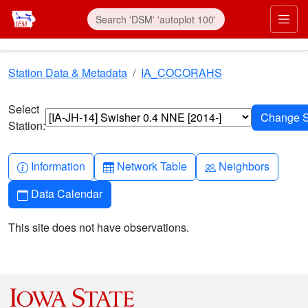
Skip to main content
Prim
Station Data & Metadata
IA_COCORAHS
Select
Station:
Info-circle
Table
People
Information
Network Table
Neighbors
Calendar
Data Calendar
This site does not have observations.