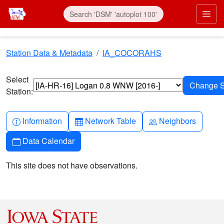
Skip to main content
Prim
Station Data & Metadata
IA_COCORAHS
Select
Station:
Info-circle
Table
People
Information
Network Table
Neighbors
Calendar
Data Calendar
This site does not have observations.