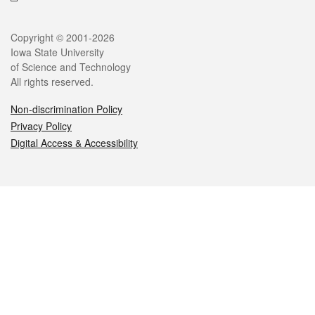
Legal
Copyright © 2001-2026
Iowa State University
of Science and Technology
All rights reserved.
Non-discrimination Policy
Privacy Policy
Digital Access & Accessibility