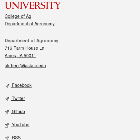
College of Ag
Department of Agronomy
Contact
Department of Agronomy
716 Farm House Ln
Ames, IA 50011
akrherz@iastate.edu
Social media
Facebook
Twitter
Github
YouTube
RSS