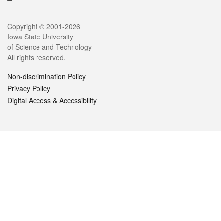
Legal
Copyright © 2001-2026
Iowa State University
of Science and Technology
All rights reserved.
Non-discrimination Policy
Privacy Policy
Digital Access & Accessibility