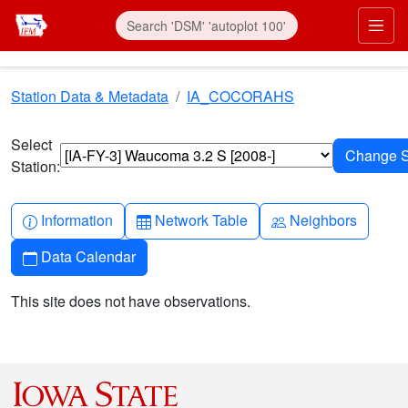
Skip to main content
Prim
Station Data & Metadata
IA_COCORAHS
Select
Station:
Info-circle
Table
People
Information
Network Table
Neighbors
Calendar
Data Calendar
This site does not have observations.