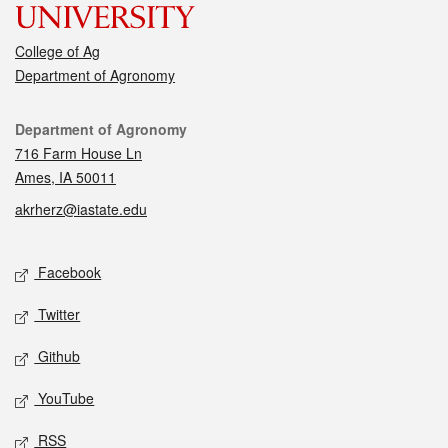
College of Ag
Department of Agronomy
Contact
Department of Agronomy
716 Farm House Ln
Ames, IA 50011
akrherz@iastate.edu
Social media
Facebook
Twitter
Github
YouTube
RSS