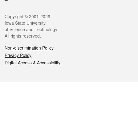
Legal
Copyright © 2001-2026
Iowa State University
of Science and Technology
All rights reserved.
Non-discrimination Policy
Privacy Policy
Digital Access & Accessibility