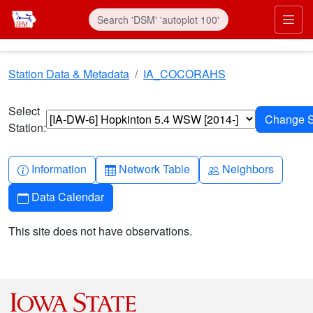
Skip to main content
Prim
Station Data & Metadata
IA_COCORAHS
Select
Station:
Info-circle
Table
People
Information
Network Table
Neighbors
Calendar
Data Calendar
This site does not have observations.