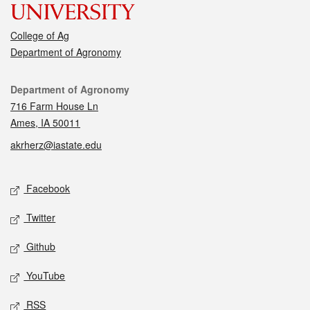
College of Ag
Department of Agronomy
Contact
Department of Agronomy
716 Farm House Ln
Ames, IA 50011
akrherz@iastate.edu
Social media
Facebook
Twitter
Github
YouTube
RSS