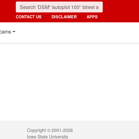
CONTACT US
DISCLAIMER
APPS
cams
Legal
Copyright © 2001-2026
Iowa State University