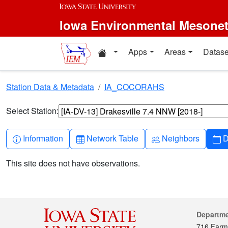
Skip to main content
Iowa Environmental Mesone
Home resources
Apps
Areas
Datase
Station Data & Metadata
IA_COCORAHS
Select Station:
Info-circle
Table
People
C
Information
Network Table
Neighbors
D
This site does not have observations.
Cont
Departm
716 Farm