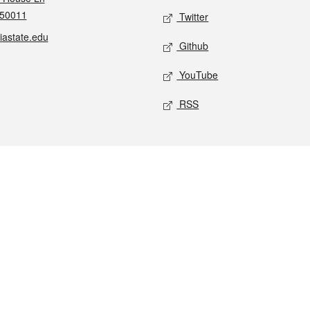
 50011
Twitter
iastate.edu
Github
YouTube
RSS