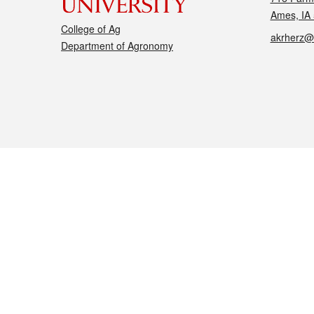
Ames, IA
College of Ag
akrherz@
Department of Agronomy