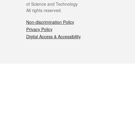
of Science and Technology
All rights reserved.
Non-discrimination Policy
Privacy Policy
Digital Access & Accessibility