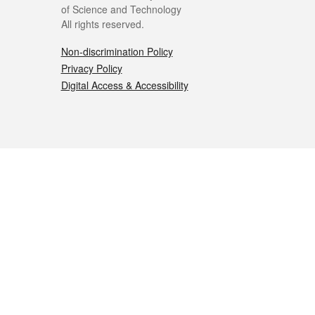
of Science and Technology
All rights reserved.
Non-discrimination Policy
Privacy Policy
Digital Access & Accessibility