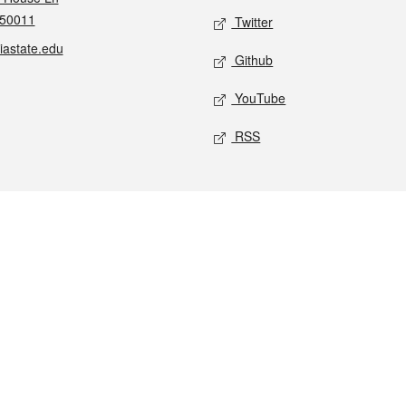
 50011
Twitter
iastate.edu
Github
YouTube
RSS