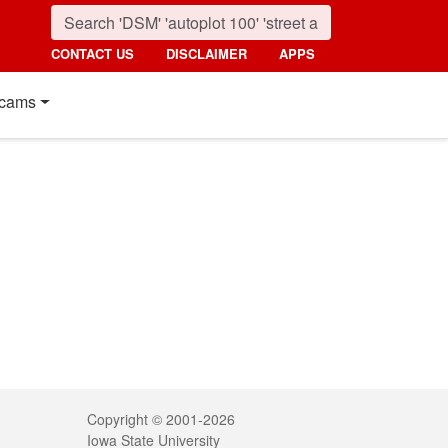
CONTACT US
DISCLAIMER
APPS
cams
Legal
Copyright © 2001-2026
Iowa State University