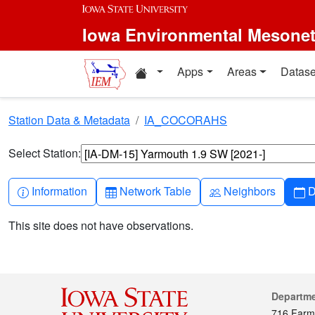
Skip to main content
Iowa Environmental Mesone
Home resources
Apps
Areas
Datase
Station Data & Metadata
IA_COCORAHS
Select Station:
Info-circle
Table
People
C
Information
Network Table
Neighbors
D
This site does not have observations.
Cont
Departm
716 Farm