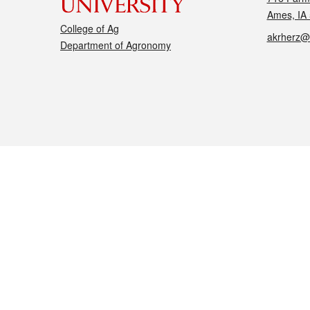
Ames, IA
College of Ag
akrherz@
Department of Agronomy