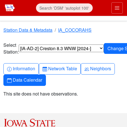
Skip to main content
Prim
Station Data & Metadata
IA_COCORAHS
Select
Station:
Info-circle
Table
People
Information
Network Table
Neighbors
Calendar
Data Calendar
This site does not have observations.