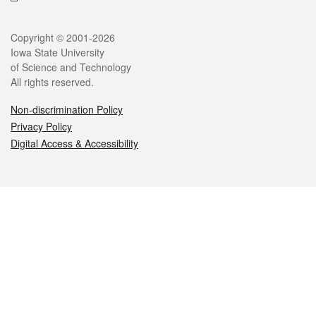
Legal
Copyright © 2001-2026
Iowa State University
of Science and Technology
All rights reserved.
Non-discrimination Policy
Privacy Policy
Digital Access & Accessibility