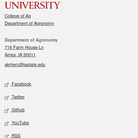
College of Ag
Department of Agronomy
Contact
Department of Agronomy
716 Farm House Ln
Ames, IA 50011
akrherz@iastate.edu
Social media
Facebook
Twitter
Github
YouTube
RSS