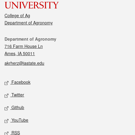
College of Ag
Department of Agronomy
Contact
Department of Agronomy
716 Farm House Ln
Ames, IA 50011
akrherz@iastate.edu
Social media
Facebook
Twitter
Github
YouTube
RSS