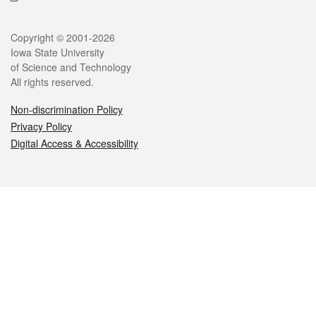
Legal
Copyright © 2001-2026
Iowa State University
of Science and Technology
All rights reserved.
Non-discrimination Policy
Privacy Policy
Digital Access & Accessibility