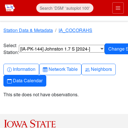
Skip to main content
Prim
Station Data & Metadata
IA_COCORAHS
Select
Station:
Info-circle
Table
People
Information
Network Table
Neighbors
Calendar
Data Calendar
This site does not have observations.