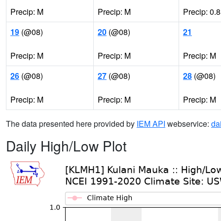
Precip: M
Precip: M
Precip: 0.
19
(@08)
20
(@08)
21
Precip: M
Precip: M
Precip: M
26
(@08)
27
(@08)
28
(@08)
Precip: M
Precip: M
Precip: M
The data presented here provided by
IEM API
webservice:
da
Daily High/Low Plot