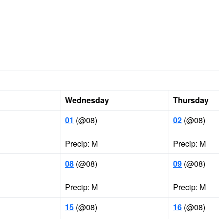
Wednesday
Thursday
01
(@08)
02
(@08)
Precip: M
Precip: M
08
(@08)
09
(@08)
Precip: M
Precip: M
15
(@08)
16
(@08)