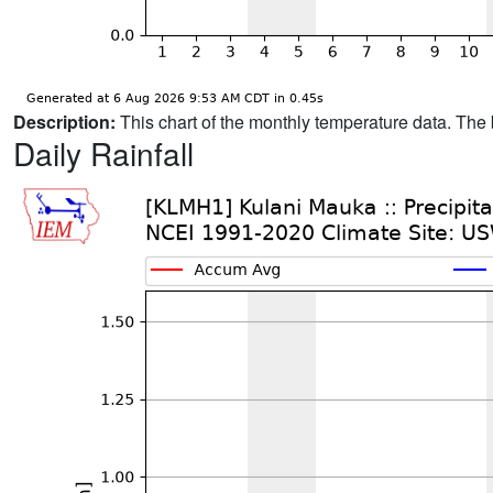
Description:
This chart of the monthly temperature data. The 
Daily Rainfall