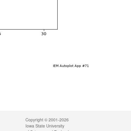
Legal
Copyright © 2001-2026
Iowa State University