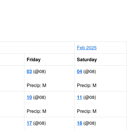
Feb 2025
Friday
Saturday
03
(@08)
04
(@08)
Precip: M
Precip: M
10
(@08)
11
(@08)
Precip: M
Precip: M
17
(@08)
18
(@08)