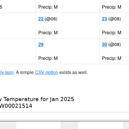
85
Precip: M
Precip: M
22
(@08)
23
(@08)
Precip: M
Precip: M
29
30
(@08)
Precip: M
Precip: M
ily.json
. A simple
CSV option
exists as well.