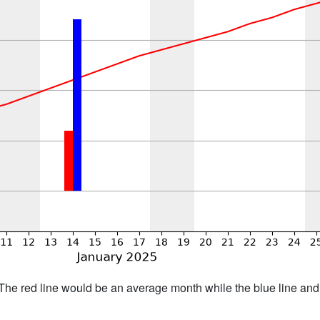
h. The red line would be an average month while the blue line an