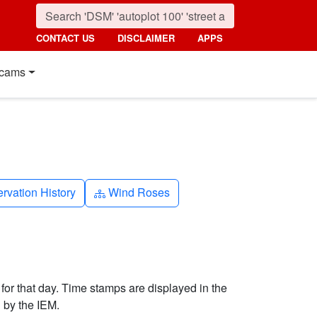
CONTACT US
DISCLAIMER
APPS
cams
k-history
Diagram-3
rvation History
Wind Roses
 for that day. Time stamps are displayed in the
 by the IEM.