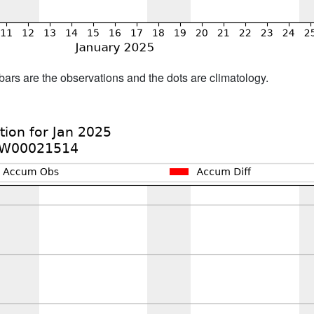
bars are the observations and the dots are climatology.