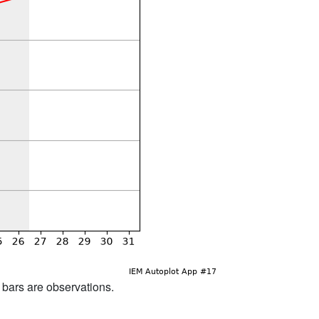
d bars are observations.