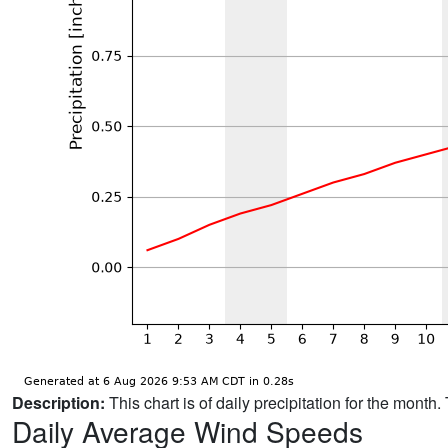
Description:
This chart is of daily precipitation for the mont
Daily Average Wind Speeds