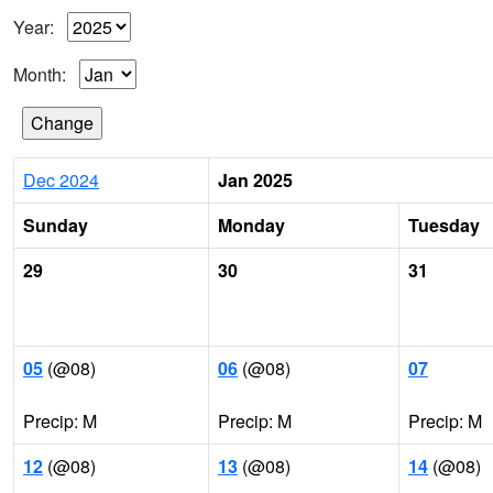
Year:
Month:
Dec 2024
Jan 2025
Sunday
Monday
Tuesday
29
30
31
05
(@08)
06
(@08)
07
Precip: M
Precip: M
Precip: M
12
(@08)
13
(@08)
14
(@08)