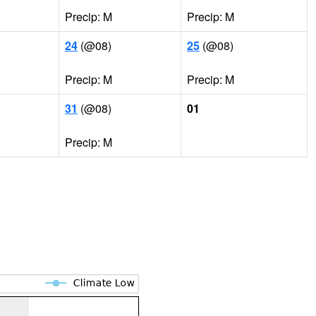
Precip: M
Precip: M
24
(@08)
25
(@08)
Precip: M
Precip: M
31
(@08)
01
Precip: M