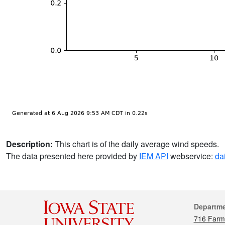
Description:
This chart is of the daily average wind speeds.
The data presented here provided by
IEM API
webservice:
da
Cont
Departm
716 Farm