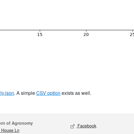
ily.json
. A simple
CSV option
exists as well.
act
Social media
ent of Agronomy
Facebook
 House Ln