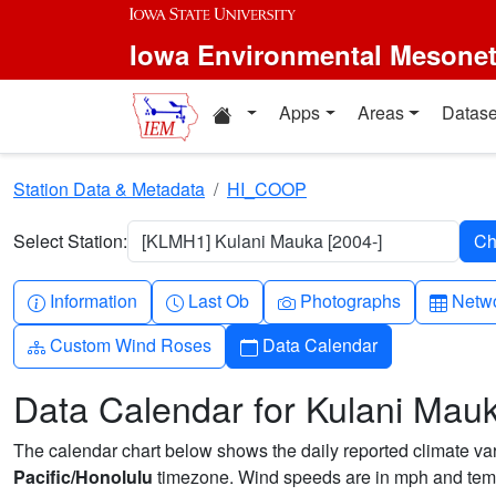
Skip to main content
Iowa Environmental Mesone
Home resources
Apps
Areas
Datase
Station Data & Metadata
HI_COOP
Select Station:
[KLMH1] Kulani Mauka [2004-]
Info-circle
Clock
Camera
Table
Information
Last Ob
Photographs
Netwo
Diagram-3
Calendar
Custom Wind Roses
Data Calendar
Data Calendar for Kulani Mau
The calendar chart below shows the daily reported climate varia
Pacific/Honolulu
timezone. Wind speeds are in mph and temp