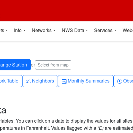
t
ts
Info
Networks
NWS Data
Services
Web
or
Select from map
People
Calendar-month
Cloc
rk Table
Neighbors
Monthly Summaries
Obse
ka
bles. You can click on a date to display the values for all sites
eratures in Fahrenheit. Values flagged with a
(E)
are estimated