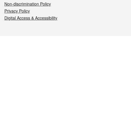
Non-discrimination Policy
Privacy Policy
Digital Access & Accessibility