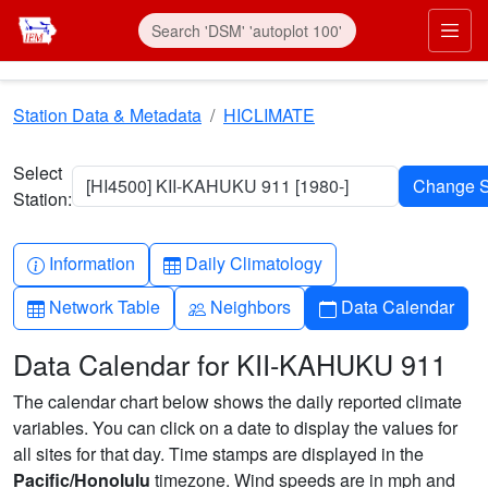
Skip to main content
Prim
Station Data & Metadata
HICLIMATE
Select
[HI4500] KII-KAHUKU 911 [1980-]
Station:
Info-circle
Table
Information
Daily Climatology
Table
People
Calendar
Network Table
Neighbors
Data Calendar
Data Calendar for KII-KAHUKU 911
The calendar chart below shows the daily reported climate
variables. You can click on a date to display the values for
all sites for that day. Time stamps are displayed in the
Pacific/Honolulu
timezone. Wind speeds are in mph and