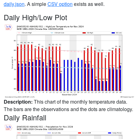
daily.json
. A simple
CSV option
exists as well.
Daily High/Low Plot
Description:
This chart of the monthly temperature data.
The bars are the observations and the dots are climatology.
Daily Rainfall