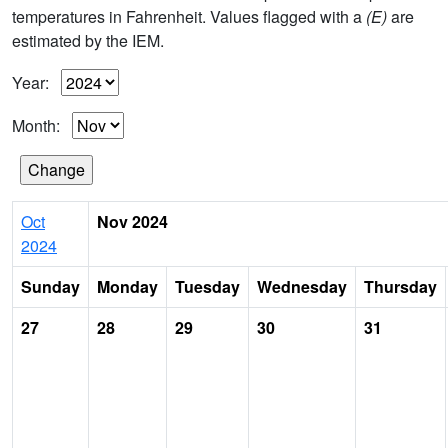
temperatures in Fahrenheit. Values flagged with a
(E)
are
estimated by the IEM.
Year:
Month:
Oct
Nov 2024
2024
Sunday
Monday
Tuesday
Wednesday
Thursday
27
28
29
30
31