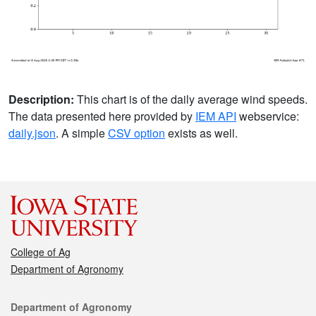
Description:
This chart is of the daily average wind speeds.
The data presented here provided by
IEM API
webservice:
daily.json
. A simple
CSV option
exists as well.
College of Ag
Department of Agronomy
Contact
Department of Agronomy