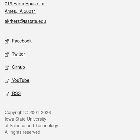
716 Farm House Ln
Ames, IA 50011
akrherz@iastate.edu
Social media
Facebook
Twitter
Github
YouTube
RSS
Legal
Copyright © 2001-2026
Iowa State University
of Science and Technology
All rights reserved.