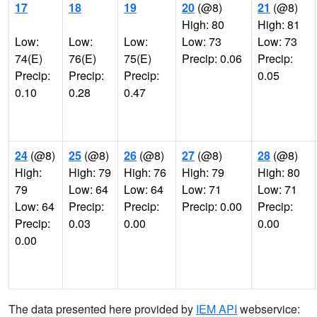
17
18
19
20
(@8)
21
(@8)
High: 80
High: 81
Low:
Low:
Low:
Low: 73
Low: 73
74(E)
76(E)
75(E)
Precip: 0.06
Precip:
Precip:
Precip:
Precip:
0.05
0.10
0.28
0.47
24
(@8)
25
(@8)
26
(@8)
27
(@8)
28
(@8)
High:
High: 79
High: 76
High: 79
High: 80
79
Low: 64
Low: 64
Low: 71
Low: 71
Low: 64
Precip:
Precip:
Precip: 0.00
Precip:
Precip:
0.03
0.00
0.00
0.00
The data presented here provided by
IEM API
webservice: