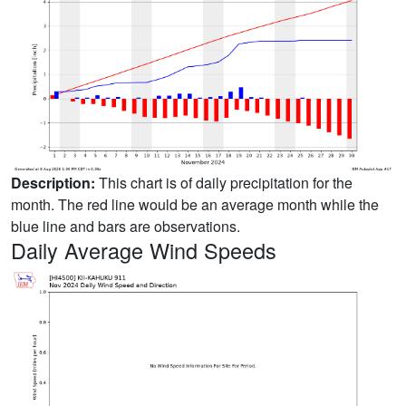
Description:
This chart is of daily precipitation for the
month. The red line would be an average month while the
blue line and bars are observations.
Daily Average Wind Speeds