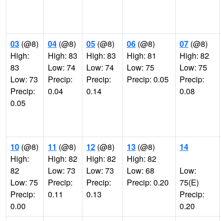
03
(@8)
04
(@8)
05
(@8)
06
(@8)
07
(@8)
High:
High: 83
High: 83
High: 81
High: 82
83
Low: 74
Low: 74
Low: 75
Low: 75
Low: 73
Precip:
Precip:
Precip: 0.05
Precip:
Precip:
0.04
0.14
0.08
0.05
10
(@8)
11
(@8)
12
(@8)
13
(@8)
14
High:
High: 82
High: 82
High: 82
82
Low: 73
Low: 73
Low: 68
Low:
Low: 75
Precip:
Precip:
Precip: 0.20
75(E)
Precip:
0.11
0.13
Precip:
0.00
0.20