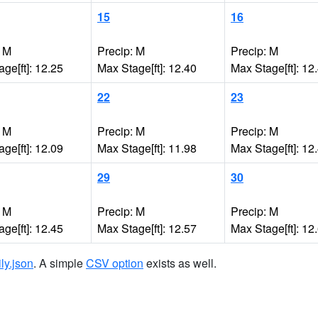
15
16
: M
Precip: M
Precip: M
ge[ft]: 12.25
Max Stage[ft]: 12.40
Max Stage[ft]: 12
22
23
: M
Precip: M
Precip: M
ge[ft]: 12.09
Max Stage[ft]: 11.98
Max Stage[ft]: 12
29
30
: M
Precip: M
Precip: M
ge[ft]: 12.45
Max Stage[ft]: 12.57
Max Stage[ft]: 12
ily.json
. A simple
CSV option
exists as well.