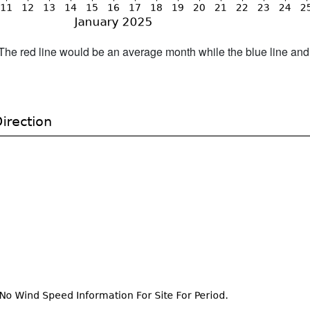
h. The red line would be an average month while the blue line an