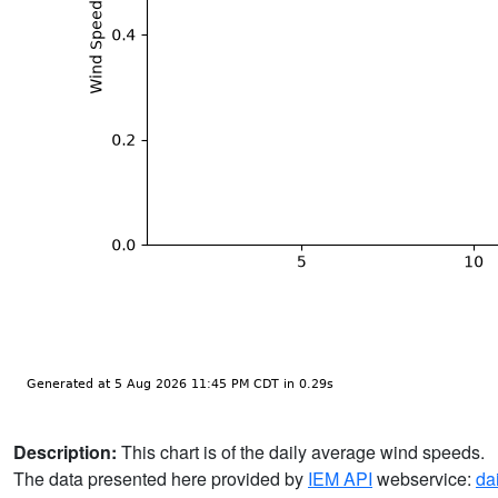
Description:
This chart is of the daily average wind speeds.
The data presented here provided by
IEM API
webservice:
da