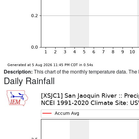
Description:
This chart of the monthly temperature data. The 
Daily Rainfall