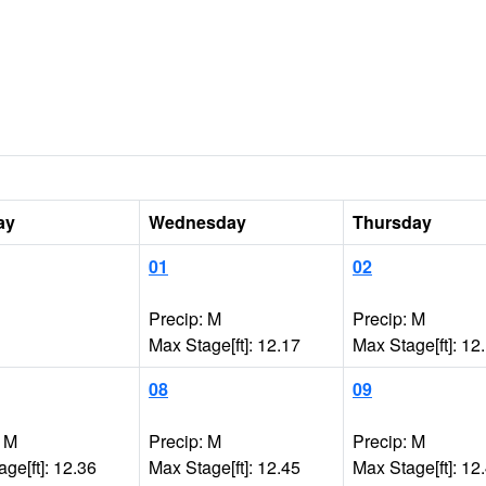
ay
Wednesday
Thursday
01
02
Precip: M
Precip: M
Max Stage[ft]: 12.17
Max Stage[ft]: 12
08
09
: M
Precip: M
Precip: M
ge[ft]: 12.36
Max Stage[ft]: 12.45
Max Stage[ft]: 12