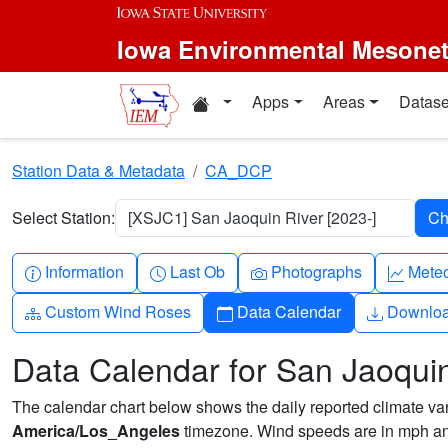
Skip to main content
Iowa Environmental Mesone
Home resources
Apps
Areas
Datase
Station Data & Metadata
CA_DCP
Select Station:
[XSJC1] San Jaoquin River [2023-]
Info-circle
Clock
Camera
Grap
Information
Last Ob
Photographs
Mete
Diagram-3
Calendar
Downlo
Custom Wind Roses
Data Calendar
Downlo
Data Calendar for San Jaoquin
The calendar chart below shows the daily reported climate varia
America/Los_Angeles
timezone. Wind speeds are in mph and