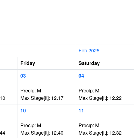
Feb 2025
Friday
Saturday
03
04
Precip: M
Precip: M
.10
Max Stage[ft]: 12.17
Max Stage[ft]: 12.22
10
11
Precip: M
Precip: M
.44
Max Stage[ft]: 12.40
Max Stage[ft]: 12.32