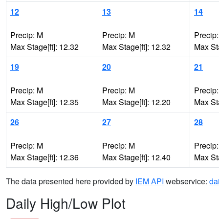
12
13
14
Precip: M
Precip: M
Precip
Max Stage[ft]: 12.32
Max Stage[ft]: 12.32
Max Sta
19
20
21
Precip: M
Precip: M
Precip
Max Stage[ft]: 12.35
Max Stage[ft]: 12.20
Max Sta
26
27
28
Precip: M
Precip: M
Precip
Max Stage[ft]: 12.36
Max Stage[ft]: 12.40
Max Sta
The data presented here provided by
IEM API
webservice:
da
Daily High/Low Plot