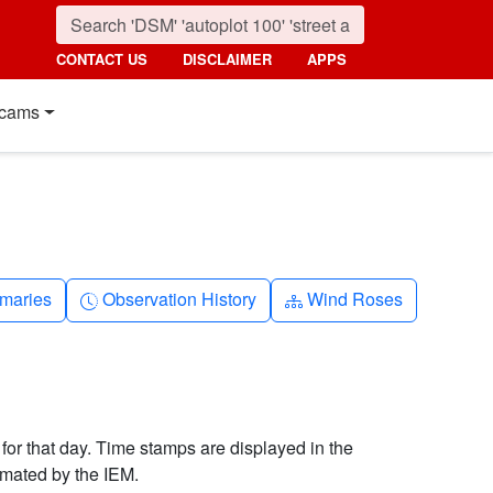
CONTACT US
DISCLAIMER
APPS
cams
nth
Clock-history
Diagram-3
maries
Observation History
Wind Roses
 for that day. Time stamps are displayed in the
imated by the IEM.