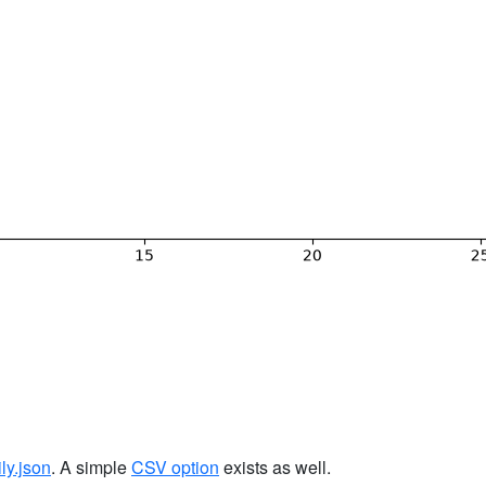
ily.json
. A simple
CSV option
exists as well.