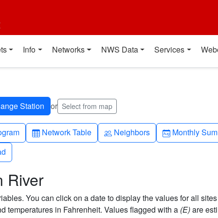
t
ts
Info
Networks
NWS Data
Services
Web
or
Select from map
h-up
Table
People
Calendar-mo
ogram
Network Table
Neighbors
Monthly Sum
ad
ad
 River
bles. You can click on a date to display the values for all sites
 temperatures in Fahrenheit. Values flagged with a
(E)
are est