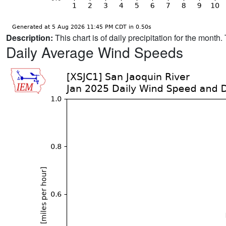
Description:
This chart is of daily precipitation for the mont
Daily Average Wind Speeds