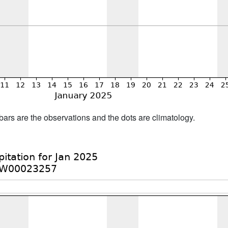
bars are the observations and the dots are climatology.