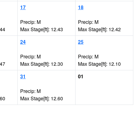
17
18
Precip: M
Precip: M
.44
Max Stage[ft]: 12.43
Max Stage[ft]: 12.42
24
25
Precip: M
Precip: M
.47
Max Stage[ft]: 12.30
Max Stage[ft]: 12.10
31
01
Precip: M
.60
Max Stage[ft]: 12.60