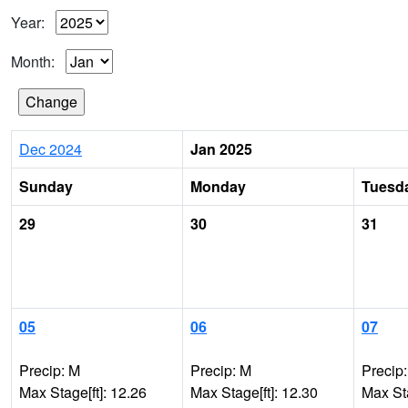
Year:
Month:
Dec 2024
Jan 2025
Sunday
Monday
Tuesd
29
30
31
05
06
07
Precip: M
Precip: M
Precip
Max Stage[ft]: 12.26
Max Stage[ft]: 12.30
Max Sta