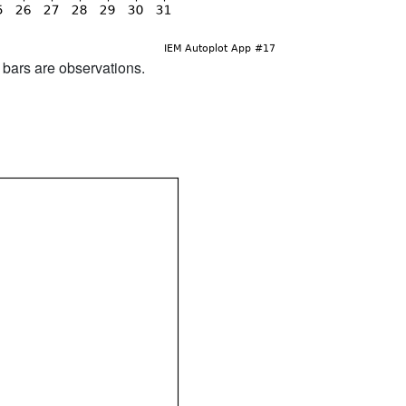
d bars are observations.