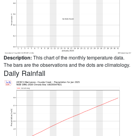
Description:
This chart of the monthly temperature data.
The bars are the observations and the dots are climatology.
Daily Rainfall