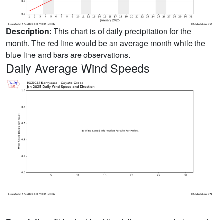
Description:
This chart is of daily precipitation for the
month. The red line would be an average month while the
blue line and bars are observations.
Daily Average Wind Speeds