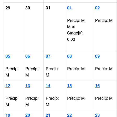
29
30
31
01
02
Precip: M
Precip: M
Max
Stage[ft]:
0.03
05
06
07
08
09
Precip:
Precip:
Precip:
Precip: M
Precip: M
M
M
M
12
13
14
15
16
Precip:
Precip:
Precip:
Precip: M
Precip: M
M
M
M
19
20
21
22
23