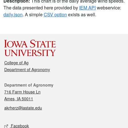
Description:
This chart is of the daily average wind speeds.
The data presented here provided by
IEM API
webservice:
daily.json
. A simple
CSV option
exists as well.
College of Ag
Department of Agronomy
Contact
Department of Agronomy
716 Farm House Ln
Ames, IA 50011
akrherz@iastate.edu
Social media
Facebook