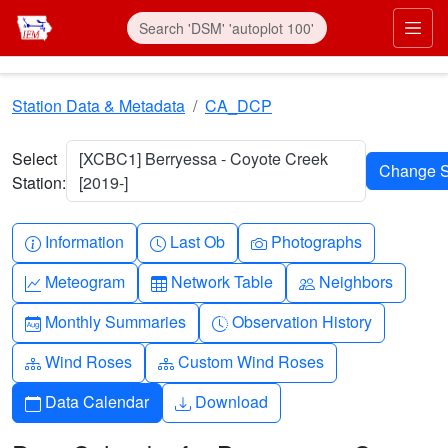
Skip to main content
Prim
Station Data & Metadata
CA_DCP
Select
[XCBC1] Berryessa - Coyote Creek
Station:
[2019-]
Info-circle
Clock
Camera
Information
Last Ob
Photographs
Graph-up
Table
People
Meteogram
Network Table
Neighbors
Calendar-month
Clock-history
Monthly Summaries
Observation History
Diagram-3
Diagram-3
Wind Roses
Custom Wind Roses
Calendar
Download
Data Calendar
Download