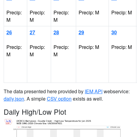
Precip:
Precip:
Precip:
Precip: M
Precip: M
M
M
M
26
27
28
29
30
Precip:
Precip:
Precip:
Precip: M
Precip: M
M
M
M
The data presented here provided by
IEM API
webservice:
daily.json
. A simple
CSV option
exists as well.
Daily High/Low Plot