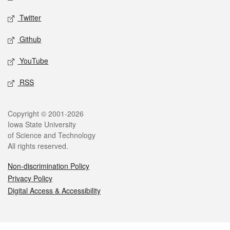
Twitter
Github
YouTube
RSS
Legal
Copyright © 2001-2026
Iowa State University
of Science and Technology
All rights reserved.
Non-discrimination Policy
Privacy Policy
Digital Access & Accessibility