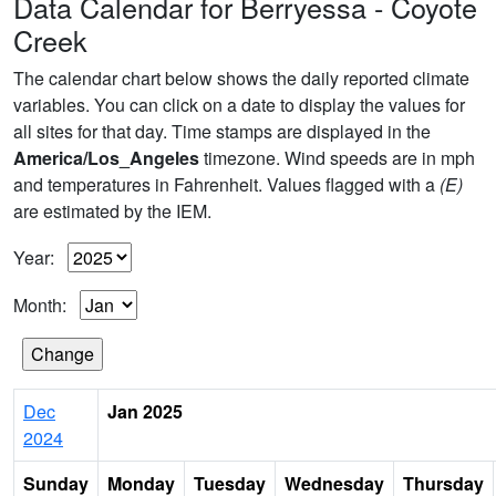
Data Calendar for Berryessa - Coyote
Creek
The calendar chart below shows the daily reported climate
variables. You can click on a date to display the values for
all sites for that day. Time stamps are displayed in the
America/Los_Angeles
timezone. Wind speeds are in mph
and temperatures in Fahrenheit. Values flagged with a
(E)
are estimated by the IEM.
Year:
Month:
Dec
Jan 2025
2024
Sunday
Monday
Tuesday
Wednesday
Thursday