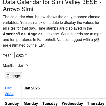
Data Calendar for Simi Valley 3ESE -
Arroyo Simi
The calendar chart below shows the daily reported climate
variables. You can click on a date to display the values for
all sites for that day. Time stamps are displayed in the
America/Los_Angeles
timezone. Wind speeds are in mph
and temperatures in Fahrenheit. Values flagged with a
(E)
are estimated by the IEM.
Year:
Month:
Dec
Jan 2025
2024
Sunday
Monday
Tuesday
Wednesday
Thursday