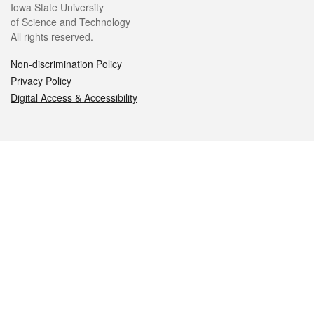
Iowa State University
of Science and Technology
All rights reserved.
Non-discrimination Policy
Privacy Policy
Digital Access & Accessibility