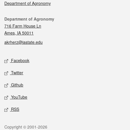
Department of Agronomy
Contact
Department of Agronomy
716 Farm House Ln
Ames, IA 50011
akrherz@iastate.edu
Social media
Facebook
Twitter
Github
YouTube
RSS
Legal
Copyright © 2001-2026