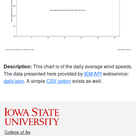
Description:
This chart is of the daily average wind speeds.
The data presented here provided by
IEM API
webservice:
daily.json
. A simple
CSV option
exists as well.
College of Ag