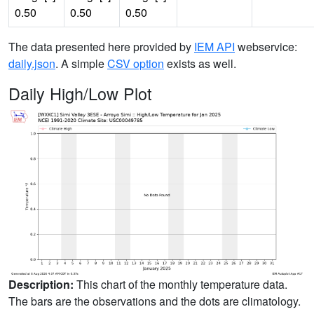
0.50
0.50
0.50
The data presented here provided by
IEM API
webservice:
daily.json
. A simple
CSV option
exists as well.
Daily High/Low Plot
Description:
This chart of the monthly temperature data.
The bars are the observations and the dots are climatology.