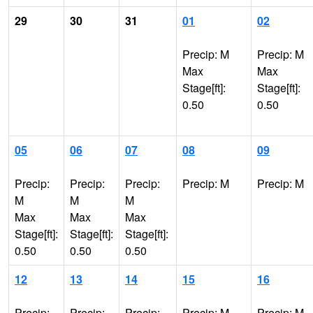
29
30
31
01
02
Precip: M
Precip: M
Max
Max
Stage[ft]:
Stage[ft]:
0.50
0.50
05
06
07
08
09
Precip:
Precip:
Precip:
Precip: M
Precip: M
M
M
M
Max
Max
Max
Stage[ft]:
Stage[ft]:
Stage[ft]:
0.50
0.50
0.50
12
13
14
15
16
Precip:
Precip:
Precip:
Precip: M
Precip: M