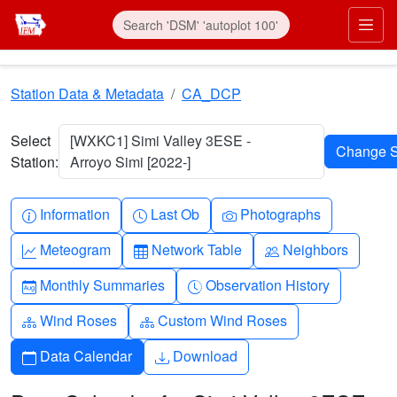
Skip to main content
Prim
Station Data & Metadata
CA_DCP
Select
[WXKC1] Simi Valley 3ESE -
Station:
Arroyo Simi [2022-]
Info-circle
Clock
Camera
Information
Last Ob
Photographs
Graph-up
Table
People
Meteogram
Network Table
Neighbors
Calendar-month
Clock-history
Monthly Summaries
Observation History
Diagram-3
Diagram-3
Wind Roses
Custom Wind Roses
Calendar
Download
Data Calendar
Download