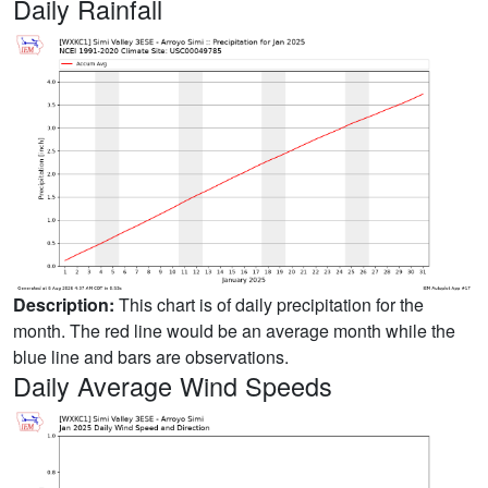
Daily Rainfall
Description:
This chart is of daily precipitation for the
month. The red line would be an average month while the
blue line and bars are observations.
Daily Average Wind Speeds