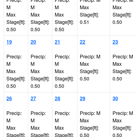
M
M
M
Max
Max
Max
Max
Max
Stage[ft]:
Stage[ft]:
Stage[ft]:
Stage[ft]:
Stage[ft]:
0.51
0.50
0.50
0.50
0.50
19
20
21
22
23
Precip:
Precip:
Precip:
Precip: M
Precip: M
M
M
M
Max
Max
Max
Max
Max
Stage[ft]:
Stage[ft]:
Stage[ft]:
Stage[ft]:
Stage[ft]:
0.50
0.50
0.50
0.50
0.50
26
27
28
29
30
Precip:
Precip:
Precip:
Precip: M
Precip: M
M
M
M
Max
Max
Max
Max
Max
Stage[ft]:
Stage[ft]:
Stage[ft]:
Stage[ft]:
Stage[ft]:
0.50
0.50