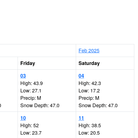
Feb 2025
Friday
Saturday
03
04
High: 43.9
High: 42.3
Low: 27.1
Low: 17.2
Precip: M
Precip: M
0
Snow Depth: 47.0
Snow Depth: 47.0
10
11
High: 52
High: 38.5
Low: 23.7
Low: 20.5