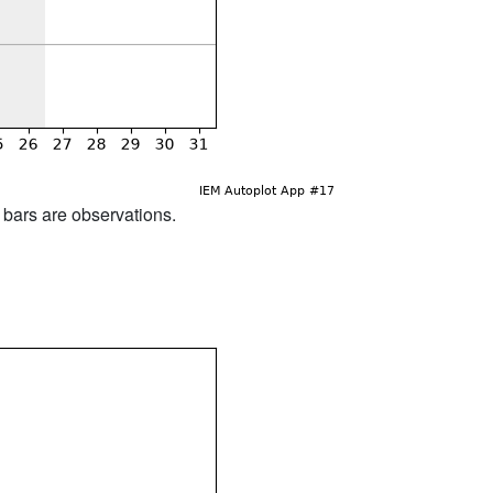
d bars are observations.