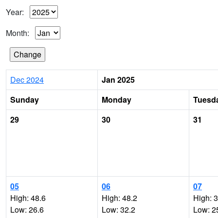
Year:
Month:
Dec 2024
Jan 2025
Sunday
Monday
Tuesd
29
30
31
05
06
07
High: 48.6
High: 48.2
High: 
Low: 26.6
Low: 32.2
Low: 2