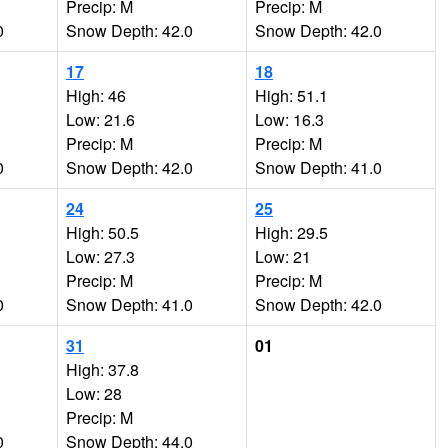
Precip: M
Precip: M
0
Snow Depth: 42.0
Snow Depth: 42.0
17
18
High: 46
High: 51.1
Low: 21.6
Low: 16.3
Precip: M
Precip: M
0
Snow Depth: 42.0
Snow Depth: 41.0
24
25
High: 50.5
High: 29.5
Low: 27.3
Low: 21
Precip: M
Precip: M
0
Snow Depth: 41.0
Snow Depth: 42.0
31
01
High: 37.8
Low: 28
Precip: M
0
Snow Depth: 44.0