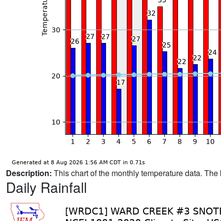
Description:
This chart of the monthly temperature data. The 
Daily Rainfall