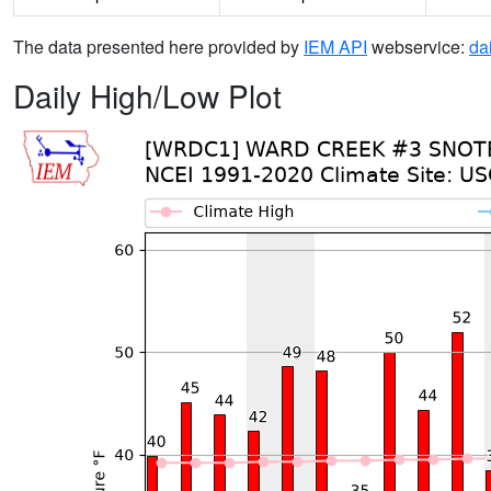
The data presented here provided by
IEM API
webservice:
da
Daily High/Low Plot