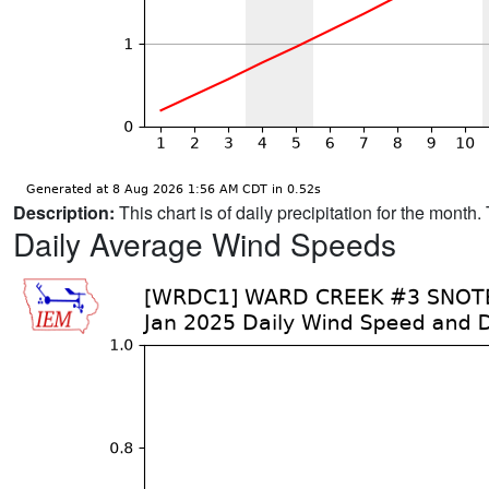
Description:
This chart is of daily precipitation for the mont
Daily Average Wind Speeds