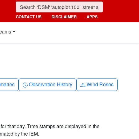
CONTACT US
DISCLAIMER
APPS
cams
nth
Clock-history
Diagram-3
maries
Observation History
Wind Roses
 for that day. Time stamps are displayed in the
imated by the IEM.