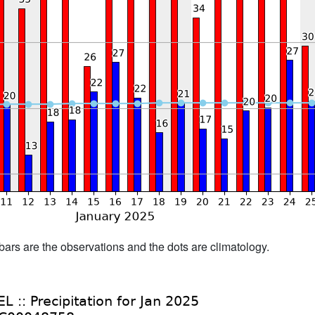
bars are the observations and the dots are climatology.