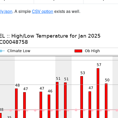
ily.json
. A simple
CSV option
exists as well.