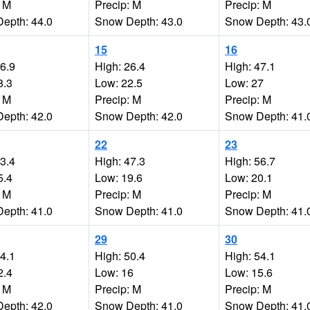
: M
Precip: M
Precip: M
epth: 44.0
Snow Depth: 43.0
Snow Depth: 43.
15
16
46.9
High: 26.4
High: 47.1
8.3
Low: 22.5
Low: 27
: M
Precip: M
Precip: M
epth: 42.0
Snow Depth: 42.0
Snow Depth: 41.
22
23
53.4
High: 47.3
High: 56.7
5.4
Low: 19.6
Low: 20.1
: M
Precip: M
Precip: M
epth: 41.0
Snow Depth: 41.0
Snow Depth: 41.
29
30
44.1
High: 50.4
High: 54.1
2.4
Low: 16
Low: 15.6
: M
Precip: M
Precip: M
epth: 42.0
Snow Depth: 41.0
Snow Depth: 41.