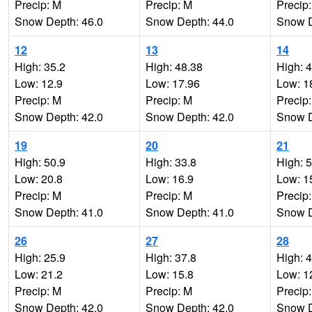
Precip: M
Precip: M
Precip
Snow Depth: 46.0
Snow Depth: 44.0
Snow D
12
13
14
High: 35.2
High: 48.38
High: 
Low: 12.9
Low: 17.96
Low: 1
Precip: M
Precip: M
Precip
Snow Depth: 42.0
Snow Depth: 42.0
Snow D
19
20
21
High: 50.9
High: 33.8
High: 
Low: 20.8
Low: 16.9
Low: 1
Precip: M
Precip: M
Precip
Snow Depth: 41.0
Snow Depth: 41.0
Snow D
26
27
28
High: 25.9
High: 37.8
High: 
Low: 21.2
Low: 15.8
Low: 1
Precip: M
Precip: M
Precip
Snow Depth: 42.0
Snow Depth: 42.0
Snow D