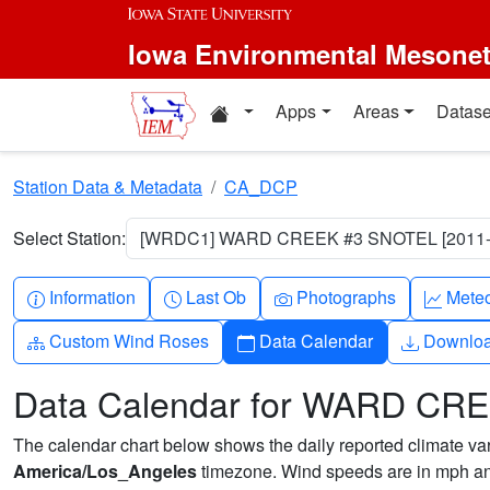
Skip to main content
Iowa Environmental Mesone
Home resources
Apps
Areas
Datase
Station Data & Metadata
CA_DCP
Select Station:
[WRDC1] WARD CREEK #3 SNOTEL [2011-
Info-circle
Clock
Camera
Grap
Information
Last Ob
Photographs
Mete
Diagram-3
Calendar
Downlo
Custom Wind Roses
Data Calendar
Downlo
Data Calendar for WARD CR
The calendar chart below shows the daily reported climate varia
America/Los_Angeles
timezone. Wind speeds are in mph and