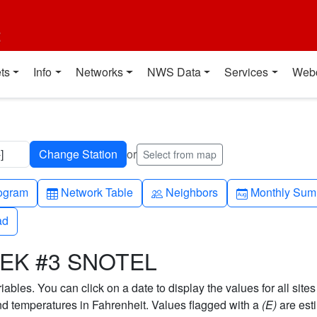
t
ts
Info
Networks
NWS Data
Services
Web
]
or
Select from map
h-up
Table
People
Calendar-mo
ogram
Network Table
Neighbors
Monthly Sum
ad
ad
EEK #3 SNOTEL
bles. You can click on a date to display the values for all sites
 temperatures in Fahrenheit. Values flagged with a
(E)
are est