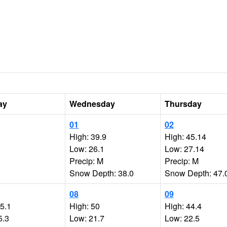
ay
Wednesday
Thursday
01
02
High: 39.9
High: 45.14
Low: 26.1
Low: 27.14
Precip: M
Precip: M
Snow Depth: 38.0
Snow Depth: 47.
08
09
35.1
High: 50
High: 44.4
5.3
Low: 21.7
Low: 22.5