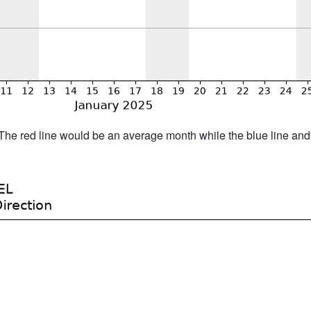
h. The red line would be an average month while the blue line an