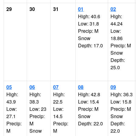
29
30
31
01
02
High: 40.6
High:
Low: 31.8
44.24
Precip: M
Low:
Snow
18.86
Depth: 17.0
Precip: M
Snow
Depth:
25.0
05
06
07
08
09
High:
High:
High:
High: 42.8
High: 36.3
43.9
38.3
22.5
Low: 15.4
Low: 15.8
Low:
Low: 23
Low:
Precip: M
Precip: M
27.1
Precip:
14.5
Snow
Snow
Precip:
M
Precip:
Depth: 22.0
Depth:
M
Snow
M
22.0