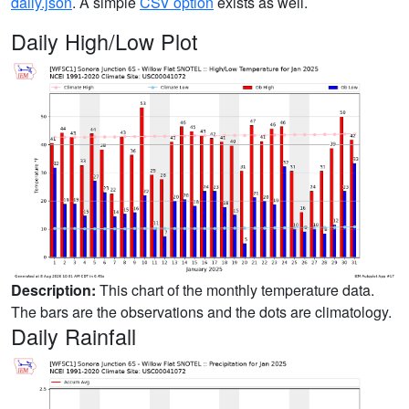
daily.json
. A simple
CSV option
exists as well.
Daily High/Low Plot
Description:
This chart of the monthly temperature data.
The bars are the observations and the dots are climatology.
Daily Rainfall