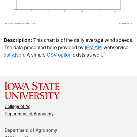
Description:
This chart is of the daily average wind speeds.
The data presented here provided by
IEM API
webservice:
daily.json
. A simple
CSV option
exists as well.
College of Ag
Department of Agronomy
Contact
Department of Agronomy