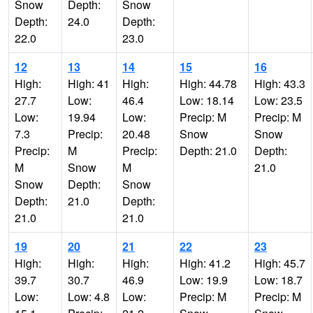
Snow
Depth:
Snow
Depth:
24.0
Depth:
22.0
23.0
12
13
14
15
16
High:
High: 41
High:
High: 44.78
High: 43.3
27.7
Low:
46.4
Low: 18.14
Low: 23.5
Low:
19.94
Low:
Precip: M
Precip: M
7.3
Precip:
20.48
Snow
Snow
Precip:
M
Precip:
Depth: 21.0
Depth:
M
Snow
M
21.0
Snow
Depth:
Snow
Depth:
21.0
Depth:
21.0
21.0
19
20
21
22
23
High:
High:
High:
High: 41.2
High: 45.7
39.7
30.7
46.9
Low: 19.9
Low: 18.7
Low:
Low: 4.8
Low:
Precip: M
Precip: M