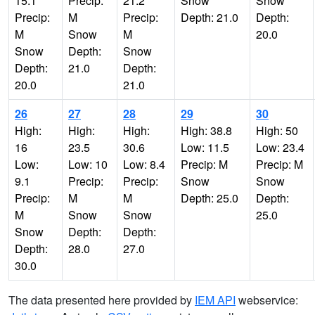
15.1
Precip:
21.2
Snow
Snow
Precip:
M
Precip:
Depth: 21.0
Depth:
M
Snow
M
20.0
Snow
Depth:
Snow
Depth:
21.0
Depth:
20.0
21.0
26
27
28
29
30
High:
High:
High:
High: 38.8
High: 50
16
23.5
30.6
Low: 11.5
Low: 23.4
Low:
Low: 10
Low: 8.4
Precip: M
Precip: M
9.1
Precip:
Precip:
Snow
Snow
Precip:
M
M
Depth: 25.0
Depth:
M
Snow
Snow
25.0
Snow
Depth:
Depth:
Depth:
28.0
27.0
30.0
The data presented here provided by
IEM API
webservice: