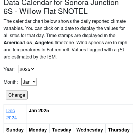
Data Calendar for Sonora Junction
6S - Willow Flat SNOTEL
The calendar chart below shows the daily reported climate
variables. You can click on a date to display the values for
all sites for that day. Time stamps are displayed in the
America/Los_Angeles
timezone. Wind speeds are in mph
and temperatures in Fahrenheit. Values flagged with a
(E)
are estimated by the IEM.
Year:
Month:
Dec
Jan 2025
2024
Sunday
Monday
Tuesday
Wednesday
Thursday