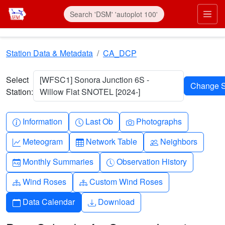
Skip to main content
Prim
Station Data & Metadata
CA_DCP
Select
[WFSC1] Sonora Junction 6S -
Station:
Willow Flat SNOTEL [2024-]
Info-circle
Clock
Camera
Information
Last Ob
Photographs
Graph-up
Table
People
Meteogram
Network Table
Neighbors
Calendar-month
Clock-history
Monthly Summaries
Observation History
Diagram-3
Diagram-3
Wind Roses
Custom Wind Roses
Calendar
Download
Data Calendar
Download