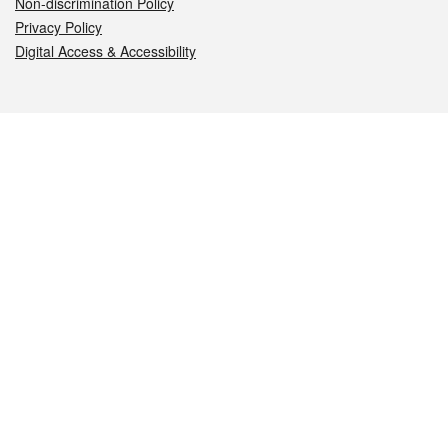
Non-discrimination Policy
Privacy Policy
Digital Access & Accessibility