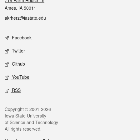
716 Farm House Ln
Ames, IA 50011
akrherz@iastate.edu
Social media
Facebook
Twitter
Github
YouTube
RSS
Legal
Copyright © 2001-2026
Iowa State University
of Science and Technology
All rights reserved.