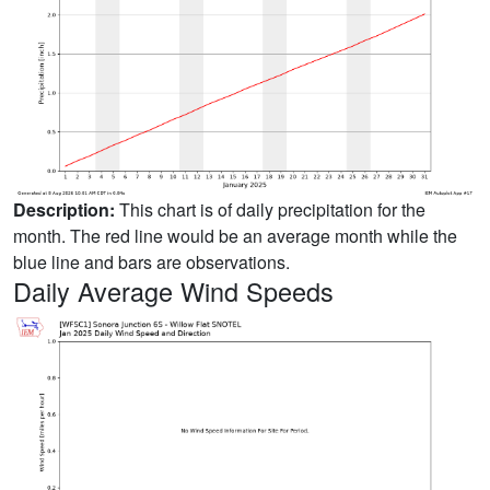
Description:
This chart is of daily precipitation for the
month. The red line would be an average month while the
blue line and bars are observations.
Daily Average Wind Speeds