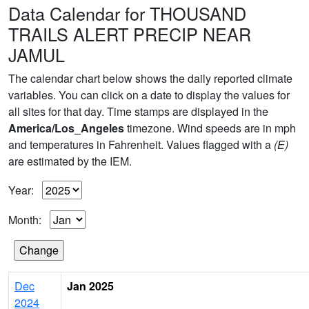
Data Calendar for THOUSAND
TRAILS ALERT PRECIP NEAR
JAMUL
The calendar chart below shows the daily reported climate
variables. You can click on a date to display the values for
all sites for that day. Time stamps are displayed in the
America/Los_Angeles
timezone. Wind speeds are in mph
and temperatures in Fahrenheit. Values flagged with a
(E)
are estimated by the IEM.
Year:
Month:
Dec
Jan 2025
2024