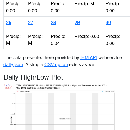
Precip:
Precip:
Precip:
Precip: M
Precip:
0.00
0.00
0.00
0.00
26
27
28
29
30
Precip:
Precip:
Precip:
Precip: 0.00
Precip:
M
M
0.04
0.00
The data presented here provided by
IEM API
webservice:
daily.json
. A simple
CSV option
exists as well.
Daily High/Low Plot