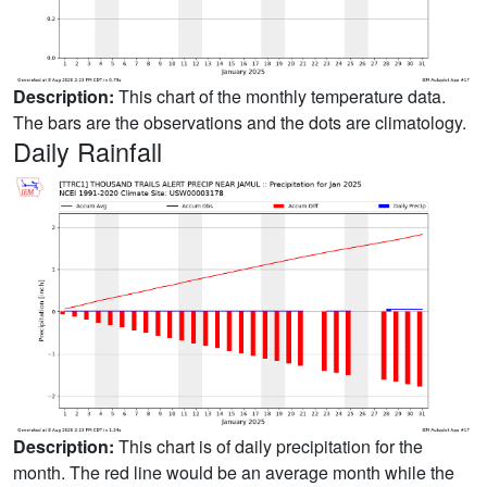
Description:
This chart of the monthly temperature data.
The bars are the observations and the dots are climatology.
Daily Rainfall
Description:
This chart is of daily precipitation for the
month. The red line would be an average month while the