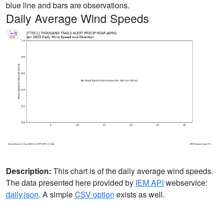
blue line and bars are observations.
Daily Average Wind Speeds
Description:
This chart is of the daily average wind speeds.
The data presented here provided by
IEM API
webservice:
daily.json
. A simple
CSV option
exists as well.