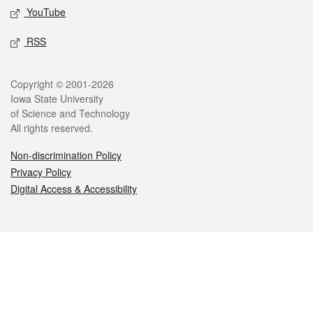
YouTube
RSS
Legal
Copyright © 2001-2026
Iowa State University
of Science and Technology
All rights reserved.
Non-discrimination Policy
Privacy Policy
Digital Access & Accessibility