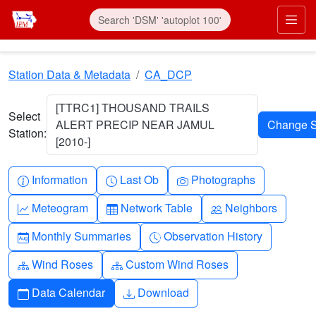
Skip to main content
Prim
Station Data & Metadata
CA_DCP
[TTRC1] THOUSAND TRAILS
Select
ALERT PRECIP NEAR JAMUL
Station:
[2010-]
Info-circle
Clock
Camera
Information
Last Ob
Photographs
Graph-up
Table
People
Meteogram
Network Table
Neighbors
Calendar-month
Clock-history
Monthly Summaries
Observation History
Diagram-3
Diagram-3
Wind Roses
Custom Wind Roses
Calendar
Download
Data Calendar
Download