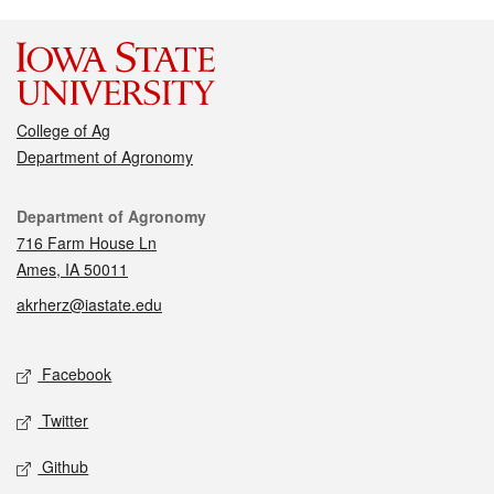
College of Ag
Department of Agronomy
Contact
Department of Agronomy
716 Farm House Ln
Ames, IA 50011
akrherz@iastate.edu
Social media
Facebook
Twitter
Github