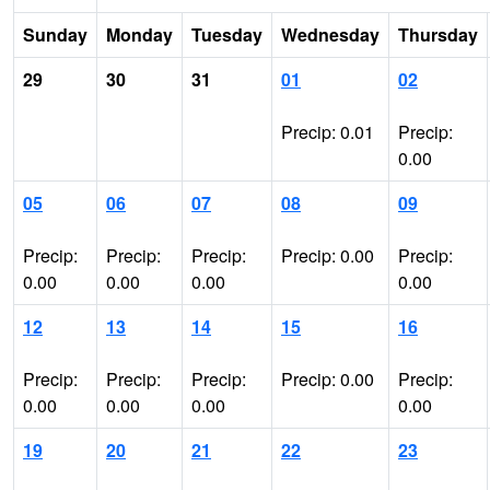
Sunday
Monday
Tuesday
Wednesday
Thursday
29
30
31
01
02
Precip: 0.01
Precip:
0.00
05
06
07
08
09
Precip:
Precip:
Precip:
Precip: 0.00
Precip:
0.00
0.00
0.00
0.00
12
13
14
15
16
Precip:
Precip:
Precip:
Precip: 0.00
Precip:
0.00
0.00
0.00
0.00
19
20
21
22
23